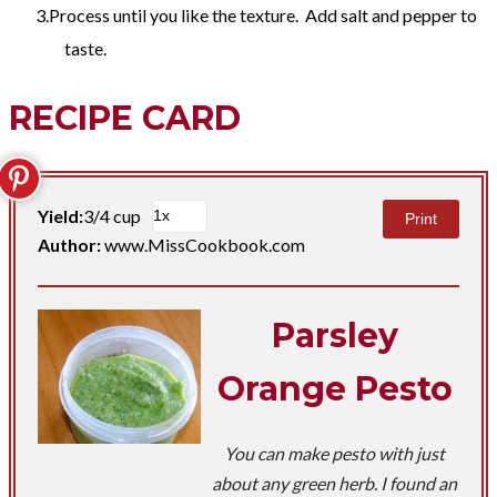
Process until you like the texture. Add salt and pepper to
taste.
RECIPE CARD
Yield:
3/4 cup
Print
Author:
www.MissCookbook.com
Parsley
Orange Pesto
You can make pesto with just
about any green herb. I found an