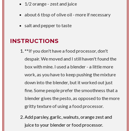
1/2 orange - zest and juice
about 6 tbsp of olive oil - more if necessary
salt and pepper to taste
INSTRUCTIONS
**If you don't have a food processor, don't
despair. We moved and I still haven't found the
box with mine. I used a blender - a little more
work, as you have to keep pushing the mixture
down into the blender, but it worked out just
fine. Some people prefer the smoothness that a
blender gives the pesto, as opposed to the more
gritty texture of using a food processor.
Add parsley, garlic, walnuts, orange zest and
juice to your blender or food processor.