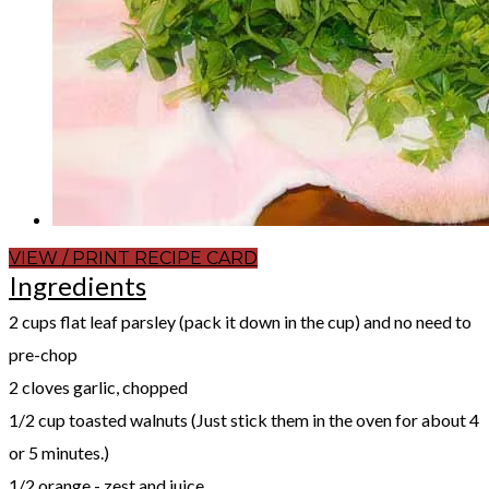
VIEW / PRINT RECIPE CARD
Ingredients
2 cups flat leaf parsley (pack it down in the cup) and no need to
pre-chop
2 cloves garlic, chopped
1/2 cup toasted walnuts (Just stick them in the oven for about 4
or 5 minutes.)
1/2 orange - zest and juice