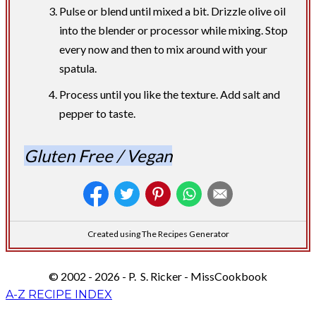
Pulse or blend until mixed a bit. Drizzle olive oil
into the blender or processor while mixing. Stop
every now and then to mix around with your
spatula.
Process until you like the texture. Add salt and
pepper to taste.
Gluten Free / Vegan
Created using The Recipes Generator
© 2002 - 2026 - P. S. Ricker - MissCookbook
A-Z RECIPE INDEX