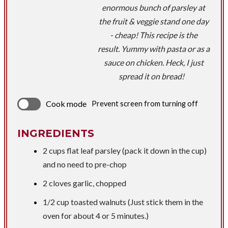
enormous bunch of parsley at
the fruit & veggie stand one day
- cheap! This recipe is the
result. Yummy with pasta or as a
sauce on chicken. Heck, I just
spread it on bread!
Cook mode
Prevent screen from turning off
INGREDIENTS
2 cups flat leaf parsley (pack it down in the cup)
and no need to pre-chop
2 cloves garlic, chopped
1/2 cup toasted walnuts (Just stick them in the
oven for about 4 or 5 minutes.)