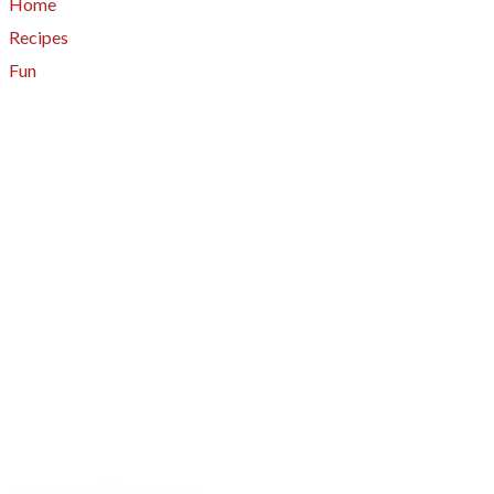
Home
Recipes
Fun
About
A - Z Index
Menus
Tips
Gluten-Free
Garden