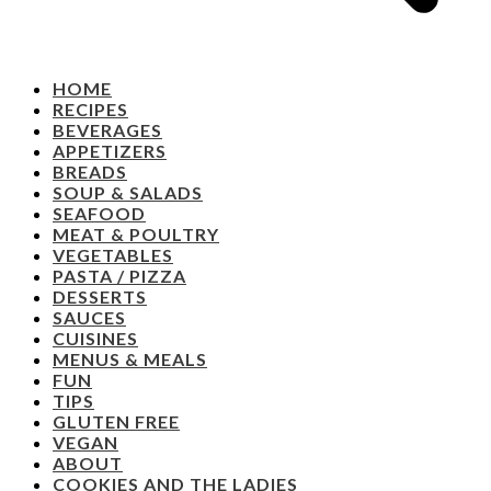
HOME
RECIPES
BEVERAGES
APPETIZERS
BREADS
SOUP & SALADS
SEAFOOD
MEAT & POULTRY
VEGETABLES
PASTA / PIZZA
DESSERTS
SAUCES
CUISINES
MENUS & MEALS
FUN
TIPS
GLUTEN FREE
VEGAN
ABOUT
COOKIES AND THE LADIES