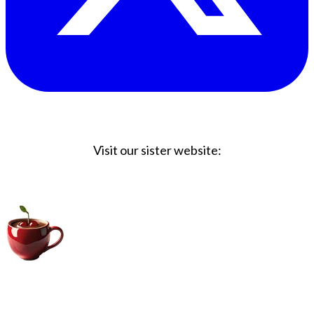
Visit our sister website:
Big Coffee Cup.com