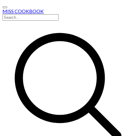
MISS COOKBOOK