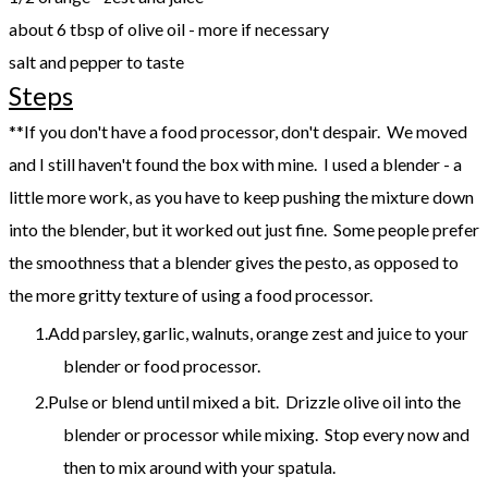
about 6 tbsp of olive oil - more if necessary
salt and pepper to taste
Steps
**If you don't have a food processor, don't despair. We moved
and I still haven't found the box with mine. I used a blender - a
little more work, as you have to keep pushing the mixture down
into the blender, but it worked out just fine. Some people prefer
the smoothness that a blender gives the pesto, as opposed to
the more gritty texture of using a food processor.
Add parsley, garlic, walnuts, orange zest and juice to your
blender or food processor.
Pulse or blend until mixed a bit. Drizzle olive oil into the
blender or processor while mixing. Stop every now and
then to mix around with your spatula.