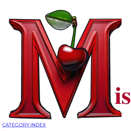
CATEGORY INDEX