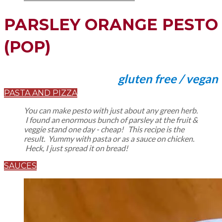
PARSLEY ORANGE PESTO
(POP)
gluten free / vegan
PASTA AND PIZZA
You can make pesto with just about any green herb.
I found an enormous bunch of parsley at the fruit &
veggie stand one day - cheap! This recipe is the
result. Yummy with pasta or as a sauce on chicken.
Heck, I just spread it on bread!
SAUCES