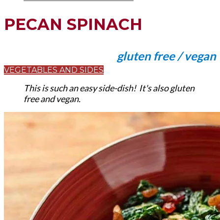
PECAN SPINACH
gluten free / vegan
VEGETABLES AND SIDES
This is such an easy side-dish! It's also gluten
free and vegan.