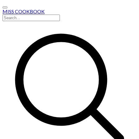
MISS COOKBOOK