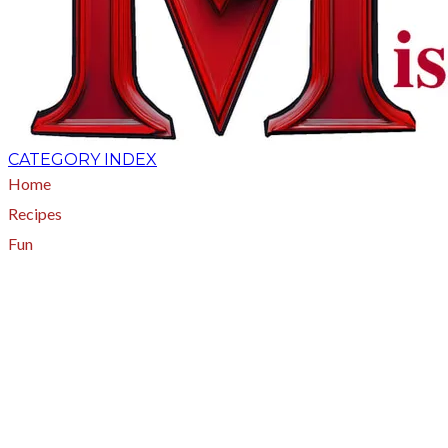
CATEGORY INDEX
Home
Recipes
Fun
About
A - Z Index
Menus