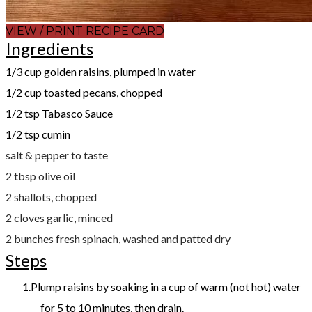
VIEW / PRINT RECIPE CARD
Ingredients
​1/3 cup golden raisins, plumped in water
1/2 cup toasted pecans, chopped
1/2 tsp Tabasco Sauce
1/2 tsp cumin
salt & pepper to taste
2 tbsp olive oil
2 shallots, chopped
2 cloves garlic, minced
2 bunches fresh spinach, washed and patted dry
Steps
Plump raisins by soaking in a cup of warm (not hot) water
for 5 to 10 minutes, then drain.