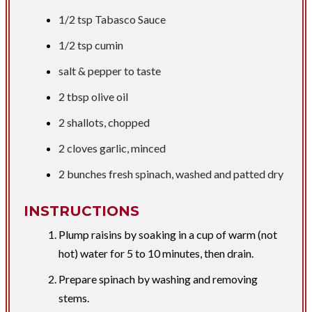
1/2 tsp
Tabasco Sauce
1/2 tsp
cumin
​salt & pepper to taste
2 tbsp
olive oil
2 shallots, chopped
2 cloves garlic, minced
2 bunches fresh spinach, washed and patted dry
INSTRUCTIONS
Plump raisins by soaking in a cup of warm (not
hot) water for 5 to 10 minutes, then drain.
Prepare spinach by washing and removing
stems.