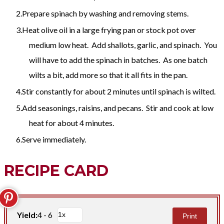
Prepare spinach by washing and removing stems.
Heat olive oil in a large frying pan or stock pot over
medium low heat. Add shallots, garlic, and spinach. You
will have to add the spinach in batches. As one batch
wilts a bit, add more so that it all fits in the pan.
Stir constantly for about 2 minutes until spinach is wilted.
Add seasonings, raisins, and pecans. Stir and cook at low
heat for about 4 minutes.
Serve immediately.
RECIPE CARD
Yield:
4 - 6
Print