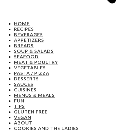
HOME
RECIPES
BEVERAGES
APPETIZERS
BREADS
SOUP & SALADS
SEAFOOD
MEAT & POULTRY
VEGETABLES
PASTA / PIZZA
DESSERTS
SAUCES
CUISINES
MENUS & MEALS
FUN
TIPS
GLUTEN FREE
VEGAN
ABOUT
COOKIES AND THE LADIES