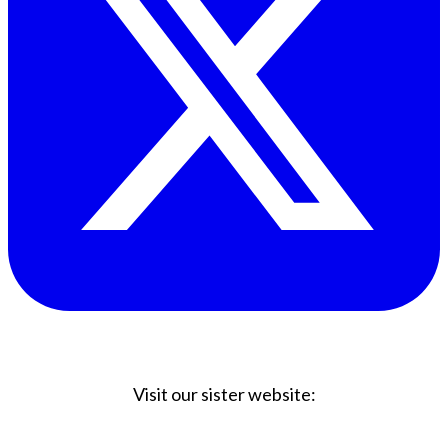
Visit our sister website:
Big Coffee Cup.com