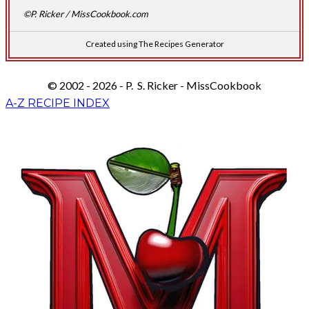
©P. Ricker / MissCookbook.com
Created using The Recipes Generator
© 2002 - 2026 - P. S. Ricker - MissCookbook
A-Z RECIPE INDEX