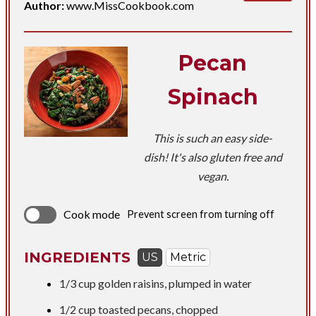
Author:
www.MissCookbook.com
Pecan
Spinach
This is such an easy side-
dish! It's also gluten free and
vegan.
Cook mode
Prevent screen from turning off
INGREDIENTS
US
Metric
1/3 cup
golden raisins, plumped in water
1/2 cup
toasted pecans, chopped