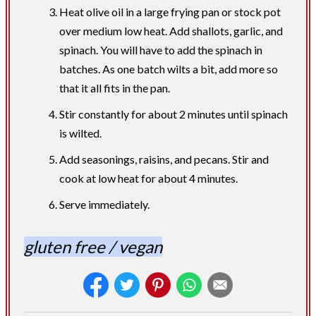
Heat olive oil in a large frying pan or stock pot
over medium low heat. Add shallots, garlic, and
spinach. You will have to add the spinach in
batches. As one batch wilts a bit, add more so
that it all fits in the pan.
Stir constantly for about 2 minutes until spinach
is wilted.
Add seasonings, raisins, and pecans. Stir and
cook at low heat for about 4 minutes.
Serve immediately.
gluten free / vegan