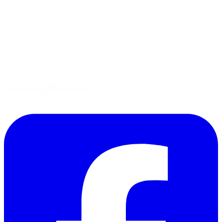
Tips
Gluten-Free
Garden