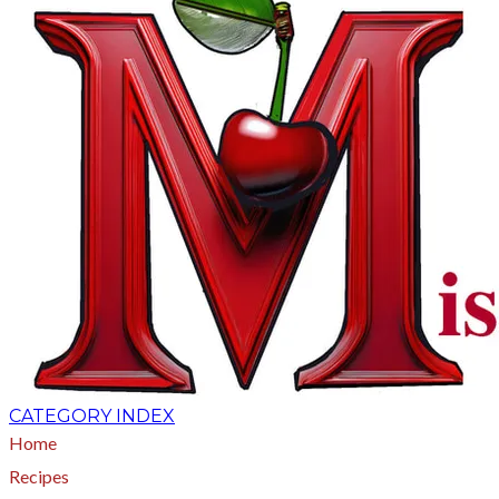
CATEGORY INDEX
Home
Recipes