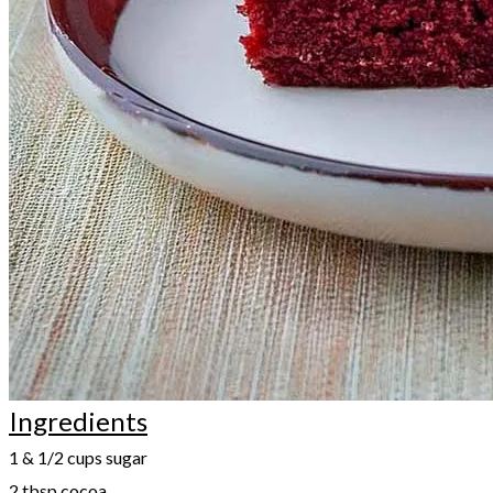
Ingredients
1 & 1/2 cups sugar
2 tbsp cocoa