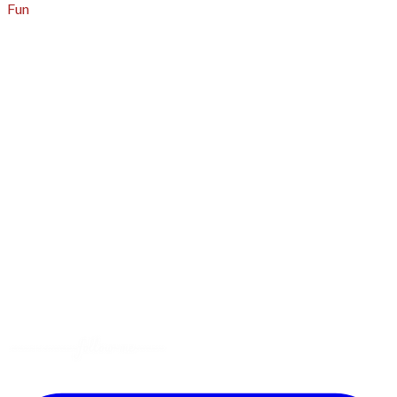
Fun
About
A - Z Index
Menus
Tips
Gluten-Free
Garden