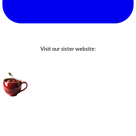
Visit our sister website:
Big Coffee Cup.com