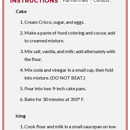
INSTRUCTIONS
Fahrenheit
Celsius
Cake
Cream Crisco, sugar, and eggs.
Make a paste of food coloring and cocoa; add
to creamed mixture.
Mix salt, vanilla, and milk; add alternately with
the flour.
Mix soda and vinegar in a small cup, then fold
into mixture. (DO NOT BEAT.)
Pour into two 9-inch cake pans.
Bake for 30 minutes at 350° F.
Icing
Cook flour and milk in a small saucepan on low