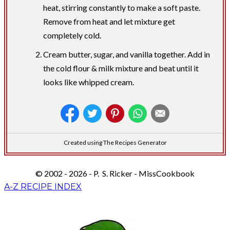
heat, stirring constantly to make a soft paste.
Remove from heat and let mixture get
completely cold.
Cream butter, sugar, and vanilla together. Add in
the cold flour & milk mixture and beat until it
looks like whipped cream.
Created using The Recipes Generator
© 2002 - 2026 - P. S. Ricker - MissCookbook
A-Z RECIPE INDEX