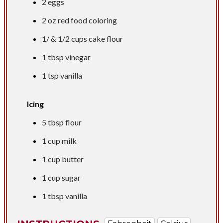
2 eggs
2 oz
red food coloring
1/ &
1/2 cups
cake flour
1 tbsp
vinegar
1 tsp
vanilla
Icing
5 tbsp
flour
1 cup
milk
1 cup
butter
1 cup
sugar
1 tbsp
vanilla