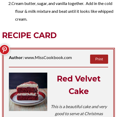
Cream butter, sugar, and vanilla together. Add in the cold
flour & milk mixture and beat until it looks like whipped
cream.
RECIPE CARD
Author:
www.MissCookbook.com
Print
Red Velvet
Cake
This is a beautiful cake and very
good to serve at Christmas