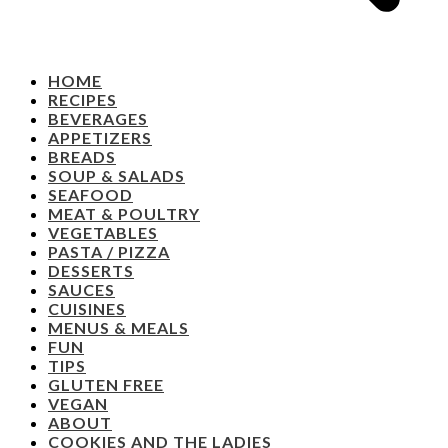
HOME
RECIPES
BEVERAGES
APPETIZERS
BREADS
SOUP & SALADS
SEAFOOD
MEAT & POULTRY
VEGETABLES
PASTA / PIZZA
DESSERTS
SAUCES
CUISINES
MENUS & MEALS
FUN
TIPS
GLUTEN FREE
VEGAN
ABOUT
COOKIES AND THE LADIES