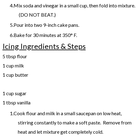
Mix soda and vinegar in a small cup, then fold into mixture.
(DO NOT BEAT.)
Pour into two 9-inch cake pans.
Bake for 30 minutes at 350° F.
Icing Ingredients & Steps
5 tbsp flour
1 cup milk
1 cup butter
​1 cup sugar
1 tbsp vanilla
Cook flour and milk in a small saucepan on low heat,
stirring constantly to make a soft paste. Remove from
heat and let mixture get completely cold.