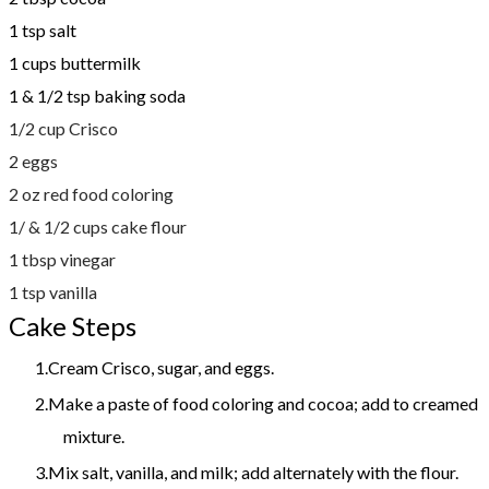
1 tsp salt
1 cups buttermilk
1 & 1/2 tsp baking soda
1/2 cup Crisco
2 eggs
2 oz red food coloring
1/ & 1/2 cups cake flour
1 tbsp vinegar
1 tsp vanilla
Cake Steps
Cream Crisco, sugar, and eggs.
Make a paste of food coloring and cocoa; add to creamed
mixture.
Mix salt, vanilla, and milk; add alternately with the flour.