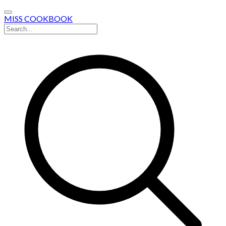
MISS COOKBOOK