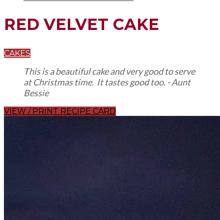
RED VELVET CAKE
CAKES
This is a beautiful cake and very good to serve
at Christmas time. It tastes good too. - Aunt
Bessie
VIEW / PRINT RECIPE CARD