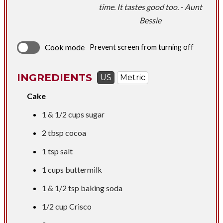
time. It tastes good too. - Aunt
Bessie
Cook mode
Prevent screen from turning off
INGREDIENTS
US
Metric
Cake
1 &
1/2 cups
sugar
2 tbsp
cocoa
1 tsp
salt
1 cups
buttermilk
1 &
1/2 tsp
baking soda
1/2 cup
Crisco