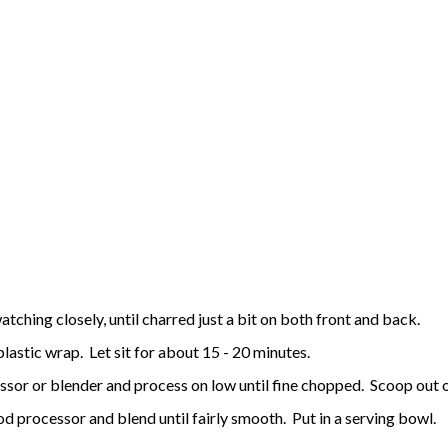
atching closely, until charred just a bit on both front and back.
plastic wrap. Let sit for about 15 - 20 minutes.
ssor or blender and process on low until fine chopped. Scoop out o
 processor and blend until fairly smooth. Put in a serving bowl.