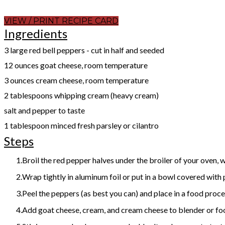
VIEW / PRINT RECIPE CARD
Ingredients
​3 large red bell peppers - cut in half and seeded
12 ounces goat cheese, room temperature
3 ounces cream cheese, room temperature
2 tablespoons whipping cream (heavy cream)
salt and pepper to taste
1 tablespoon minced fresh parsley or cilantro
Steps
Broil the red pepper halves under the broiler of your oven, w
Wrap tightly in aluminum foil or put in a bowl covered with 
Peel the peppers (as best you can) and place in a food proce
Add goat cheese, cream, and cream cheese to blender or food