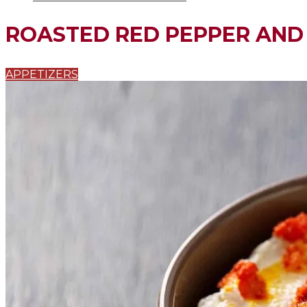
ROASTED RED PEPPER AND 
APPETIZERS