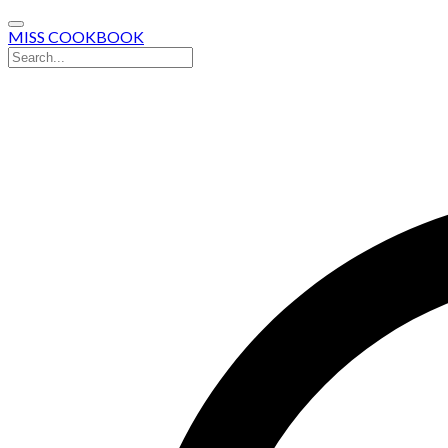
MISS COOKBOOK