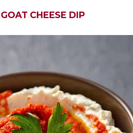
GOAT CHEESE DIP