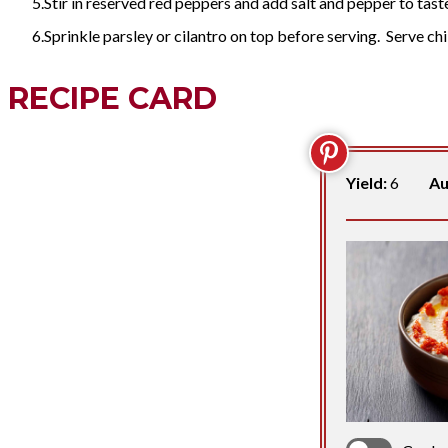
Stir in reserved red peppers and add salt and pepper to tast
Sprinkle parsley or cilantro on top before serving. Serve chi
RECIPE CARD
Yield:
6
Au