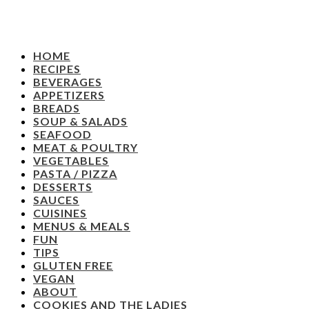
HOME
RECIPES
BEVERAGES
APPETIZERS
BREADS
SOUP & SALADS
SEAFOOD
MEAT & POULTRY
VEGETABLES
PASTA / PIZZA
DESSERTS
SAUCES
CUISINES
MENUS & MEALS
FUN
TIPS
GLUTEN FREE
VEGAN
ABOUT
COOKIES AND THE LADIES