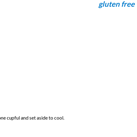
gluten free
ne cupful and set aside to cool.