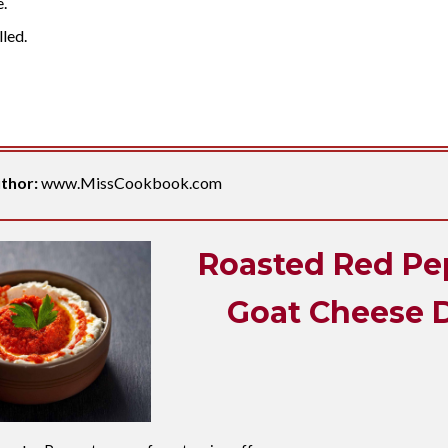
e.
lled.
thor:
www.MissCookbook.com
Roasted Red Pe
Goat Cheese 