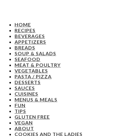
HOME
RECIPES
BEVERAGES
APPETIZERS
BREADS
SOUP & SALADS
SEAFOOD
MEAT & POULTRY
VEGETABLES
PASTA / PIZZA
DESSERTS
SAUCES
CUISINES
MENUS & MEALS
FUN
TIPS
GLUTEN FREE
VEGAN
ABOUT
COOKIES AND THE LADIES