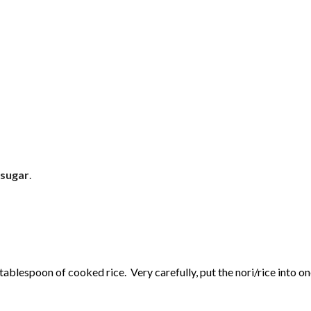
 sugar
.
 tablespoon of cooked rice. Very carefully, put the nori/rice into on