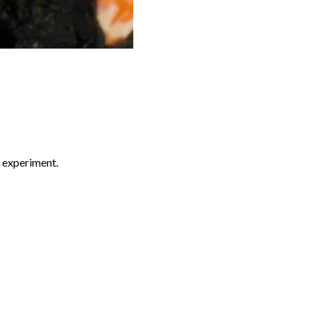
d experiment.