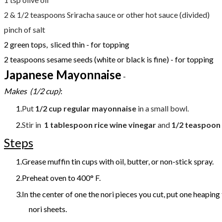
2 & 1/2 teaspoons Sriracha sauce or other hot sauce (divided)
​pinch of salt
2 green tops, sliced thin - for topping
2 teaspoons sesame seeds (white or black is fine) - for topping
Japanese Mayonnaise
-
Makes (1/2 cup)
:
Put
1/2 cup regular mayonnaise
in a small bowl.
Stir in
1 tablespoon rice wine vinegar
and
1/2 teaspoon
Steps
Grease muffin tin cups with oil, butter, or non-stick spray.
Preheat oven to 400° F.
In the center of one the nori pieces you cut, put one heaping
nori sheets.