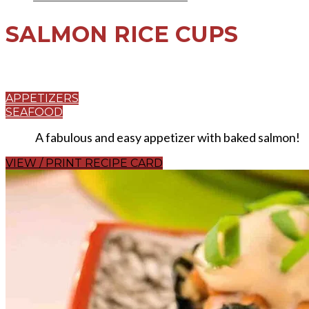
SALMON RICE CUPS
APPETIZERS
SEAFOOD
A fabulous and easy appetizer with baked salmon!
VIEW / PRINT RECIPE CARD