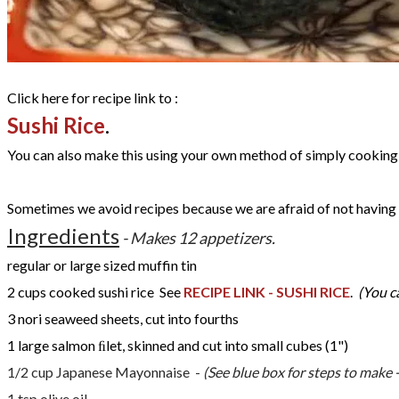
Click here for recipe link to :
Sushi Rice
.
You can also make this using your own method of simply cooking 
Sometimes we avoid recipes because we are afraid of not having t
Ingredients
- Makes 12 appetizers.
regular or large sized muffin tin
2 cups cooked sushi rice See
RECIPE LINK - SUSHI RICE
.
(You c
3
nori seaweed sheets, cut into fourths
1 large salmon ﬁlet, skinned and cut into small cubes (1")
1/2 cup Japanese Mayonnaise -
(See blue box for steps to make -
1 tsp olive oil