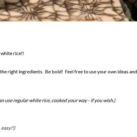
white rice!!
he right ingredients. Be bold! Feel free to use your own ideas an
an use regular white rice, cooked your way - if you wish.)
 easy!!)