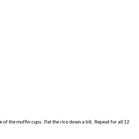
e of the muffin cups. Pat the rice down a bit. Repeat for all 12