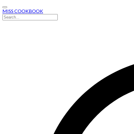
MISS COOKBOOK