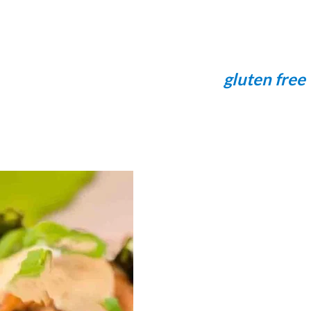
gluten free