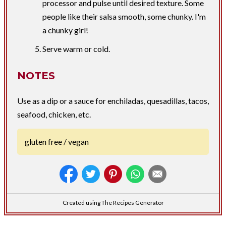
processor and pulse until desired texture. Some
people like their salsa smooth, some chunky. I'm
a chunky girl!
Serve warm or cold.
NOTES
Use as a dip or a sauce for enchiladas, quesadillas, tacos,
seafood, chicken, etc.
gluten free / vegan
Created using The Recipes Generator