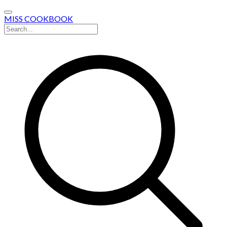
MISS COOKBOOK