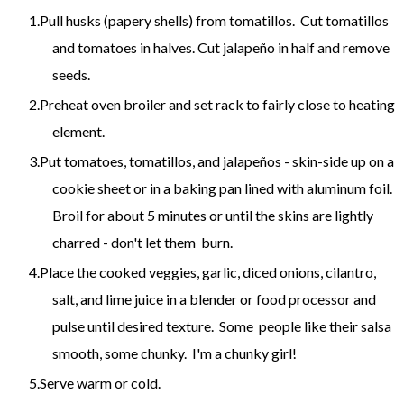
Pull husks (papery shells) from tomatillos. Cut tomatillos
and tomatoes in halves. Cut jalapeño in half and remove
seeds.
Preheat oven broiler and set rack to fairly close to heating
element.
Put tomatoes, tomatillos, and jalapeños - skin-side up on a
cookie sheet or in a baking pan lined with aluminum foil.
Broil for about 5 minutes or until the skins are lightly
charred - don't let them burn.
Place the cooked veggies, garlic, diced onions, cilantro,
salt, and lime juice in a blender or food processor and
pulse until desired texture. Some people like their salsa
smooth, some chunky. I'm a chunky girl!
Serve warm or cold.