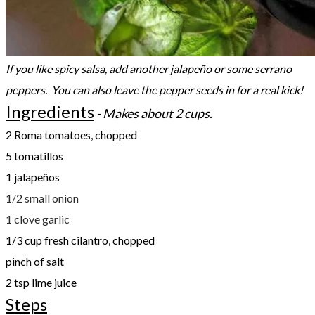
If you like spicy salsa, add another jalapeño or some serrano
peppers. You can also leave the pepper seeds in for a real kick!
Ingredients
- Makes about 2 cups.
2 Roma tomatoes, chopped
5 tomatillos
1 jalapeños
1/2 small onion
1 clove garlic
1/3 cup fresh cilantro, chopped
pinch of salt
2 tsp lime juice
Steps