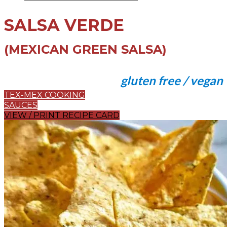
SALSA VERDE
(MEXICAN GREEN SALSA)
gluten free / vegan
TEX-MEX COOKING
SAUCES
VIEW / PRINT RECIPE CARD