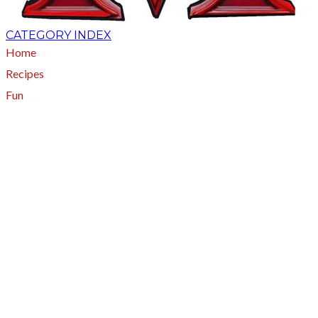
CATEGORY INDEX
Home
Recipes
Fun
About
A - Z Index
Menus
Tips
Gluten-Free
Garden