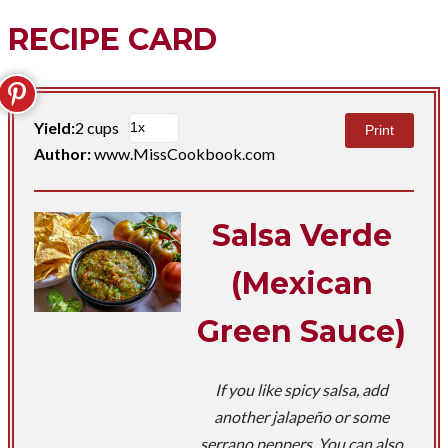
RECIPE CARD
Yield:
2 cups
Print
Author:
www.MissCookbook.com
Salsa Verde
(Mexican
Green Sauce)
If you like spicy salsa, add
another jalapeño or some
serrano peppers. You can also