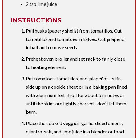
2 tsp
lime juice
INSTRUCTIONS
Pull husks (papery shells) from tomatillos. Cut
tomatillos and tomatoes in halves. Cut jalapeño
in half and remove seeds.
Preheat oven broiler and set rack to fairly close
to heating element.
Put tomatoes, tomatillos, and jalapeños - skin-
side up on a cookie sheet or in a baking pan lined
with aluminum foil. Broil for about 5 minutes or
until the skins are lightly charred - don't let them
burn.
Place the cooked veggies, garlic, diced onions,
cilantro, salt, and lime juice in a blender or food