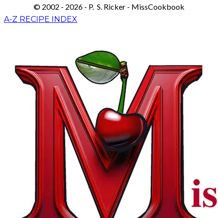
© 2002 - 2026 - P. S. Ricker - MissCookbook
A-Z RECIPE INDEX