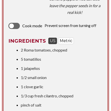
leave the pepper seeds in for a
real kick!
Cook mode
Prevent screen from turning off
INGREDIENTS
US
Metric
2 Roma tomatoes, chopped
5 tomatillos
1 jalapeños
1/2 small onion
1 clove garlic
1/3 cup
fresh cilantro, chopped
pinch of salt