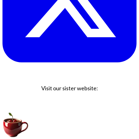
Visit our sister website:
Big Coffee Cup.com