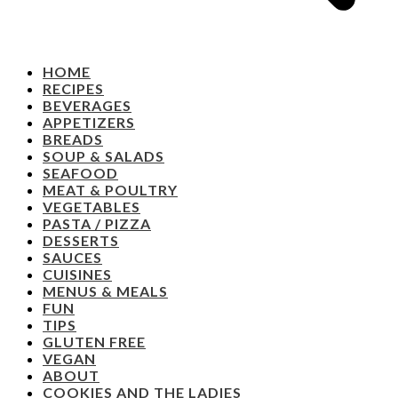
HOME
RECIPES
BEVERAGES
APPETIZERS
BREADS
SOUP & SALADS
SEAFOOD
MEAT & POULTRY
VEGETABLES
PASTA / PIZZA
DESSERTS
SAUCES
CUISINES
MENUS & MEALS
FUN
TIPS
GLUTEN FREE
VEGAN
ABOUT
COOKIES AND THE LADIES