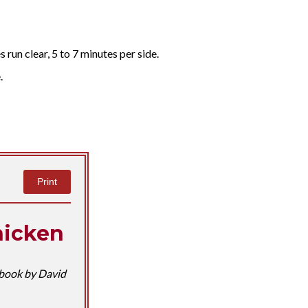
s run clear, 5 to 7 minutes per side.
.
Print
hicken
book by David