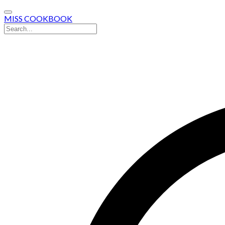
MISS COOKBOOK