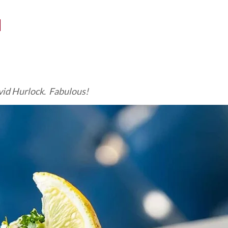
N
id Hurlock. Fabulous!