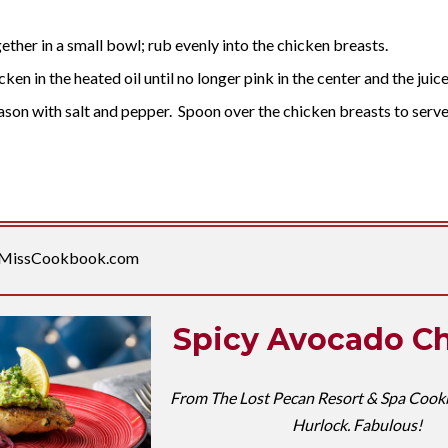
ether in a small bowl; rub evenly into the chicken breasts.
ken in the heated oil until no longer pink in the center and the juice
season with salt and pepper. Spoon over the chicken breasts to serve
MissCookbook.com
Spicy Avocado C
From The Lost Pecan Resort & Spa Cook
Hurlock. Fabulous!