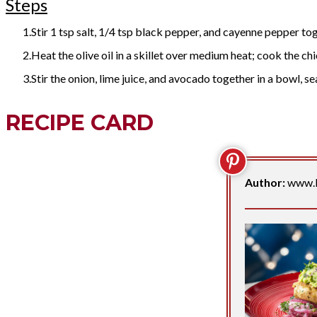
Steps
Stir 1 tsp salt, 1/4 tsp black pepper, and cayenne pepper tog
Heat the olive oil in a skillet over medium heat; cook the chic
Stir the onion, lime juice, and avocado together in a bowl, 
RECIPE CARD
Author:
www.