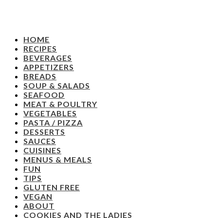
HOME
RECIPES
BEVERAGES
APPETIZERS
BREADS
SOUP & SALADS
SEAFOOD
MEAT & POULTRY
VEGETABLES
PASTA / PIZZA
DESSERTS
SAUCES
CUISINES
MENUS & MEALS
FUN
TIPS
GLUTEN FREE
VEGAN
ABOUT
COOKIES AND THE LADIES