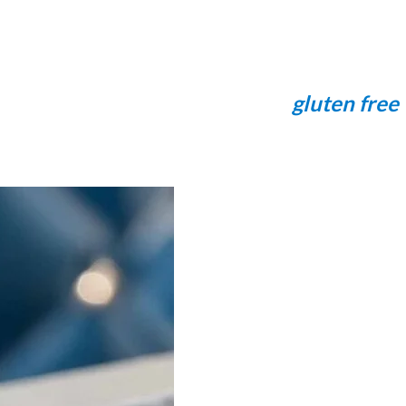
gluten free