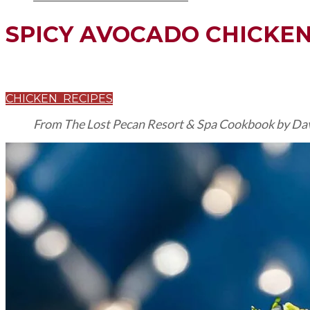
SPICY AVOCADO CHICKE
CHICKEN RECIPES
From The Lost Pecan Resort & Spa Cookbook by Dav