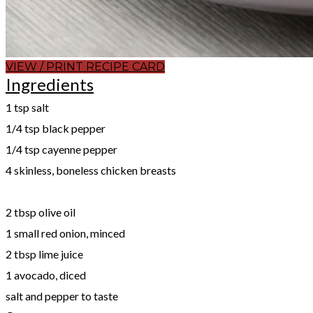
VIEW / PRINT RECIPE CARD
Ingredients
1 tsp salt
1/4 tsp black pepper
1/4 tsp cayenne pepper
4 skinless, boneless chicken breasts
​2 tbsp olive oil
1 small red onion, minced
2 tbsp lime juice
1 avocado, diced
salt and pepper to taste