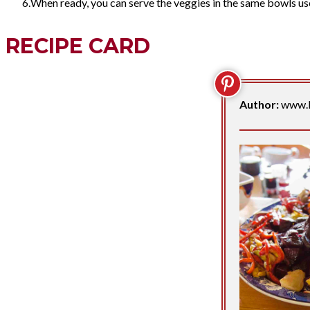
When ready, you can serve the veggies in the same bowls us
RECIPE CARD
Author:
www.