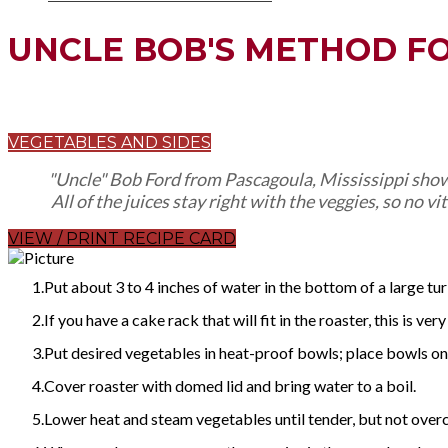
UNCLE BOB'S METHOD F
VEGETABLES AND SIDES
"Uncle" Bob Ford from Pascagoula, Mississippi showe
All of the juices stay right with the veggies, so no v
VIEW / PRINT RECIPE CARD
Put about 3 to 4 inches of water in the bottom of a large tur
If you have a cake rack that will fit in the roaster, this is very
Put desired vegetables in heat-proof bowls; place bowls on 
Cover roaster with domed lid and bring water to a boil.
Lower heat and steam vegetables until tender, but not ove