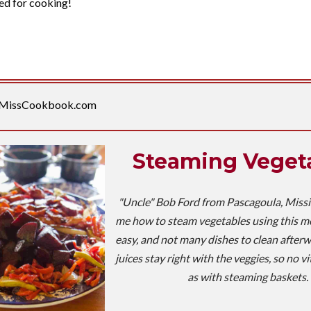
ed for cooking!
MissCookbook.com
Steaming Veget
"Uncle" Bob Ford from Pascagoula, Miss
me how to steam vegetables using this meth
easy, and not many dishes to clean afterwa
juices stay right with the veggies, so no vi
as with steaming baskets.