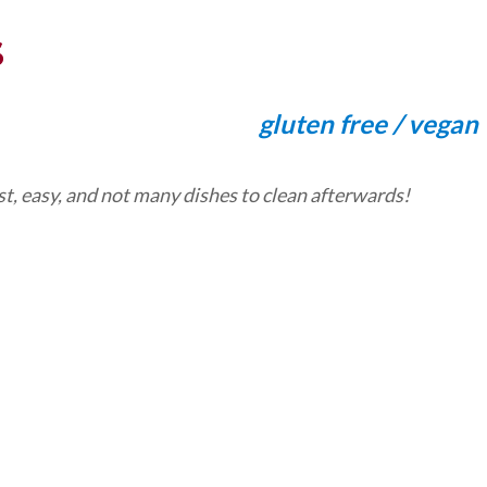
S
gluten free / vegan
t, easy, and not many dishes to clean afterwards!