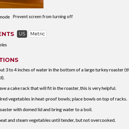
mode
Prevent screen from turning off
ENTS
US
Metric
bles
TIONS
ut 3 to 4 inches of water in the bottom of a large turkey roaster (t
d).
ave a cake rack that will fit in the roaster, this is very helpful.
ired vegetables in heat-proof bowls; place bowls on top of racks.
oaster with domed lid and bring water to a boil.
eat and steam vegetables until tender, but not overcooked.