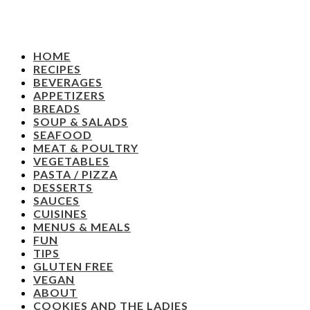
HOME
RECIPES
BEVERAGES
APPETIZERS
BREADS
SOUP & SALADS
SEAFOOD
MEAT & POULTRY
VEGETABLES
PASTA / PIZZA
DESSERTS
SAUCES
CUISINES
MENUS & MEALS
FUN
TIPS
GLUTEN FREE
VEGAN
ABOUT
COOKIES AND THE LADIES