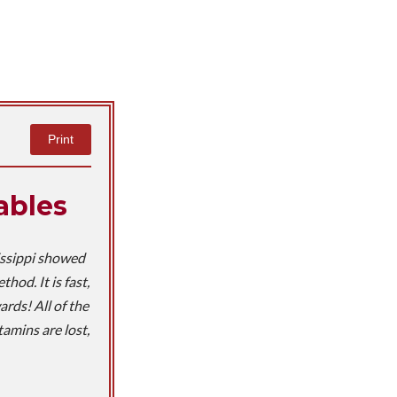
Print
ables
issippi showed
od. It is fast,
rds! All of the
tamins are lost,