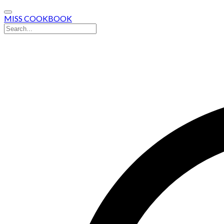
MISS COOKBOOK