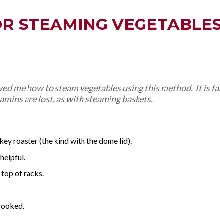
OR STEAMING VEGETABLE
d me how to steam vegetables using this method. It is fas
itamins are lost, as with steaming baskets.
key roaster (the kind with the dome lid).
 helpful.
top of racks.
rcooked.