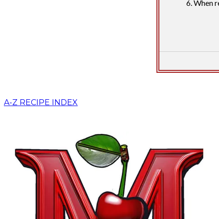
When re
A-Z RECIPE INDEX