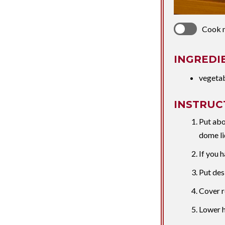
Cook 
INGREDI
vegeta
INSTRUC
Put abo
dome li
If you h
Put des
Cover r
Lower h