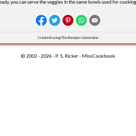
ady, you can serve the veggies in the same bowls used for cooking
Created using The Recipes Generator
© 2002 - 2026 - P. S. Ricker - MissCookbook