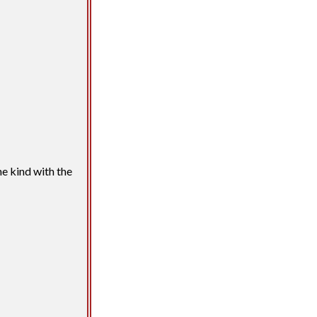
he kind with the