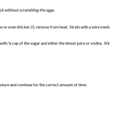
hick without scrambling the eggs.
or even thicker (!), remove from heat. Strain with a wire mesh
th ¼ cup of the sugar and either the lemon juice or vodka. Stir
xture and continue for the correct amount of time.