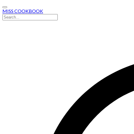
MISS COOKBOOK