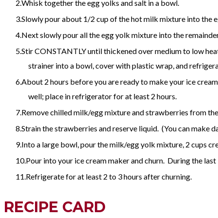
Whisk together the egg yolks and salt in a bowl.
Slowly pour about 1/2 cup of the hot milk mixture into the 
Next slowly pour all the egg yolk mixture into the remainder 
Stir CONSTANTLY until thickened over medium to low heat. D
strainer into a bowl, cover with plastic wrap, and refrigera
About 2 hours before you are ready to make your ice cream: 
well; place in refrigerator for at least 2 hours.
Remove chilled milk/egg mixture and strawberries from the 
Strain the strawberries and reserve liquid. (You can make dai
Into a large bowl, pour the milk/egg yolk mixture, 2 cups crea
Pour into your ice cream maker and churn. During the last 
Refrigerate for at least 2 to 3 hours after churning.
RECIPE CARD