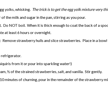
egg yolks, whisking.
The trick is to get the egg yolk mixture very t
of the milk and sugar in the pan, stirring as you pour.
o NOT boil. When it is thick enough to coat the back of a spoon 
te at least 6 hours or overnight.
Remove strawberry hulls and slice strawberries. Place in a bowl wi
refrigerator.
quiris from it or pour into sparkling water!)
m, ½ of the strained strawberries, salt, and vanilla. Stir gently.
10 minutes of churning, pour in the remainder of the strawberry mi