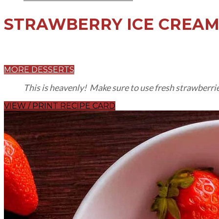
STRAWBERRY ICE CREA
MORE DESSERTS
This is heavenly! Make sure to use fresh strawberrie
VIEW / PRINT RECIPE CARD