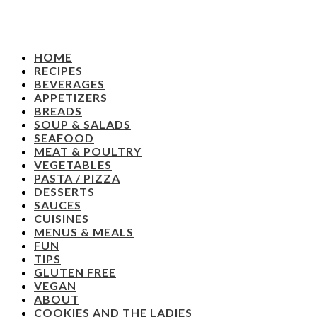
HOME
RECIPES
BEVERAGES
APPETIZERS
BREADS
SOUP & SALADS
SEAFOOD
MEAT & POULTRY
VEGETABLES
PASTA / PIZZA
DESSERTS
SAUCES
CUISINES
MENUS & MEALS
FUN
TIPS
GLUTEN FREE
VEGAN
ABOUT
COOKIES AND THE LADIES