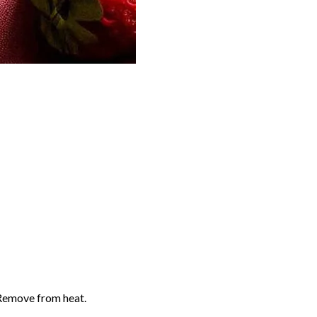
 Remove from heat.