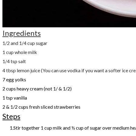
Ingredients
1/2 and 1/4 cup sugar
1 cup whole milk
1/4 tsp salt
4 tbsp lemon juice (You can use vodka if you want a softer ice cr
7 egg yolks
2 cups heavy cream (not 1/ & 1/2)
1 tsp vanilla
2 & 1/2 cups fresh sliced strawberries
Steps
Stir together 1 cup milk and ½ cup of sugar over medium he