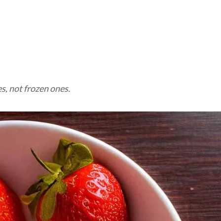
M
s, not frozen ones.