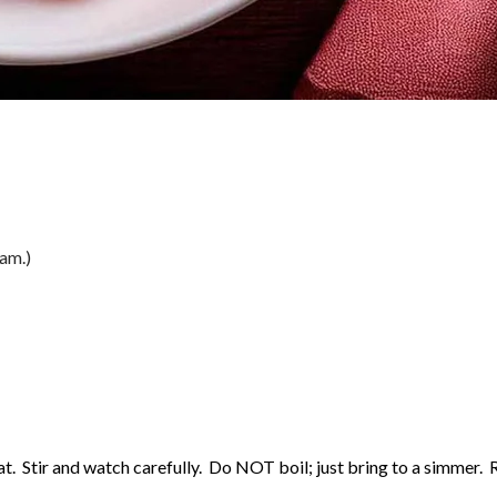
eam.)
at. Stir and watch carefully. Do NOT boil; just bring to a simmer.