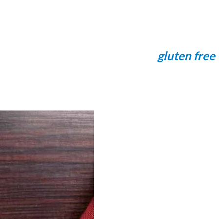
gluten free