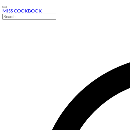
MISS COOKBOOK