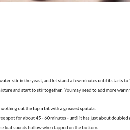
ter, stir in the yeast, and let stand a few minutes until it starts t
mixture and start to stir together. You may need to add more warm w
smoothing out the top a bit with a greased spatula.
free spot for about 45 - 60 minutes - until it has just about doubled
 the loaf sounds hollow when tapped on the bottom.