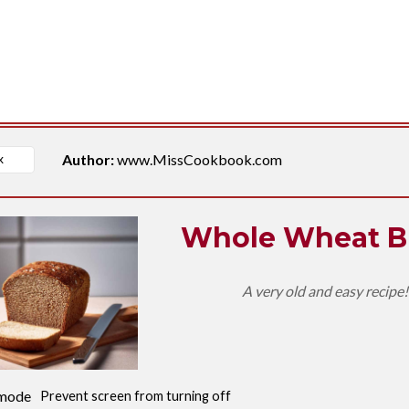
Author:
www.MissCookbook.com
Whole Wheat B
A very old and easy recipe
mode
Prevent screen from turning off