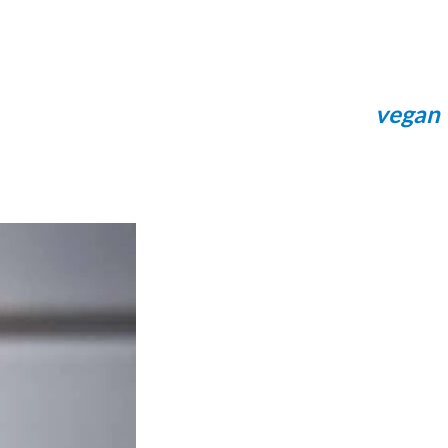
vegan