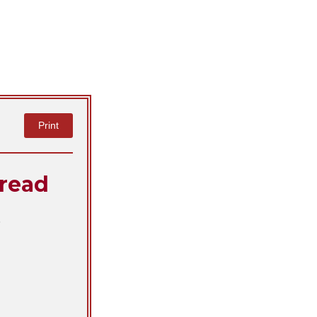
Print
read
!