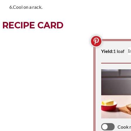
Cool on a rack.
RECIPE CARD
Yield:
1 loaf
Cook 