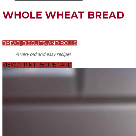
WHOLE WHEAT BREAD
BREAD, BISCUITS, AND ROLLS
A very old and easy recipe!
VIEW / PRINT RECIPE CARD