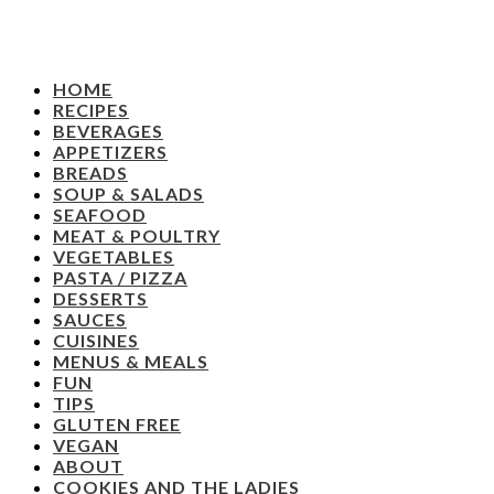
HOME
RECIPES
BEVERAGES
APPETIZERS
BREADS
SOUP & SALADS
SEAFOOD
MEAT & POULTRY
VEGETABLES
PASTA / PIZZA
DESSERTS
SAUCES
CUISINES
MENUS & MEALS
FUN
TIPS
GLUTEN FREE
VEGAN
ABOUT
COOKIES AND THE LADIES