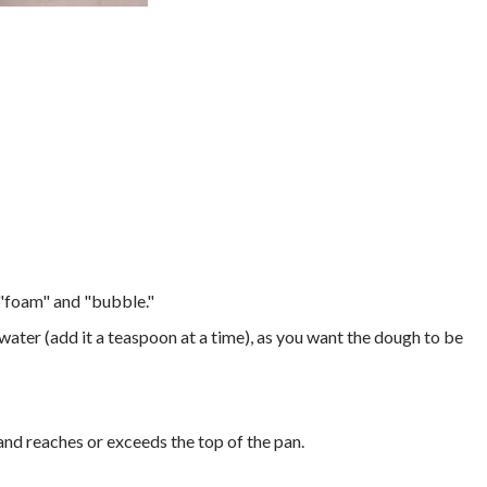
o "foam" and "bubble."
ater (add it a teaspoon at a time), as you want the dough to be
 and reaches or exceeds the top of the pan.