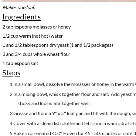
Makes one loaf.
Ingredients
2 tablespoons molasses or honey
1/2 cup warm (not hot) water
1 and 1/2 tablespoons dry yeast (1 and 1/2 packages)
3 and 3/4 cups whole wheat flour
1 tablespoon salt
Steps
In a small bowl, dissolve the molasses or honey in the warm wa
In a mixing bowl, whisk together flour and salt. Add yeast 
sticky and loose. Stir together well.
Grease and flour a 9" x 5" loaf pan and fill with the dough, 
Cover with a clean dish clothe and let rise in a warm, draft-
Bake in preheated 400° F oven for 45 - 50 minutes or until