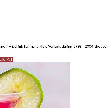
 THE drink for many New Yorkers during 1998 - 2004, the years t
CKTAIL