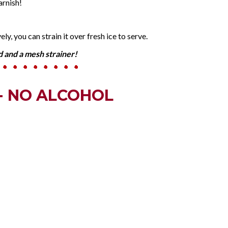
arnish!
ly, you can strain it over fresh ice to serve.
id and a mesh strainer!
- NO ALCOHOL