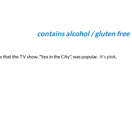
contains alcohol / gluten free
hat the TV show, "Sex in the City", was popular.
It's pink,