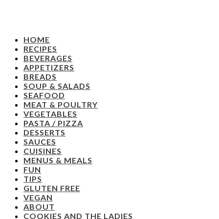
HOME
RECIPES
BEVERAGES
APPETIZERS
BREADS
SOUP & SALADS
SEAFOOD
MEAT & POULTRY
VEGETABLES
PASTA / PIZZA
DESSERTS
SAUCES
CUISINES
MENUS & MEALS
FUN
TIPS
GLUTEN FREE
VEGAN
ABOUT
COOKIES AND THE LADIES