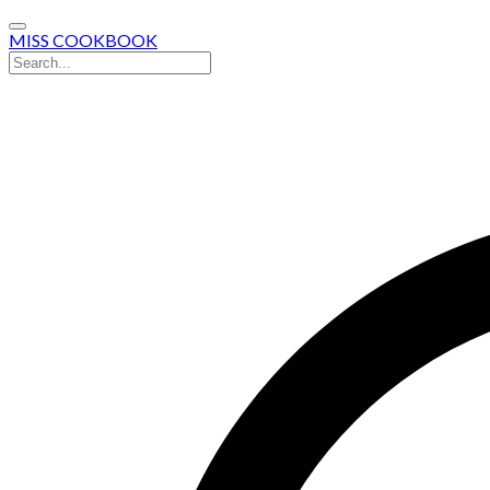
MISS COOKBOOK