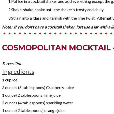
Put ice in a cocktail shaker and add everything except the g
Shake, shake, shake until the shaker's frosty and chilly.
Strain into a glass and garnish with the lime twist. Alternative
Note: If you don't have a cocktail shaker, just use a jar with a l
COSMOPOLITAN MOCKTAIL 
Serves One.
Ingredients
1 cup ice
3 ounces (6 tablespoons) Cranberry Juice
1 ounce (2 tablespoons) lime juice
2 ounces (4 tablespoons) sparkling water
1 ounce (2 tablespoons) orange juice