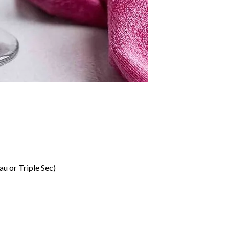
u or Triple Sec)