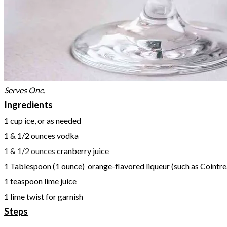
Serves One.
Ingredients
1 cup ice, or as needed
1 & 1/2 ounces vodka
1 & 1/2 ounces
cranberry juice
1 Tablespoon (1 ounce) orange-flavored liqueur (such as Cointrea
1 teaspoon lime juice
1 lime twist for garnish
Steps