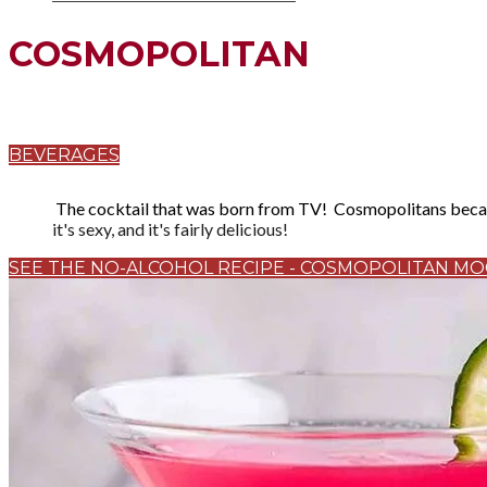
COSMOPOLITAN
BEVERAGES
The cocktail that was born from TV! Cosmopolitans became
it's sexy, and it's fairly delicious!
SEE THE NO-ALCOHOL RECIPE - COSMOPOLITAN MO