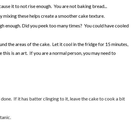
y cause it to not rise enough. You are not baking bread...
ly mixing these helps create a smoother cake texture.
 high enough. Did you peek too many times? You could have cooled
und the areas of the cake. Let it cool in the fridge for 15 minutes,
ike this is an art. If you are a normal person, you may need to
done. If it has batter clinging to it, leave the cake to cook a bit
tanic.