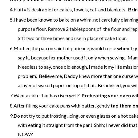
Fluffy is desirable for cakes, towels, cat, and blankets.
Brin
I have been known to bake on a whim, not carefully planning
purpose flour.
Remove 2 tablespoons of the flour and repl
Sift two or three times and use in place of cake flour.
Mother, the patron saint of patience, would curse
when try
say it, because her mother used it only when sewing. Mam
Needless to say, once old enough, I made it my life missi
problem. Believe me, Daddy knew more than one curse 
a layer of waxed paper on top of that. Be advised, you wi
Want a cake that has risen well?
P
reheating your oven
wil
After filling your cake pans with batter, gently
tap them on
Do not try to put frosting, icing, or even glazes on a hot c
with eating it straight from the pan! Shhh; I never did th
NOW?