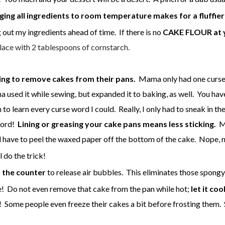
ging all ingredients to room temperature makes for a fluffier
 out my ingredients ahead of time. If there is no
CAKE FLOUR at yo
ace with 2 tablespoons of cornstarch.
ing to remove cakes from their pans.
Mama only had one curse w
a used it while sewing, but expanded it to baking, as well. You h
on to learn every curse word I could. Really, I only had to sneak i
word!
Lining or greasing your cake pans means less sticking.
Ma
ll have to peel the waxed paper off the bottom of the cake. Nope,
l do the trick!
 the counter
to release air bubbles. This eliminates those spongy 
ake! Do not even remove that cake from the pan while hot;
let it coo
at! Some people even freeze their cakes a bit before frosting them