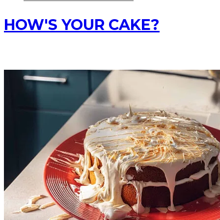
HOW'S YOUR CAKE?