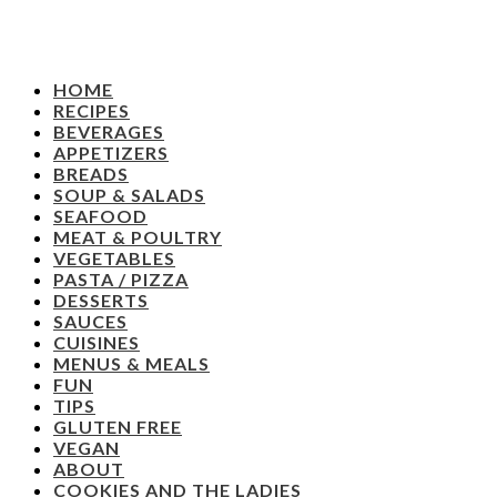
HOME
RECIPES
BEVERAGES
APPETIZERS
BREADS
SOUP & SALADS
SEAFOOD
MEAT & POULTRY
VEGETABLES
PASTA / PIZZA
DESSERTS
SAUCES
CUISINES
MENUS & MEALS
FUN
TIPS
GLUTEN FREE
VEGAN
ABOUT
COOKIES AND THE LADIES