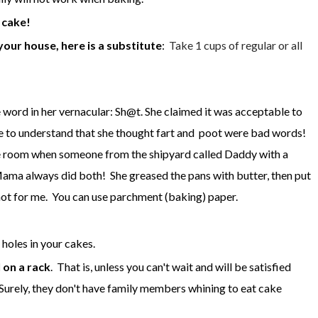
 cake!
ur house, here is a substitute
:
Take 1 cups of regular or all
ord in her vernacular: Sh@t. She claimed it was acceptable to
ave to understand that she thought fart and poot were bad words!
n the room when someone from the shipyard called Daddy with a
ma always did both! She greased the pans with butter, then put
 not for me. You can use parchment (baking) paper.
holes in your cakes.
l on a rack
. That is, unless you can't wait and will be satisfied
. Surely, they don't have family members whining to eat cake