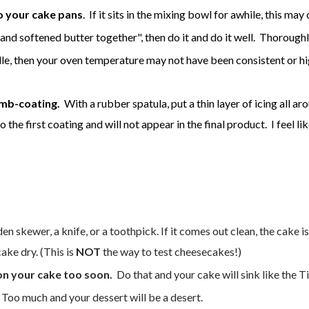
to your cake pans
. If it sits in the mixing bowl for awhile, this ma
 and softened butter together", then do it and do it well. Thorough
ddle, then your oven temperature may not have been consistent or
mb-coating.
With a rubber spatula, put a thin layer of icing all aro
to the first coating and will not appear in the final product. I feel l
n skewer, a knife, or a toothpick. If it comes out clean, the cake is 
ake dry. (This is
NOT
the way to test cheesecakes!)
on your cake too soon.
Do that and your cake will sink like the Ti
 Too much and your dessert will be a desert.