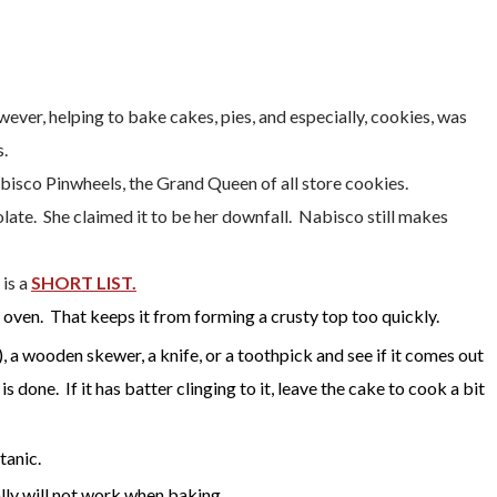
ver, helping to bake cakes, pies, and especially, cookies, was
s.
sco Pinwheels, the Grand Queen of all store cookies.
late. She claimed it to be her downfall. Nabisco still makes
 is a
SHORT LIST.
 oven. That keeps it from forming a crusty top too quickly.
), a wooden skewer, a knife, or a toothpick and see if it comes out
 done. If it has batter clinging to it, leave the cake to cook a bit
tanic.
lly will not work when baking.