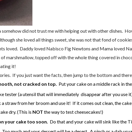
omehow did not trust me with helping out with other dishes. Howe
lthough she loved all things sweet, she was not that fond of cookie
ents loved. Daddy loved Nabisco Fig Newtons and Mama loved Nabi
r of marshmallow, topped off with the whole thing covered in choco
ating it!
ies. If you just want the facts, then jump to the bottom and there
ooth, not cracked on top.
Put your cake on a middle rack in the
e tester (a utensil that will immediately disappear after you use it
 a straw from her broom and use it! If it comes out clean, the cake is
ake dry. (This is
NOT
the way to test cheesecakes!)
on your cake too soon.
Do that and your cake will sink like the Ti
 Too much and your dessert will be a desert. A pinch or a dab usua