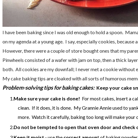
I have been baking since I was old enough to hold a spoon.
Mama s
on my agenda at a young age. I say, especially cookies, because a
However, there were a couple of store bought ones that my par
Pinwheels consisted of a wafer with jam on top, then a thick laye
both. All cookies are my downfall; I never met a cookie without e
My cake baking tips are cloaked with all sorts of humorous memor
Problem-solving tips for baking cakes:
Keep your cake sm
Make sure your cake is done!
For most cakes, insert a cak
clean. If it does, it is done. My Grannie Annie used to yank
more. Watch it carefully, baking too long will make your c
Do not be tempted to open that oven door and check 
Keep it moist -
use the
correct amoun
t of baking powder.