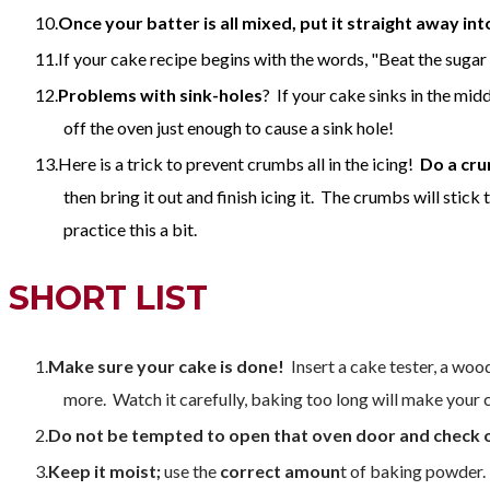
Once your batter is all mixed, put it straight away in
If your cake recipe begins with the words, "Beat the sugar
Problems with sink-holes
? If your cake sinks in the mi
off the oven just enough to cause a sink hole!
Here is a trick to prevent crumbs all in the icing!
Do a cru
then bring it out and finish icing it. The crumbs will stick 
practice this a bit.
SHORT LIST
Make sure your cake is done!
Insert a cake tester, a woode
more. Watch it carefully, baking too long will make your c
Do not be tempted to open that oven door and check 
Keep it moist;
use the
correct amoun
t of baking powder.