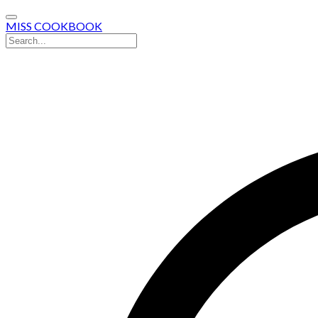
MISS COOKBOOK