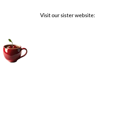
Visit our sister website:
Big Coffee Cup.com