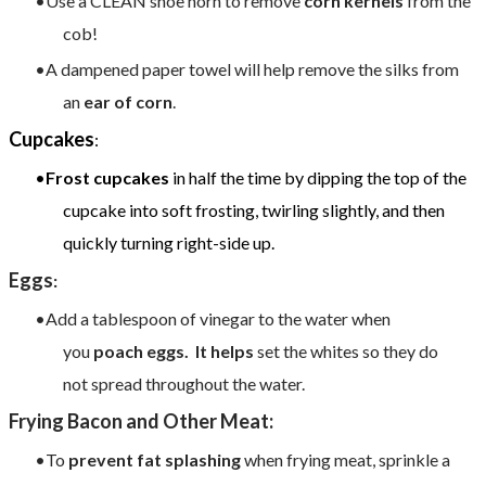
Use a CLEAN shoe horn to remove
corn kernels
from the
cob!
A dampened paper towel will help remove the silks from
an
ear of corn
.
Cupcakes
:
Frost cupcakes
in half the time by dipping the top of the
cupcake into soft frosting, twirling slightly, and then
quickly turning right-side up.
Eggs
:
Add a tablespoon of vinegar to the water when
you
poach eggs. It helps
set the whites so they do
not spread throughout the water.​
Frying Bacon and Other Meat:
To
prevent fat splashing
when frying meat, sprinkle a