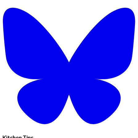
Kitchen Tips