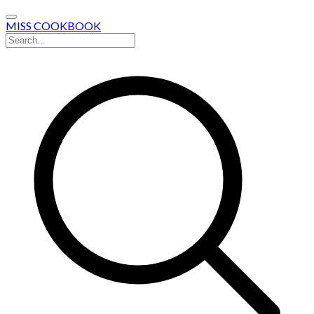
MISS COOKBOOK