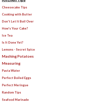
Cheesecake Tips
Cooking with Butter
Don't Let It Boil Over
How's Your Cake?
Ice Tea
Is It Done Yet?
Lemons - Secret Spice
​Mashing Potatoes
Measuring
Pasta Water
​Perfect Boiled Eggs
Perfect Meringue
Random Tips
Seafood Marinade