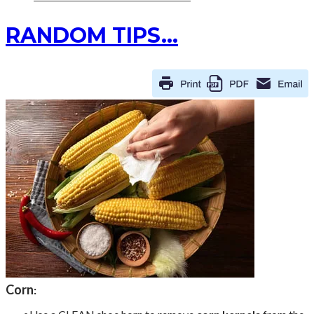
RANDOM TIPS...
Corn
: