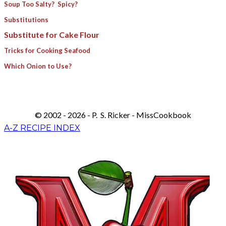
Soup Too Salty? Spicy?
Substitutions
Substitute for Cake Flour
Tricks for Cooking Seafood
Which Onion to Use?
© 2002 - 2026 - P. S. Ricker - MissCookbook
A-Z RECIPE INDEX