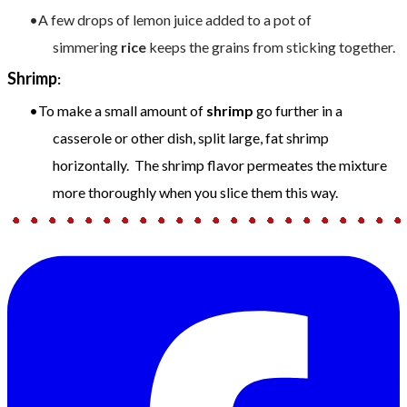
A few drops of lemon juice added to a pot of
simmering
rice
keeps the grains from sticking together.
Shrimp
:
To make a small amount of
shrimp
go further in a
casserole or other dish, split large, fat shrimp
horizontally. The shrimp flavor permeates the mixture
more thoroughly when you slice them this way.