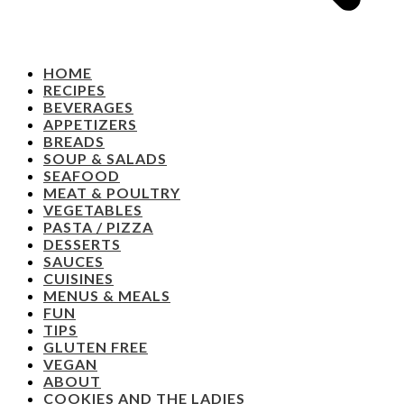
HOME
RECIPES
BEVERAGES
APPETIZERS
BREADS
SOUP & SALADS
SEAFOOD
MEAT & POULTRY
VEGETABLES
PASTA / PIZZA
DESSERTS
SAUCES
CUISINES
MENUS & MEALS
FUN
TIPS
GLUTEN FREE
VEGAN
ABOUT
COOKIES AND THE LADIES