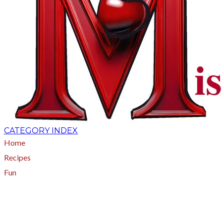
CATEGORY INDEX
Home
Recipes
Fun
About