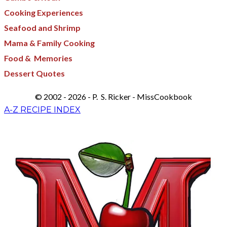
Cooking Experiences
Seafood and Shrimp
Mama & Family Cooking
Food & Memories​
Dessert Quotes
© 2002 - 2026 - P. S. Ricker - MissCookbook
A-Z RECIPE INDEX