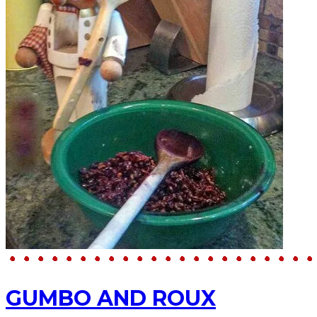
GUMBO AND ROUX