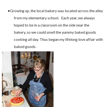
Growing up, the local bakery was located across the alley
from my elementary school. Each year, we always
hoped to be in a classroom on the side near the
bakery, so we could smell the yummy baked goods
cooking all day. Thus began my lifelong love affair with
baked goods.