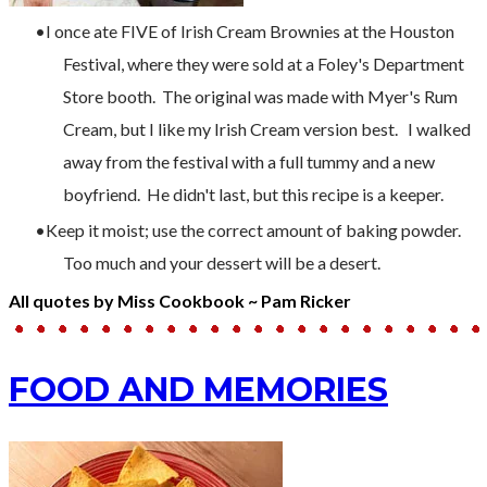
I once ate FIVE of Irish Cream Brownies at the Houston
Festival, where they were sold at a Foley's Department
Store booth. The original was made with Myer's Rum
Cream, but I like my Irish Cream version best. I walked
away from the festival with a full tummy and a new
boyfriend. He didn't last, but this recipe is a keeper.
Keep it moist; use the correct amount of baking powder.
Too much and your dessert will be a desert.
All quotes by Miss Cookbook ~ Pam Ricker
FOOD AND MEMORIES