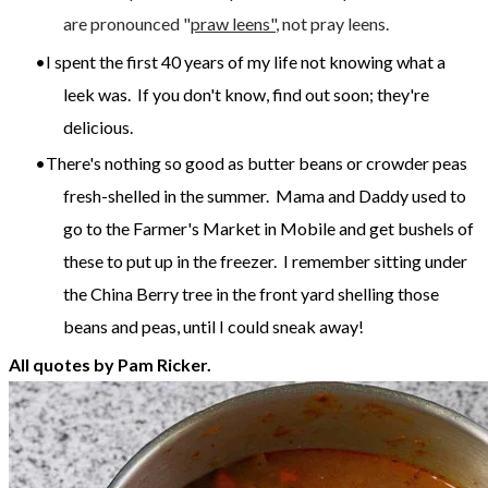
are pronounced "
praw leens"
, not pray leens.
I spent the first 40 years of my life not knowing what a
leek was. If you don't know, find out soon; they're
delicious.
There's nothing so good as butter beans or crowder peas
fresh-shelled in the summer. Mama and Daddy used to
go to the Farmer's Market in Mobile and get bushels of
these to put up in the freezer. I remember sitting under
the China Berry tree in the front yard shelling those
beans and peas, until I could sneak away!
All quotes by Pam Ricker.