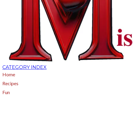
CATEGORY INDEX
Home
Recipes
Fun
About
A - Z Index