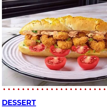
DESSERT