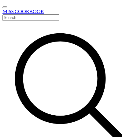
MISS COOKBOOK