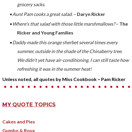
grocery sacks.
Aunt Pam cooks a great salad
. ~
Daryn Ricker
Where's that salad with those little marshmallows?
~
The
Ricker and Young Families
Daddy made this orange sherbet several times every
summer, outside in the shade of the Chinaberry tree.
We didn't yet have air-conditioning. I can still taste how
refreshing it was in the summer heat!
Unless noted, all quotes by Miss Cookbook ~ Pam Ricker
MY
QUOTE TOPICS
Cakes and Pies
Gumbo & Roux