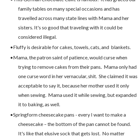
family tables on many special occasions and has
travelled across many state lines with Mama and her
sisters. It's so good that traveling with it could be
considered illegal.
Fluffy is desirable for cakes, towels, cats, and blankets.
Mama, the patron saint of patience, would curse when
trying to remove cakes from their pans
.
Mama only had
one curse word in her vernacular, shit. She claimed it was
acceptable to say it, because her mother used it only
when sewing. Mama used it while sewing, but expanded
it to baking, as well.
Springform cheesecake pans - every I want to make a
cheesecake – the bottom of the pan cannot be found.
It's like that elusive sock that gets lost. No matter