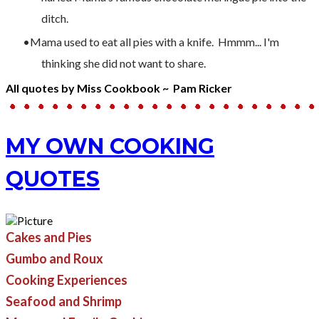
ditch.
Mama used to eat all pies with a knife. Hmmm... I'm
thinking she did not want to share.
All quotes by Miss Cookbook ~ Pam Ricker
MY OWN COOKING
QUOTES
Cakes and Pies
Gumbo and Roux
Cooking Experiences
​Seafood and Shrimp