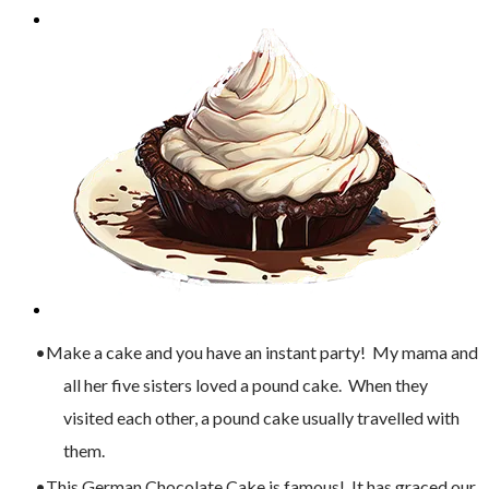
Make a cake and you have an instant party! My mama and
all her five sisters loved a pound cake. When they
visited each other, a pound cake usually travelled with
them.
This German Chocolate Cake is famous! It has graced our