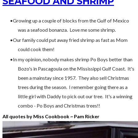
SEAFOOD AND SHRIMP
Growing up a couple of blocks from the Gulf of Mexico
was a seafood bonanza. Love me some shrimp.
Our family could put away fried shrimp as fast as Mom
could cook them!
In my opinion, nobody makes shrimp Po Boys better than
Bozo's in Pascagoula on the Mississippi Gulf Coast. It's
been a mainstay since 1957. They also sell Christmas
trees during the season. I remember going there as a
little girl with Daddy to pick out our tree. It's a winning
combo - Po Boys and Christmas trees!!
All quotes by Miss Cookbook ~ Pam Ricker