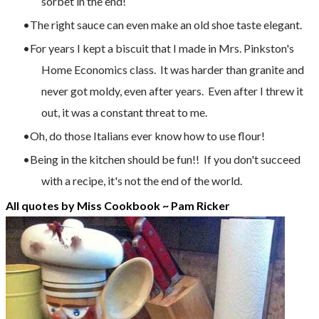
sorbet in the end!
The right sauce can even make an old shoe taste elegant.
For years I kept a biscuit that I made in Mrs. Pinkston's
Home Economics class. It was harder than granite and
never got moldy, even after years. Even after I threw it
out, it was a constant threat to me.
Oh, do those Italians ever know how to use flour!
Being in the kitchen should be fun!! If you don't succeed
with a recipe, it's not the end of the world.
All quotes by Miss Cookbook ~
Pam Ricker