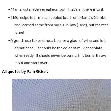
Mama just made a great gumbo! That's all there is to it.
This recipe is all mine. I copied lots from Mama's Gumbo
and learned some from my sis-in-law (Jane), but the rest
is me!
A good roux takes time, a beer or a glass of wine, and lots
of patience. It should be the color of milk chocolate
when ready. It should never be burnt. If it burns, throw
it out and start over.
All quotes by Pam Ricker.