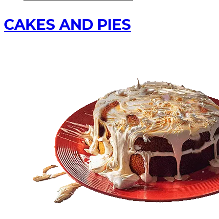
CAKES AND PIES