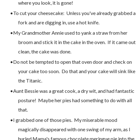
where you look, it is gone!
To cut your cheesecake: Unless you've already grabbed a
fork and are digging in, use a hot knife.
My Grandmother Annie used to yank a straw from her
broom and stick it in the cake in the oven. If it came out
clean, the cake was done.
Do not be tempted to open that oven door and check on
your cake too soon. Do that and your cake will sink like
the Titanic.
Aunt Bessie was a great cook, a dry wit, and had fantastic
posture! Maybe her pies had something to do with all
that.
I grabbed one of those pies. My miserable mood
magically disappeared with one swing of my arm, as I
hurled Mama's famous chocolate meringue pie into the