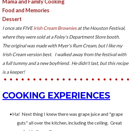
Mama and Family Cooking
Food and Memories
Dessert
I once ate FIVE
Irish Cream Brownies
at the Houston Festival,
where they were sold at a Foley's Department Store booth.
The original was made with Myer's Rum Cream, but I like my
Irish Cream version best. I walked away from the festival with
a full tummy and a new boyfriend. He didn't last, but this recipe
is a keeper!
COOKING EXPERIENCES
Ha! Next thing I knew there was grape juice and "grape
guts" all over the kitchen, including the ceiling. Great