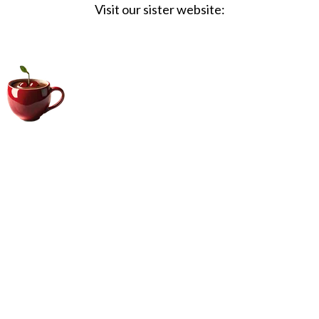
Visit our sister website:
Big Coffee Cup.com