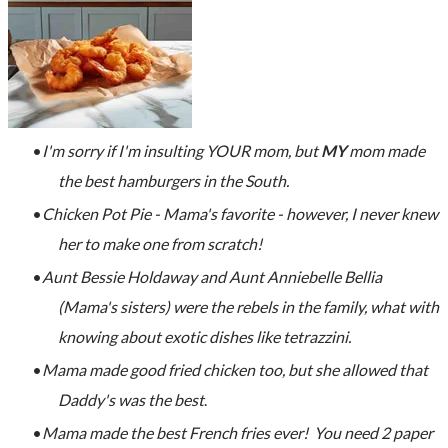
I'm sorry if I'm insulting YOUR mom, but
MY
mom made
the best hamburgers in the South.
Chicken Pot Pie - Mama's favorite - however, I never knew
her to make one from scratch!
Aunt Bessie Holdaway and Aunt Anniebelle Bellia
(Mama's sisters) were the rebels in the family, what with
knowing about exotic dishes like tetrazzini.
Mama made good fried chicken too, but she allowed that
Daddy's was the best
.
Mama made the best French fries ever! You need 2 paper