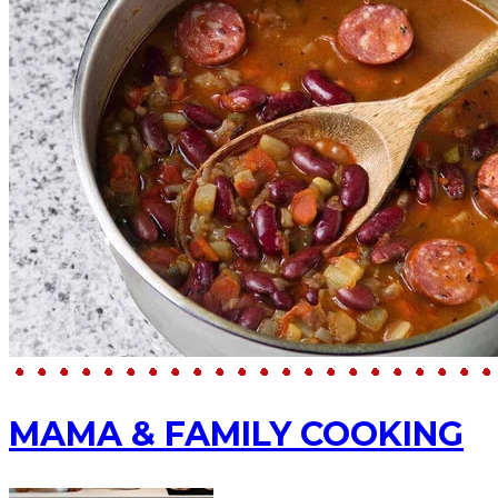
MAMA & FAMILY COOKING