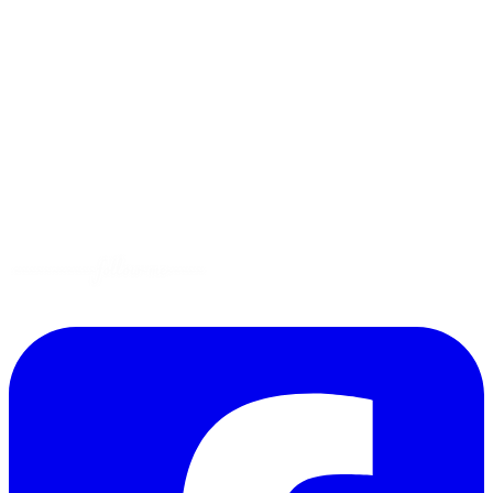
Menus
Tips
Gluten-Free
Garden