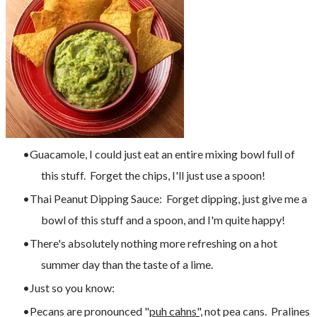
Guacamole, I could just eat an entire mixing bowl full of
this stuff. Forget the chips, I'll just use a spoon!
Thai Peanut Dipping Sauce: Forget dipping, just give me a
bowl of this stuff and a spoon, and I'm quite happy!
There's absolutely nothing more refreshing on a hot
summer day than the taste of a lime.
Just so you know:
Pecans are pronounced "
puh cahns",
not pea cans. Pralines