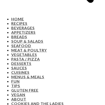
HOME
RECIPES
BEVERAGES
APPETIZERS
BREADS
SOUP & SALADS
SEAFOOD
MEAT & POULTRY
VEGETABLES
PASTA / PIZZA
DESSERTS
SAUCES
CUISINES
MENUS & MEALS
FUN
TIPS
GLUTEN FREE
VEGAN
ABOUT
COOKIES AND THE LADIES