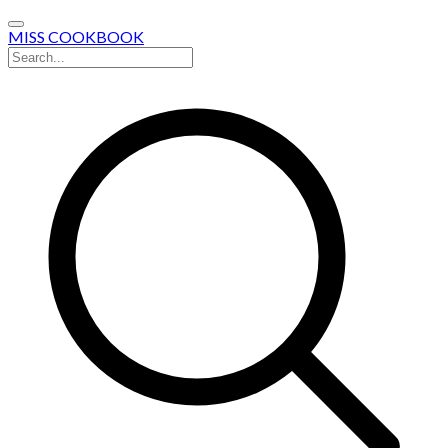
MISS COOKBOOK