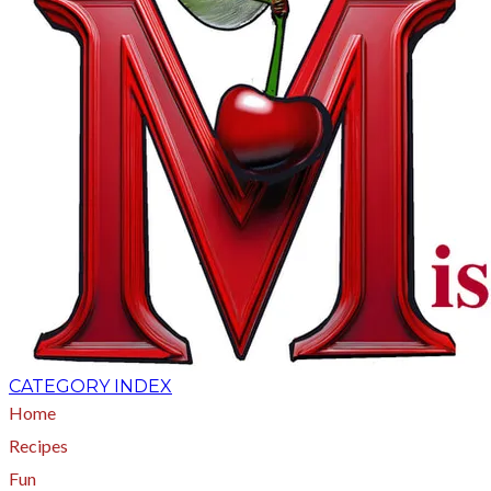
CATEGORY INDEX
Home
Recipes
Fun