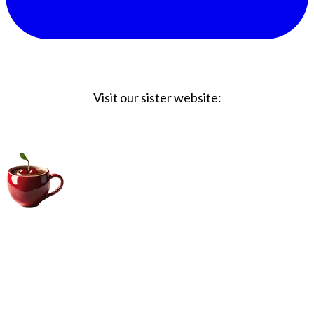
Visit our sister website:
Big Coffee Cup.com