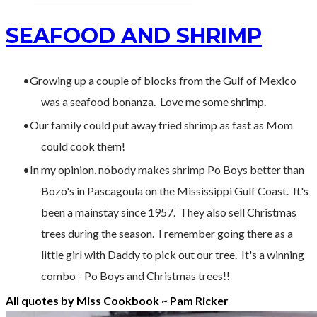
SEAFOOD AND SHRIMP
Growing up a couple of blocks from the Gulf of Mexico
was a seafood bonanza. Love me some shrimp.
Our family could put away fried shrimp as fast as Mom
could cook them!
In my opinion, nobody makes shrimp Po Boys better than
Bozo's in Pascagoula on the Mississippi Gulf Coast. It's
been a mainstay since 1957. They also sell Christmas
trees during the season. I remember going there as a
little girl with Daddy to pick out our tree. It's a winning
combo - Po Boys and Christmas trees!!
All quotes by Miss Cookbook ~ Pam Ricker