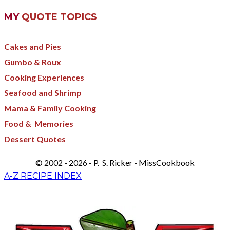
MY
QUOTE TOPICS
Cakes and Pies
Gumbo & Roux
Cooking Experiences
Seafood and Shrimp
Mama & Family Cooking
Food & Memories​
Dessert Quotes
© 2002 - 2026 - P. S. Ricker - MissCookbook
A-Z RECIPE INDEX