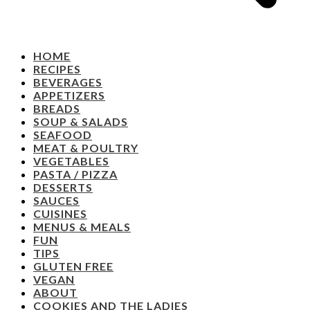
HOME
RECIPES
BEVERAGES
APPETIZERS
BREADS
SOUP & SALADS
SEAFOOD
MEAT & POULTRY
VEGETABLES
PASTA / PIZZA
DESSERTS
SAUCES
CUISINES
MENUS & MEALS
FUN
TIPS
GLUTEN FREE
VEGAN
ABOUT
COOKIES AND THE LADIES