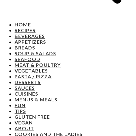
HOME
RECIPES
BEVERAGES
APPETIZERS
BREADS
SOUP & SALADS
SEAFOOD
MEAT & POULTRY
VEGETABLES
PASTA / PIZZA
DESSERTS
SAUCES
CUISINES
MENUS & MEALS
FUN
TIPS
GLUTEN FREE
VEGAN
ABOUT
COOKIES AND THE LADIES