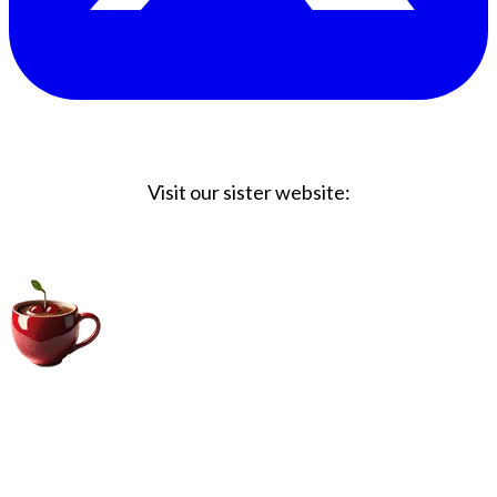
Visit our sister website:
Big Coffee Cup.com