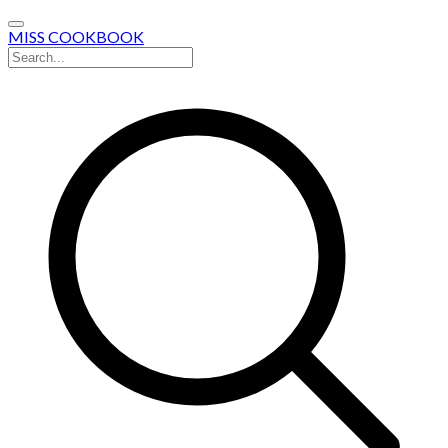
MISS COOKBOOK