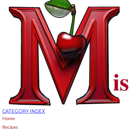
CATEGORY INDEX
Home
Recipes