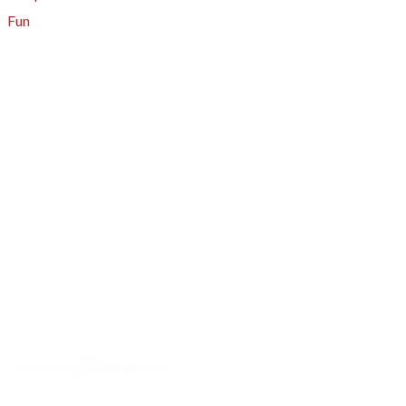
Fun
About
A - Z Index
Menus
Tips
Gluten-Free
Garden