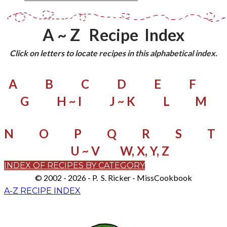
A ~ Z Recipe Index
Click on letters to locate recipes in this alphabetical index.
A
B
C
D
E
F
G
H ~ I
J ~ K
L
M
N
O
P
Q
R
S
T
U ~ V
W, X, Y, Z
INDEX OF RECIPES BY CATEGORY
© 2002 - 2026 - P. S. Ricker - MissCookbook
A-Z RECIPE INDEX