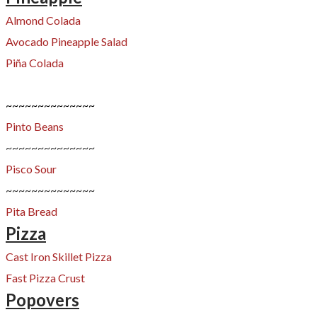
Almond Colada
Avocado Pineapple Salad
Piña Colada
~~~~~~~~~~~~~~
Pinto Beans
~~~~~~~~~~~~~~
Pisco Sour
~~~~~~~~~~~~~~
Pita Bread
Pizza
Cast Iron Skillet Pizza
Fast Pizza Crust
Popovers