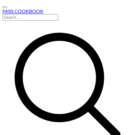
MISS COOKBOOK