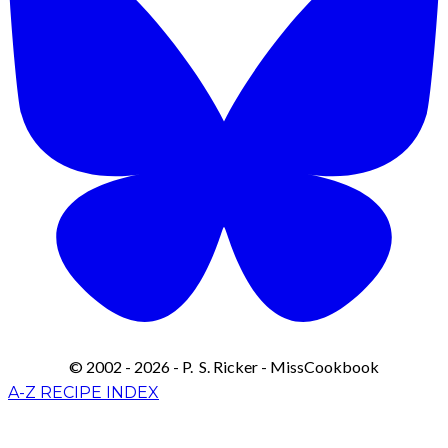
© 2002 - 2026 - P. S. Ricker - MissCookbook
A-Z RECIPE INDEX