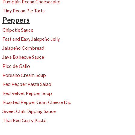
Pumpkin Pecan Cheesecake
Tiny Pecan Pie Tarts
Peppers
Chipotle Sauce
Fast and Easy Jalapeño Jelly
Jalapeño Cornbread
Java Babecue Sauce
Pico de Gallo
Poblano Cream Soup
Red Pepper Pasta Salad
Red Velvet Pepper Soup
Roasted Pepper Goat Cheese Dip
Sweet Chili Dipping Sauce
​Thai Red Curry Paste