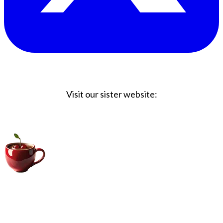
Visit our sister website:
Big Coffee Cup.com