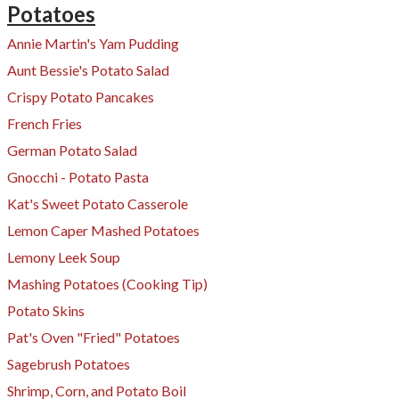
Potatoes
Annie Martin's Yam Pudding
Aunt Bessie's Potato Salad
Crispy Potato Pancakes
French Fries
German Potato Salad
Gnocchi - Potato Pasta
Kat's Sweet Potato Casserole
Lemon Caper Mashed Potatoes
Lemony Leek Soup
Mashing Potatoes (Cooking Tip)
Potato Skins
Pat's Oven "Fried" Potatoes
Sagebrush Potatoes
Shrimp, Corn, and Potato Boil