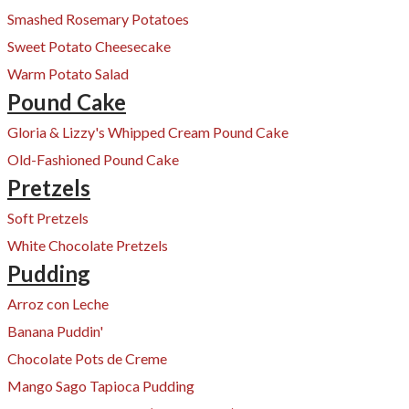
Smashed Rosemary Potatoes
Sweet Potato Cheesecake
Warm Potato Salad
Pound Cake
Gloria & ​Lizzy's Whipped Cream Pound Cake
Old-Fashioned Pound Cake
Pretzels
Soft Pretzels
White Chocolate Pretzels
Pudding
Arroz con Leche
Banana Puddin'
Chocolate Pots de Creme
Mango Sago Tapioca Pudding