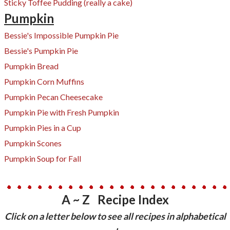
Sticky Toffee Pudding (really a cake)
Pumpkin
Bessie's Impossible Pumpkin Pie
Bessie's Pumpkin Pie
Pumpkin Bread
Pumpkin Corn Muffins
Pumpkin Pecan Cheesecake
​Pumpkin Pie with Fresh Pumpkin
Pumpkin Pies in a Cup
Pumpkin Scones
Pumpkin Soup for Fall
A ~ Z Recipe Index
​Click on a letter below to see all recipes in alphabetical