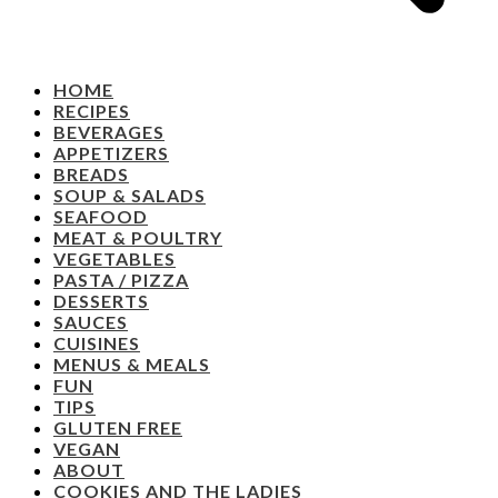
HOME
RECIPES
BEVERAGES
APPETIZERS
BREADS
SOUP & SALADS
SEAFOOD
MEAT & POULTRY
VEGETABLES
PASTA / PIZZA
DESSERTS
SAUCES
CUISINES
MENUS & MEALS
FUN
TIPS
GLUTEN FREE
VEGAN
ABOUT
COOKIES AND THE LADIES