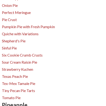
Onion Pie
Perfect Meringue
Pie Crust
​Pumpkin Pie with Fresh Pumpkin
Quiche with Variations
Shepherd's Pie
Sinful Pie
Six Cookie Crumb Crusts
Sour Cream Raisin Pie
Strawberry Kuchen
​Texas Peach Pie
Tex-Mex Tamale Pie
Tiny Pecan Pie Tarts
Tomato Pie
Pineapple