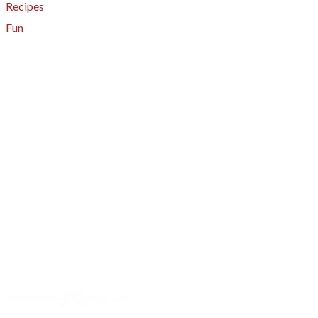
Recipes
Fun
About
A - Z Index
Menus
Tips
Gluten-Free
Garden