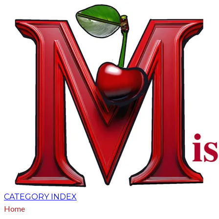
CATEGORY INDEX
Home