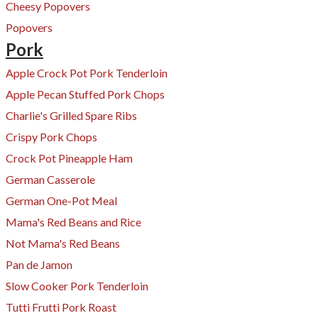
​Cheesy Popovers
Popovers
Pork
Apple Crock Pot Pork Tenderloin
Apple Pecan Stuffed Pork Chops
Charlie's Grilled Spare Ribs
Crispy Pork Chops
Crock Pot Pineapple Ham
​German Casserole
German One-Pot Me
al
Mama's Red Beans and Rice
Not Mama's Red Beans
Pan de Jamon
Slow Cooker Pork Tenderloin
Tutti Frutti Pork Roast