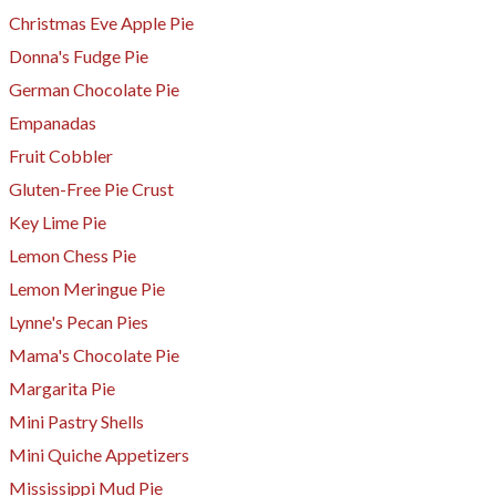
Christmas Eve Apple Pie
Donna's Fudge Pie
German Chocolate Pie
Empanadas
Fruit Cobbler
Gluten-Free Pie Crust
Key Lime Pie
Lemon Chess Pie
Lemon Meringue Pie
Lynne's Pecan Pies
Mama's Chocolate Pie
Margarita Pie
Mini Pastry Shells
Mini Quiche Appetizers
Mississippi Mud Pie