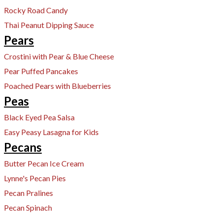
Rocky Road Candy
Thai Peanut Dipping Sauce
Pears
Crostini with Pear & Blue Cheese
Pear Puffed Pancakes
Poached Pears with Blueberries
Peas
Black Eyed Pea Salsa
Easy Peasy Lasagna for Kids
Pecans
​Butter Pecan Ice Cream
Lynne's Pecan Pies
Pecan Pralines
Pecan Spinach