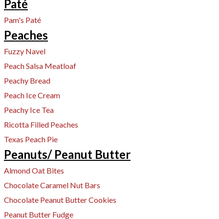
Paté
Pam's Paté
Peaches
Fuzzy Navel
Peach Salsa Meatloaf
Peachy Bread
Peach Ice Cream
Peachy Ice Tea
Ricotta Filled Peaches
Texas Peach Pie
Peanuts/ Peanut Butter
Almond Oat Bites
Chocolate Caramel Nut Bars
Chocolate Peanut Butter Cookies
Peanut Butter Fudge