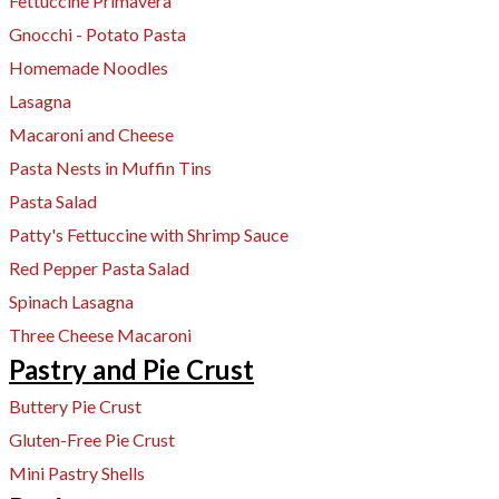
Fettuccine Primavera
Gnocchi - Potato Pasta
Homemade Noodles
Lasagna
Macaroni and Cheese
Pasta Nests in Muffin Tins
Pasta Salad
Patty's Fettuccine with Shrimp Sauce
Red Pepper Pasta Salad
Spinach Lasagna
Three Cheese Macaroni
Pastry and Pie Crust
Buttery Pie Crust
Gluten-Free Pie Crust
Mini Pastry Shells