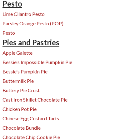
Pesto
Lime Cilantro Pesto
Parsley Orange Pesto (POP)
Pesto
Pies and Pastries
Apple Galette
Bessie's Impossible Pumpkin Pie
Bessie's Pumpkin Pie
Buttermilk Pie
Buttery Pie Crust
Cast Iron Skillet Chocolate Pie
Chicken Pot Pie
Chinese Egg Custard Tarts
Chocolate Bundle
Chocolate Chip Cookie Pie