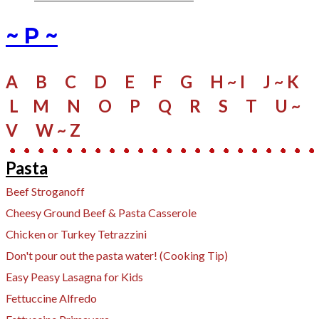
~ P ~
A
B
C
D
E
F
G
H ~ I
J ~ K
L
M
N
O
P
Q
R
S
​
T
U ~
V
W
~ Z
Pasta
Beef Stroganoff
Cheesy Ground Beef & Pasta Casserole
Chicken or Turkey Tetrazzini
Don't pour out the pasta water! (Cooking Tip)
Easy Peasy Lasagna for Kids
Fettuccine Alfredo