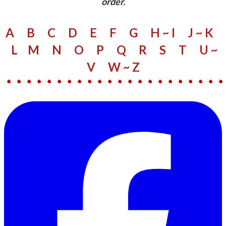
order.
A
B
C
D
E
F
G
H ~ I
J ~ K
L
M
N
O
P
Q
R
S
​
T
U ~
V
W
~ Z