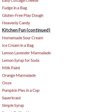
Easy Cottage Cheese
Fudge in a Bag
Gluten-Free Play Dough
Heavenly Candy
Kitchen Fun (continued)
Homemade Sour Cream
​Ice Cream in a Bag
​Lemon Lavender Marmalade
Lemon Syrup for Soda
Milk Paint
​Orange Marmalade
Ooze
Pumpkin Pies in a Cup
Sauerkraut
Simple Syrup