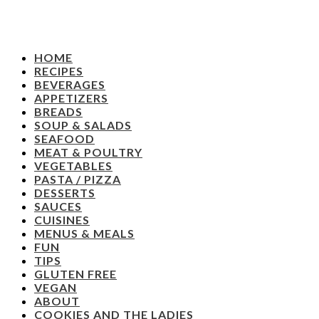
HOME
RECIPES
BEVERAGES
APPETIZERS
BREADS
SOUP & SALADS
SEAFOOD
MEAT & POULTRY
VEGETABLES
PASTA / PIZZA
DESSERTS
SAUCES
CUISINES
MENUS & MEALS
FUN
TIPS
GLUTEN FREE
VEGAN
ABOUT
COOKIES AND THE LADIES