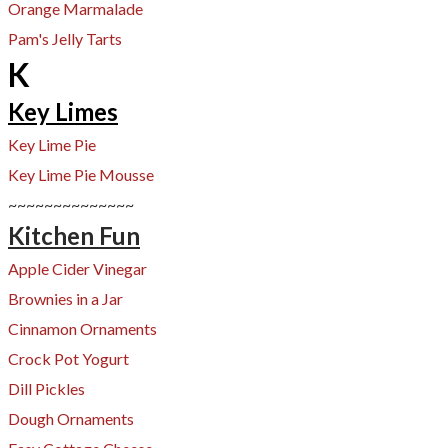
Orange Marmalade
Pam's Jelly Tarts
K
Key Limes
Key Lime Pie
Key Lime Pie Mousse
~~~~~~~~~~~~~~
Kitchen Fun
Apple Cider Vinegar
Brownies in a Jar
Cinnamon Ornaments
Crock Pot Yogurt
​Dill Pickles
Dough Ornaments