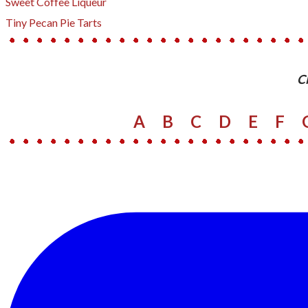
Sweet Coffee Liqueur
​Tiny Pecan Pie Tarts
​C
A
B
C
D
E
F