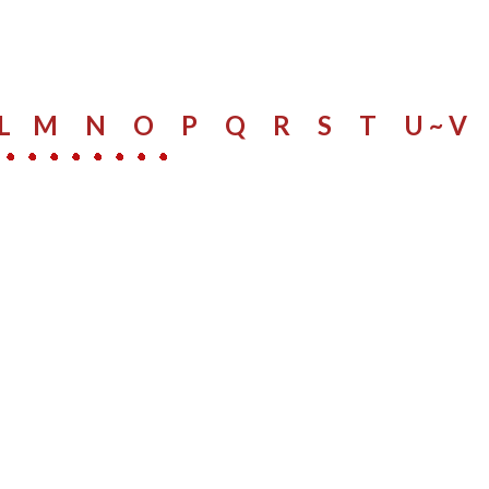
L
M
N
O
P
Q
R
S
​
T
U ~ V