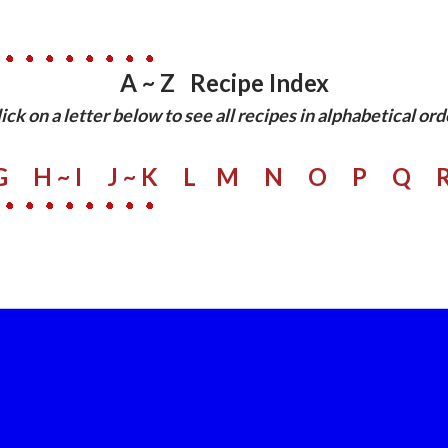
A ~ Z Recipe Index
lick on a letter below to see all recipes in alphabetical ord
G
H ~ I
J ~ K
L
M
N
O
P
Q