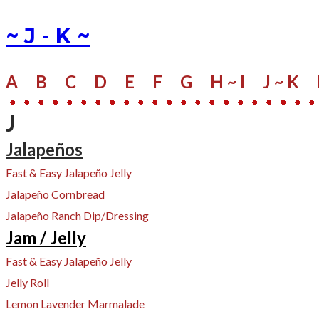
~ J - K ~
A
B
C
D
E
F
G
H ~ I
J ~ K
J
Jalapeños
Fast & Easy Jalapeño Jelly
Jalapeño Cornbread
Jalapeño Ranch Dip/Dressing
Jam / Jelly
Fast & Easy Jalapeño Jelly
Jelly Roll
Lemon Lavender Marmalade