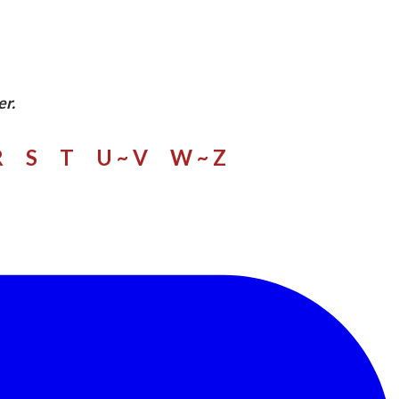
er.
R
S
​
T
U ~ V
W
~ Z