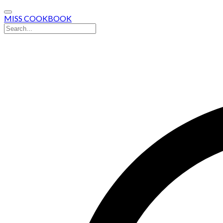
MISS COOKBOOK