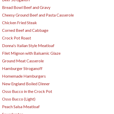
Bread Bowl Beef and Gravy
Cheesy Ground Beef and Pasta Casserole
Chicken Fried Steak
Corned Beef and Cabbage
Crock Pot Roast
Donna's Italian Style Meatloaf
Filet Mignon with Balsamic Glaze
Ground Meat Casserole
Hamburger Stroganoff
Homemade Hamburgers
New England Boiled Dinner
Osso Bucco in the Crock Pot
Osso Bucco (Light)
Peach Salsa Meatloaf