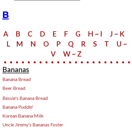
B
A
B
C
D
E
F
G
H ~ I
J ~ K
L
M
N
O
P
Q
R
S
​
T
U ~
V
W
~ Z
Bananas
Banana Bread
Beer Bread
Bessie's Banana Bread
Banana Puddin'
Korean Banana Milk
Uncle Jimmy's Bananas Foster