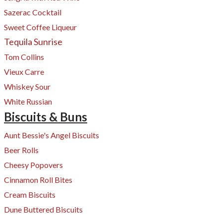
Sazerac Cocktail
Sweet Coffee
Liqueur
Tequila Sunrise
Tom Collins
Vieux Carre
Whiskey Sour
White Russian
Biscuits & Buns
Aunt Bessie's Angel Biscuits
Beer Rolls
Cheesy Popovers​
Cinnamon Roll Bites
Cream Biscuits
Dune Buttered Biscuits