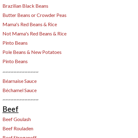
Brazilian Black Beans
Butter Beans or Crowder Peas
Mama's Red Beans & Rice
Not Mama's Red Beans & Rice
Pinto Beans
Pole Beans & New Potatoes
Pinto Beans
~~~~~~~~~~~~~
Béarnaise Sauce
Béchamel Sauce
~~~~~~~~~~~~~
Beef
Beef Goulash
​Beef Rouladen
Beef Stroganoff