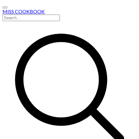
MISS COOKBOOK