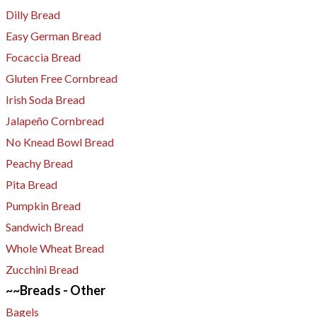
Dilly Bread
Easy German Bread
Focaccia Bread
Gluten Free Cornbread
Irish Soda Bread
Jalapeño Cornbread
No Knead Bowl Bread
Peachy Bread
Pita Bread
Pumpkin Bread
Sandwich Bread
Whole Wheat Bread
Zucchini Bread
~~Breads - Other
Bagels