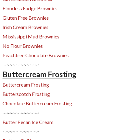
Flourless Fudge Brownies
Gluten Free Brownies
Irish Cream Brownies
Mississippi Mud Brownies
No Flour Brownies
​Peachtree Chocolate Brownies
​~~~~~~~~~~~~~
Buttercream Frosting
Buttercream Frosting
Butterscotch Frosting
​Chocolate Buttercream Frosting
~~~~~~~~~~~~~
​Butter Pecan Ice Cream
~~~~~~~~~~~~~