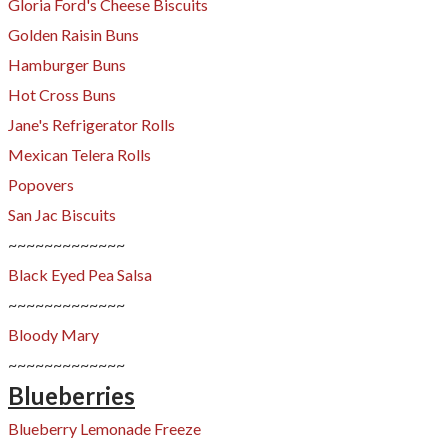
Gloria Ford's Cheese Biscuits
Golden Raisin Buns
Hamburger Buns
Hot Cross Buns
​​Jane's Refrigerator Rolls
Mexican Telera Rolls
Popovers
San Jac Biscuits
~~~~~~~~~~~~~
Black Eyed Pea Salsa
~~~~~~~~~~~~~
Bloody Mary
~~~~~~~~~~~~~​
Blueberries
Blueberry Lemonade Freeze