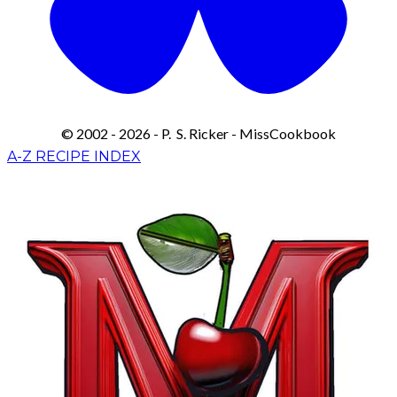
© 2002 - 2026 - P. S. Ricker - MissCookbook
A-Z RECIPE INDEX