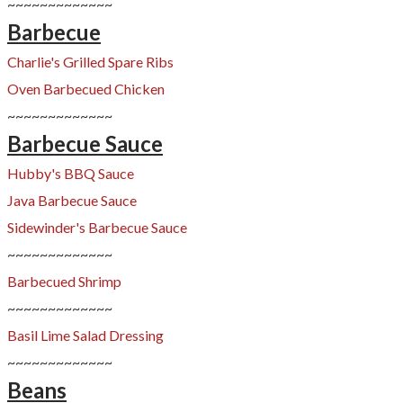
~~~~~~~~~~~~~
Barbecue
Charlie's Grilled Spare Ribs
Oven Barbecued Chicken
~~~~~~~~~~~~~
Barbecue Sauce
Hubby's BBQ Sauce
Java Barbecue Sauce
Sidewinder's Barbecue Sauce
~~~~~~~~~~~~~
Barbecued Shrimp
~~~~~~~~~~~~~
Basil Lime Salad Dressing
~~~~~~~~~~~~~
Beans