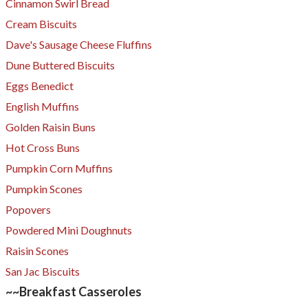
Cinnamon Swirl Bread
Cream Biscuits
Dave's Sausage Cheese Fluffins
Dune Buttered Biscuits
Eggs Benedict
English Muffins
Golden Raisin Buns
Hot Cross Buns
Pumpkin Corn Muffins
Pumpkin Scones
Popovers
Powdered Mini Doughnuts
Raisin Scones
San Jac Biscuits
~~Breakfast Casseroles