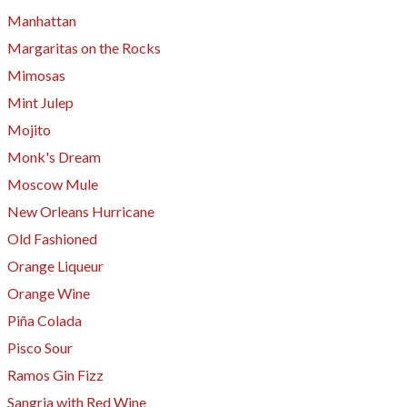
Manhattan
Margaritas on the Rocks
Mimosas
Mint Julep
Mojito
Monk's Dream
Moscow Mule
New Orleans Hurricane
Old Fashioned
Orange Liqueur
Orange Wine
Piña Colada
​Pisco Sour
Ramos Gin Fizz
Sangria with Red Wine