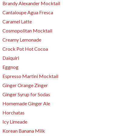
Brandy Alexander Mocktail
Cantaloupe Agua Fresca
Caramel Latte
Cosmopolitan Mocktail
Creamy Lemonade
Crock Pot Hot Cocoa
Daiquiri
Eggnog
Espresso Martini Mocktail
Ginger Orange Zinger
Ginger Syrup for Sodas
​Homemade Ginger Ale
Horchatas
Icy Limeade
Korean Banana Milk