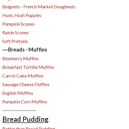
Beignets - French Market Doughnuts
Hush, Hush Puppies
Pumpkin Scones
Raisin Scones
Soft Pretzels
~~Breads - Muffins
Blueberry Muffins
Breakfast Tortilla Muffins
​Carrot Cake Muffins
Sausage Cheese Fluffins
English Muffins
Pumpkin Corn Muffins
~~~~~~~~~~~~~
Bread Pudding
Better than Bread Pudding