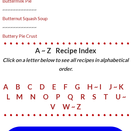
Buttermilk Pie
~~~~~~~~~~~~~
Butternut Squash Soup
~~~~~~~~~~~~~
Buttery Pie Crust
A ~ Z Recipe Index
​Click on a letter below to see all recipes in alphabetical
order.
A
B
C
D
E
F
G
H ~ I
J ~ K
L
M
N
O
P
Q
R
S
​
T
U ~
V
W
~ Z