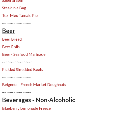
Sauerbraten
Steak in a Bag
Tex-Mex Tamale Pie
~~~~~~~~~~~~~
Beer
Beer Bread
Beer Rolls
Beer - Seafood Marinade
~~~~~~~~~~~~~
Pickled Shredded Beets
~~~~~~~~~~~~~
Beignets - French Market Doughnuts
~~~~~~~~~~~~~
Beverages - Non-Alcoholic
Blueberry Lemonade Freeze