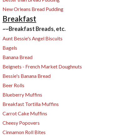
New Orleans Bread Pudding
​Breakfast
~~Breakfast Breads, etc.
Aunt Bessie's Angel Biscuits
Bagels
Banana Bread
Beignets - French Market Doughnuts
Bessie's Banana Bread
Beer Rolls
Blueberry Muffins
Breakfast Tortilla Muffins
Carrot Cake Muffins
Cheesy Popovers​
Cinnamon Roll Bites