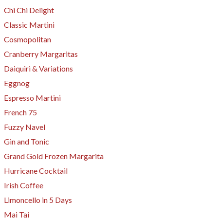
Chi Chi Delight
Classic Martini
Cosmopolitan
Cranberry Margaritas
Daiquiri & Variations
Eggnog
Espresso Martini
​French 75
Fuzzy Navel
Gin and Tonic
Grand Gold Frozen Margarita
Hurricane Cocktail
Irish Coffee
​Limoncello in 5 Days
Mai Tai