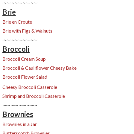
~~~~~~~~~~~~~
Brie
Brie en Croute
Brie with Figs & Walnuts
​~~~~~~~~~~~~~
Broccoli
Broccoli Cream Soup
Broccoli & Cauliflower Cheesy Bake
​Broccoli Flower Salad
Cheesy Broccoli Casserole
Shrimp and Broccoli Casserole
~~~~~~~~~~~~~
Brownies
Brownies in a Jar
Butterscotch Brownies