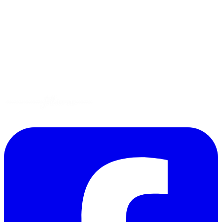
Tips
Gluten-Free
Garden