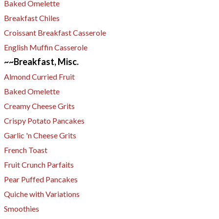
Baked Omelette
Breakfast Chiles
​Croissant Breakfast Casserole
English Muffin Casserole
~~Breakfast, Misc.
Almond Curried Fruit
Baked Omelette
Creamy Cheese Grits
Crispy Potato Pancakes
Garlic 'n Cheese Grits
French Toast
Fruit Crunch Parfaits
Pear Puffed Pancakes
Quiche with Variations
Smoothies