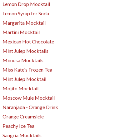
Lemon Drop Mocktail
Lemon Syrup for Soda
Margarita Mocktail
Martini Mocktail
Mexican Hot Chocolate
Mint Julep Mocktails
Mimosa Mocktails
​Miss Kate's Frozen Tea
Mint Julep Mocktail
Mojito Mocktail
Moscow Mule Mocktail
Naranjada - Orange Drink
Orange Creamsicle
Peachy Ice Tea
Sangria Mocktails