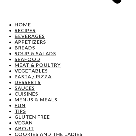
HOME
RECIPES
BEVERAGES
APPETIZERS
BREADS
SOUP & SALADS
SEAFOOD
MEAT & POULTRY
VEGETABLES
PASTA / PIZZA
DESSERTS
SAUCES
CUISINES
MENUS & MEALS
FUN
TIPS
GLUTEN FREE
VEGAN
ABOUT
COOKIES AND THE LADIES