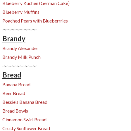
Blueberry Küchen (German Cake)
Blueberry Muffins
Poached Pears with Blueberrries
~~~~~~~~~~~~~
Brandy
Brandy Alexander
Brandy Milk Punch
~~~~~~~~~~~~~
Bread
Banana Bread
Beer Bread
Bessie's Banana Bread
​Bread Bowls
Cinnamon Swirl Bread
Crusty Sunflower Bread