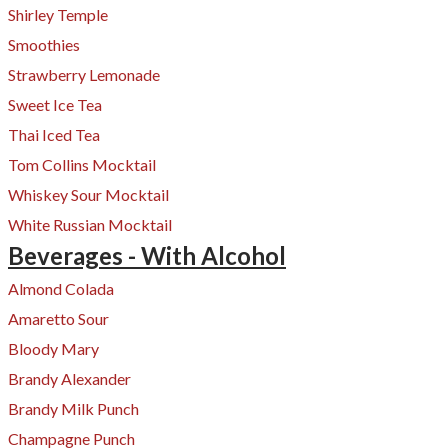
Shirley Temple
Smoothies
Strawberry Lemonade
Sweet Ice Tea
Thai Iced Tea
Tom Collins Mocktail
Whiskey Sour Mocktail
White Russian Mocktail
Beverages - With Alcohol
Almond Colada
Amaretto Sour
Bloody Mary
Brandy Alexander
Brandy Milk Punch
Champagne Punch