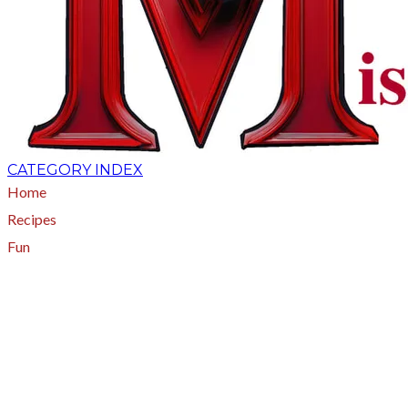
CATEGORY INDEX
Home
Recipes
Fun
About
A - Z Index
Menus