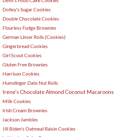
Devil's Food Cake Cookies
Dolley's Sugar Cookies
Double Chocolate Cookies
Flourless Fudge Brownies
German Linser Rolls (Cookies)
Gingerbread Cookies
Girl Scout Cookies
Gluten Free Brownies
Harrison Cookies
Humdinger Date Nut Rolls
Irene's Chocolate Almond Coconut Macaroons
Milk Cookies
Irish Cream Brownies
Jackson Jumbles
​Jill Biden's Oatmeal Raisin Cookies