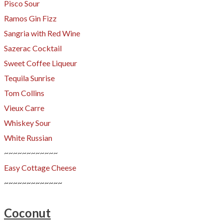
​Pisco Sour
Ramos Gin Fizz
Sangria with Red Wine
Sazerac Cocktail
Sweet Coffee
Liqueur
Tequila Sunrise
Tom Collins
Vieux Carre
Whiskey Sour
White Russian
~~~~~~~~~~~~
Easy Cottage Cheese
~~~~~~~~~~~~~
Coconut