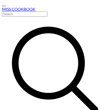
MISS COOKBOOK