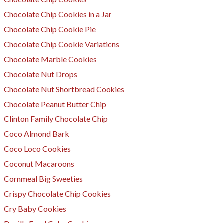
Chocolate Chip Cookies in a Jar
Chocolate Chip Cookie Pie
Chocolate Chip Cookie Variations
Chocolate Marble Cookies
Chocolate Nut Drops
Chocolate Nut Shortbread Cookies
Chocolate Peanut Butter Chip
Clinton Family Chocolate Chip
Coco Almond Bark
Coco Loco Cookies
Coconut Macaroons
Cornmeal Big Sweeties
​Crispy Chocolate Chip Cookies
Cry Baby Cookies