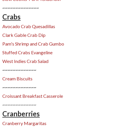
~~~~~~~~~~~~~~
Crabs
Avocado Crab Quesadillas
Clark Gable Crab Dip
​Pam's Shrimp and Crab Gumbo
Stuffed Crabs Evangeline​
West Indies Crab Salad
~~~~~~~~~~~~~
Cream Biscuits
~~~~~~~~~~~~~
Croissant Breakfast Casserole
~~~~~~~~~~~~~
Cranberries
Cranberry Margaritas