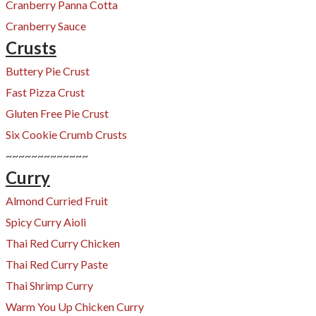
Cranberry Panna Cotta
Cranberry Sauce
Crusts
Buttery Pie Crust
Fast Pizza Crust
Gluten Free Pie Crust
Six Cookie Crumb Crusts
~~~~~~~~~~~~~
Curry
Almond Curried Fruit
Spicy Curry Aioli
Thai Red Curry Chicken
Thai Red Curry Paste
Thai Shrimp Curry
Warm You Up Chicken Curry