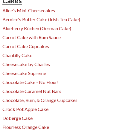
Cakes
Alice's Mini-Cheesecakes
Bernice's Butter Cake (Irish Tea Cake)
Blueberry Küchen (German Cake)
Carrot Cake with Rum Sauce
​Carrot Cake Cupcakes
Chantilly Cake
Cheesecake by Charles
Cheesecake Supreme
Chocolate Cake - No Flour!
Chocolate Caramel Nut Bars
Chocolate, Rum, & Orange Cupcakes
Crock Pot Apple Cake
Doberge Cake
Flourless Orange Cake