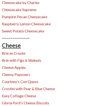
Cheesecake by Charles
Cheesecake Supreme
Pumpkin Pecan Cheesecake
Raspberry Lemon Cheesecake
Sweet Potato Cheesecake
~~~~~~~~~~~~~
Cheese
Brie en Croute
Brie with Figs & Walnuts
Cheese Apples
Cheesy Popovers​
Courtney's Con Queso
Crostini with Pear & Blue Cheese
​Easy Cottage Cheese
Gloria Ford's Cheese Biscuits