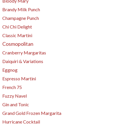
Bloody Mary
Brandy Milk Punch
Champagne Punch
Chi Chi Delight
Classic Martini
Cosmopolitan
Cranberry Margaritas
Daiquiri & Variations
Eggnog
Espresso Martini
​French 75
Fuzzy Navel
Gin and Tonic
Grand Gold Frozen Margarita
Hurricane Cocktail