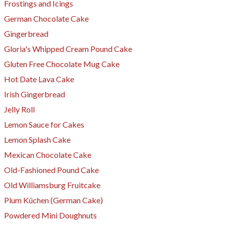
Frostings and Icings
German Chocolate Cake
Gingerbread
Gloria's Whipped Cream Pound Cake
Gluten Free Chocolate Mug Cake
Hot Date Lava Cake
Irish Gingerbread
Jelly Roll
​Lemon Sauce for Cakes
Lemon Splash Cake
Mexican Chocolate Cake
Old-Fashioned Pound Cake
Old Williamsburg Fruitcake
Plum Küchen (German Cake)
Powdered Mini Doughnuts