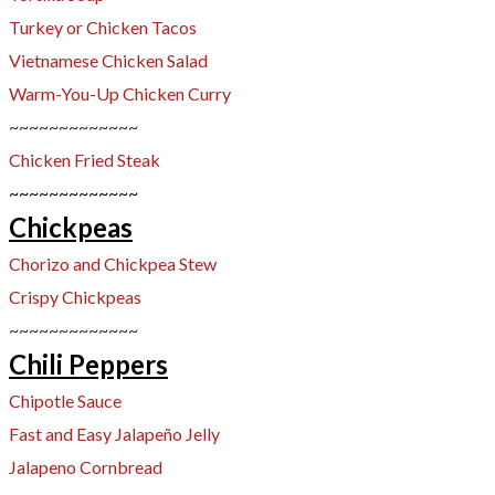
Turkey or Chicken Tacos
Vietnamese Chicken Salad
Warm-You-Up Chicken Curry
~~~~~~~~~~~~~
Chicken Fried Steak
~~~~~~~~~~~~~
Chickpeas
Chorizo and Chickpea Stew​
Crispy Chickpeas
~~~~~~~~~~~~~
Chili Peppers
Chipotle Sauce
Fast and Easy Jalapeño Jelly
​Jalapeno Cornbread