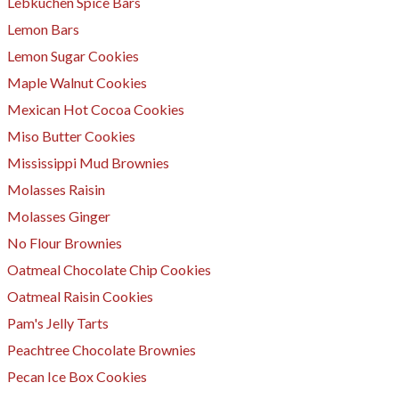
Lebkuchen Spice Bars
Lemon Bars
Lemon Sugar Cookies
Maple Walnut Cookies
Mexican Hot Cocoa Cookies
Miso Butter Cookies
Mississippi Mud Brownies
Molasses Raisin
Molasses Ginger
No Flour Brownies
Oatmeal Chocolate Chip Cookies
Oatmeal Raisin Cookies
Pam's Jelly Tarts
​Peachtree Chocolate Brownies
Pecan Ice Box Cookies