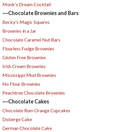
Monk's Dream Cocktail
~~Chocolate Brownies and Bars
Becky's Magic Squares​
Brownies in a Jar​
Chocolate Caramel Nut Bars
Flourless Fudge Brownies
Gluten Free Brownies
Irish Cream Brownies
Mississippi Mud Brownies
No Flour Brownies
Peachtree Chocolate Brownies
~~Chocolate Cakes
Chocolate Rum Orange Cupcakes
Doberge Cake
German Chocolate Cake