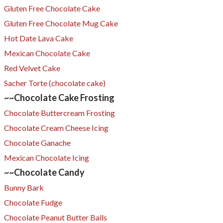
Gluten Free Chocolate Cake
Gluten Free Chocolate Mug Cake
Hot Date Lava Cake
Mexican Chocolate Cake
Red Velvet Cake
​Sacher Torte (chocolate cake)
~~Chocolate Cake Frosting
Chocolate Buttercream Frosting
Chocolate Cream Cheese Icing
Chocolate Ganache
Mexican Chocolate Icing
~~Chocolate Candy
Bunny Bark
Chocolate Fudge
Chocolate Peanut Butter Balls