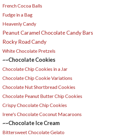
French Cocoa Balls
Fudge in a Bag
Heavenly Candy
Peanut Caramel Chocolate Candy Bars
Rocky Road Candy
White Chocolate Pretzels
~~Chocolate Cookies
Chocolate Chip Cookies in a Jar
Chocolate Chip Cookie Variations
Chocolate Nut Shortbread Cookies
Chocolate Peanut Butter Chip Cookies
​Crispy Chocolate Chip Cookies
Irene's Chocolate Coconut Macaroons
​~~Chocolate
Ice Cream
Bittersweet Chocolate Gelato