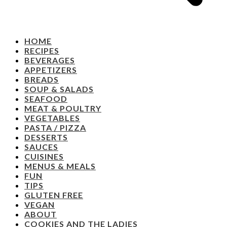
HOME
RECIPES
BEVERAGES
APPETIZERS
BREADS
SOUP & SALADS
SEAFOOD
MEAT & POULTRY
VEGETABLES
PASTA / PIZZA
DESSERTS
SAUCES
CUISINES
MENUS & MEALS
FUN
TIPS
GLUTEN FREE
VEGAN
ABOUT
COOKIES AND THE LADIES