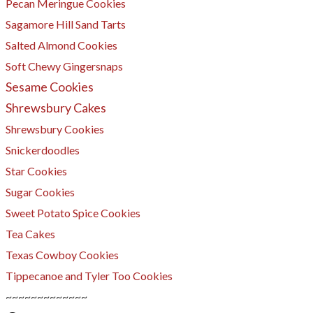
Pecan Meringue Cookies
Sagamore Hill Sand Tarts
Salted Almond Cookies
Soft Chewy Gingersnaps
Sesame Cookies
Shrewsbury Cakes
Shrewsbury Cookies
​Snickerdoodles
Star Cookies
Sugar Cookies
Sweet Potato Spice Cookies
Tea Cakes
Texas Cowboy Cookies
Tippecanoe and Tyler Too Cookies
~~~~~~~~~~~~~