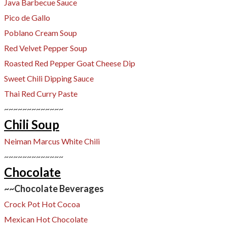
Java Barbecue Sauce
Pico de Gallo
Poblano Cream Soup
Red Velvet Pepper Soup
Roasted Red Pepper Goat Cheese Dip
Sweet Chili Dipping Sauce
Thai Red Curry Paste
~~~~~~~~~~~~~
Chili Soup
Neiman Marcus White Chili
~~~~~~~~~~~~~
Chocolate
~~Chocolate Beverages
Crock Pot Hot Cocoa
Mexican Hot Chocolate