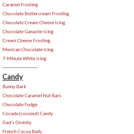
Caramel Frosting
​Chocolate Buttercream Frosting
Chocolate Cream Cheese Icing
Chocolate Ganache Icing
Cream Cheese Frosting
​Mexican Chocolate Icing
7-Minute White Icing
~~~~~~~~~~~~~
Candy
Bunny Bark
Chocolate Caramel Nut Bars
Chocolate Fudge
Cocada (coconut) Candy
​Dad's Divinity
French Cocoa Balls