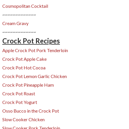
Cosmopolitan
Cocktail
~~~~~~~~~~~~~
Cream Gravy
~~~~~~~~~~~~~
Crock Pot Recipes
Apple Crock Pot Pork Tenderloin
Crock Pot Apple Cake
Crock Pot Hot Cocoa
Crock Pot Lemon Garlic Chicken
Crock Pot Pineapple Ham
Crock Pot Roast
Crock Pot Yogurt
Osso Bucco in the Crock Pot
Slow Cooker Chicken
Slow Cooker Pork Tenderloin