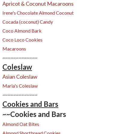
Apricot & Coconut Macaroons
Irene's Chocolate Almond Coconut
Cocada (coconut) Candy
Coco Almond Bark
Coco Loco Cookies
Macaroons
~~~~~~~~~~~~~
Coleslaw
Asian Coleslaw
Maria's Coleslaw
~~~~~~~~~~~~~
Cookies and Bars
~~Cookies and Bars
Almond Oat Bites
Almond Shortbread Cookies