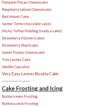
Pumpkin Pecan Cheesecake
Raspberry Lemon Cheesecake
Red Velvet Cake
​Sacher Torte (chocolate cake)
Sticky Toffee Pudding (really a cake)
Strawberry Küchen (cake)
Strawberry Shortcake
Sweet Potato Cheesecake
Tres Leches Cake
Vanilla Cupcakes
Very Easy Lemon Ricotta Cake
~~~~~~~~~~~~~
Cake Frosting and Icing
Buttercream Frosting
Butterscotch Frosting