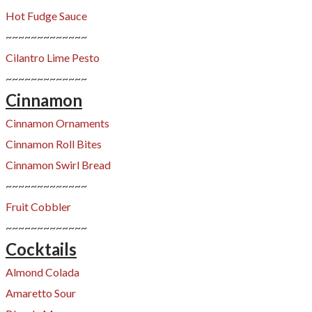
Hot Fudge Sauce
~~~~~~~~~~~~~
Cilantro Lime Pesto
~~~~~~~~~~~~~
Cinnamon
Cinnamon Ornaments
Cinnamon Roll Bites
Cinnamon Swirl Bread
~~~~~~~~~~~~~
Fruit Cobbler
~~~~~~~~~~~~~
Cocktails
Almond Colada
Amaretto Sour