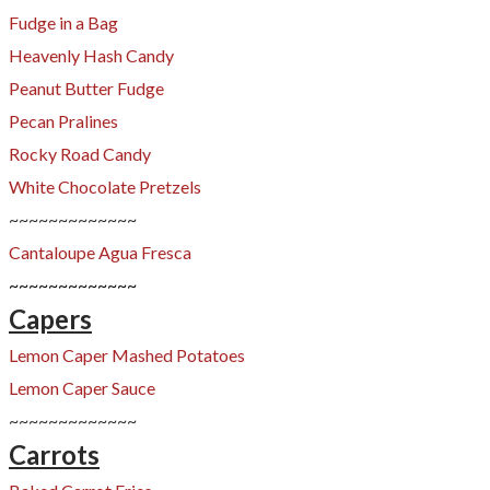
Fudge in a Bag
​Heavenly Hash Candy
Peanut Butter Fudge
Pecan Pralines
Rocky Road Candy
White Chocolate Pretzels
~~~~~~~~~~~~~
Cantaloupe Agua Fresca
​~~~~~~~~~~~~~
Capers
Lemon Caper Mashed Potatoes
Lemon Caper Sauce
~~~~~~~~~~~~~
Carrots