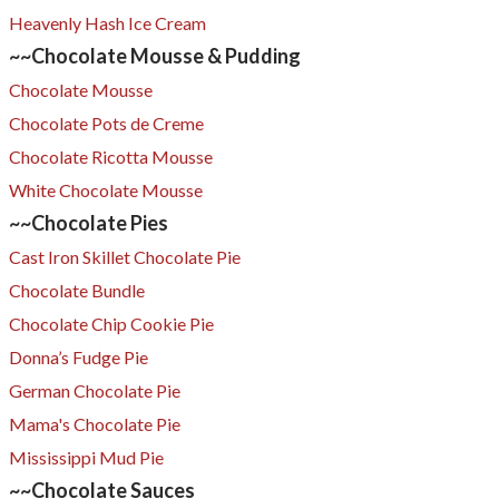
Heavenly Hash Ice Cream
~~Chocolate Mousse & Pudding
Chocolate Mousse
Chocolate Pots de Creme
Chocolate Ricotta Mousse
White Chocolate Mousse
~~Chocolate Pies
Cast Iron Skillet Chocolate Pie
Chocolate Bundle
Chocolate Chip Cookie Pie
Donna’s Fudge Pie
German Chocolate Pie
Mama's Chocolate Pie
Mississippi Mud Pie
~~Chocolate Sauces