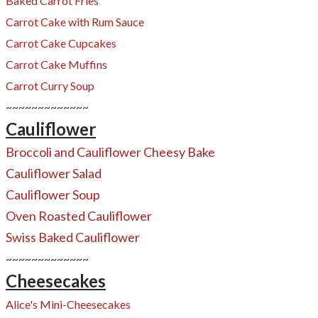
Baked Carrot Fries
Carrot Cake with Rum Sauce
​Carrot Cake Cupcakes
​Carrot Cake Muffins
Carrot Curry Soup
~~~~~~~~~~~~~
Cauliflower
Broccoli and Cauliflower Cheesy Bake
Cauliflower Salad
Cauliflower Soup
Oven Roasted Cauliflower
​Swiss Baked Cauliflower
~~~~~~~~~~~~~
Cheesecakes
Alice's Mini-Cheesecakes