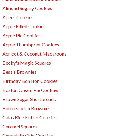
Almond Sugary Cookies
Apees Cookies
Apple Filled Cookies
Apple Pie Cookies
Apple Thumbprint Cookies
Apricot & Coconut Macaroons
Becky's Magic Squares
Bess's Brownies
Birthday Bon Bon Cookies
Boston Cream Pie Cookies
Brown Sugar Shortbreads
Butterscotch Brownies
Calas Rice Fritter Cookies
Caramel Squares
Chocolate Chip Cookies