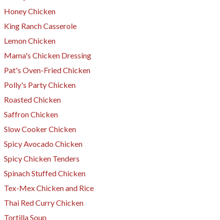
Honey Chicken
King Ranch Casserole
Lemon Chicken
​Mama's Chicken Dressing
Pat's Oven-Fried Chicken
Polly's Party Chicken
Roasted Chicken
Saffron Chicken
Slow Cooker Chicken
Spicy Avocado Chicken
Spicy Chicken Tenders
​Spinach Stuffed Chicken
Tex-Mex Chicken and Rice
Thai Red Curry Chicken
Tortilla Soup