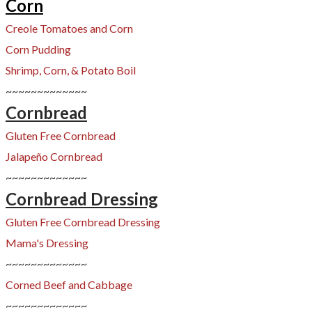
Corn
Creole Tomatoes and Corn
​Corn Pudding
Shrimp, Corn, & Potato Boil
~~~~~~~~~~~~~
Cornbread
Gluten Free Cornbread
Jalapeño Cornbread
~~~~~~~~~~~~~
Cornbread Dressing
Gluten Free Cornbread Dres
sing
Mama's Dressing
~~~~~~~~~~~~~
Corned Beef and Cabbage
~~~~~~~~~~~~~