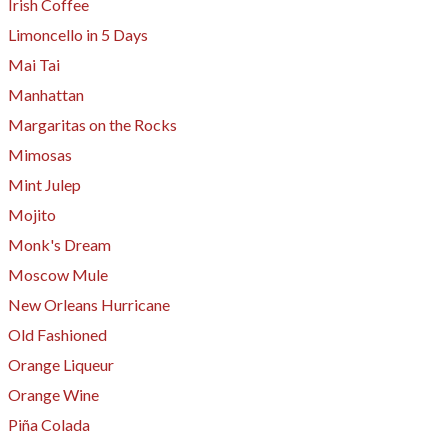
Irish Coffee
​Limoncello in 5 Days
Mai Tai
Manhattan
Margaritas on the Rocks
Mimosas
Mint Julep
Mojito
Monk's Dream
Moscow Mule
New Orleans Hurricane
Old Fashioned
Orange Liqueur
Orange Wine
Piña Colada