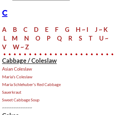
C
A
B
C
D
E
F
G
H ~ I
J ~ K
L
M
N
O
P
Q
R
S
​
T
U ~
V
W
~ Z
Cabbage / Coleslaw
​Asian Coleslaw
Maria's Coleslaw
Maria Schlehuber's Red Cabbage
Sauerkraut
Sweet Cabbage Soup
~~~~~~~~~~~~~