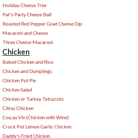
Holiday Cheese Tree
Pat's Party Cheese Ball
Roasted Red Pepper Goat Cheese Dip
Macaroni and Cheese
Three Cheese Macaroni
Chicken
Baked Chicken and Rice
Chicken and Dumplings
Chicken Pot Pie
​Chicken Salad
Chicken or Turkey Tetrazzini
Citrus Chicken
Coq au Vin (Chicken with Wine)
Crock Pot Lemon Garlic Chicken
Daddy's Fried Chicken