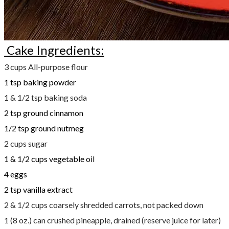
Cake Ingredients:
3 cups All-purpose flour
1 tsp baking powder
1 & 1/2 tsp baking soda
2 tsp ground cinnamon
1/2 tsp ground nutmeg
2 cups sugar
1 & 1/2 cups vegetable oil
4 eggs
2 tsp vanilla extract
2 & 1/2 cups coarsely shredded carrots, not packed down
1 (8 oz.) can crushed pineapple, drained (reserve juice for later)