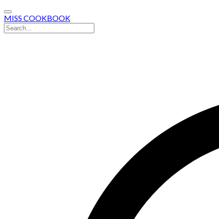
MISS COOKBOOK