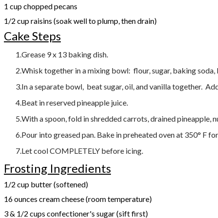
1 cup chopped pecans
1/2 cup raisins (soak well to plump, then drain)
Cake Steps
Grease 9 x 13 baking dish.
Whisk together in a mixing bowl: flour, sugar, baking soda,
In a separate bowl, beat sugar, oil, and vanilla together. Add
Beat in reserved pineapple juice.
With a spoon, fold in shredded carrots, drained pineapple, nu
Pour into greased pan. Bake in preheated oven at 350° F for
Let cool COMPLETELY before icing.
Frosting Ingredients
1/2 cup butter (softened)
16 ounces cream cheese (room temperature)
3 & 1/2 cups confectioner's sugar (sift first)