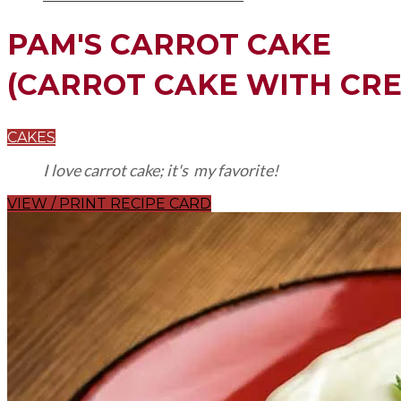
PAM'S CARROT CAKE
(CARROT CAKE WITH CRE
CAKES
I love carrot cake; it's my favorite!
VIEW / PRINT RECIPE CARD