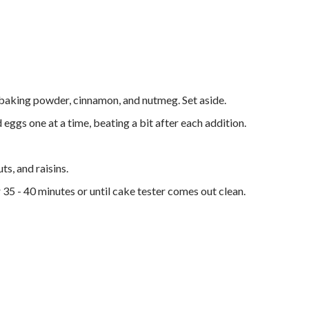
 baking powder, cinnamon, and nutmeg. Set aside.
 eggs one at a time, beating a bit after each addition.
ts, and raisins.
 35 - 40 minutes or until cake tester comes out clean.