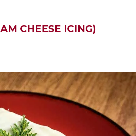
AM CHEESE ICING)