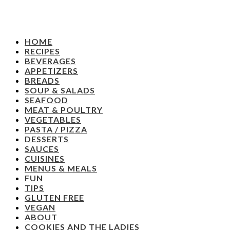
HOME
RECIPES
BEVERAGES
APPETIZERS
BREADS
SOUP & SALADS
SEAFOOD
MEAT & POULTRY
VEGETABLES
PASTA / PIZZA
DESSERTS
SAUCES
CUISINES
MENUS & MEALS
FUN
TIPS
GLUTEN FREE
VEGAN
ABOUT
COOKIES AND THE LADIES