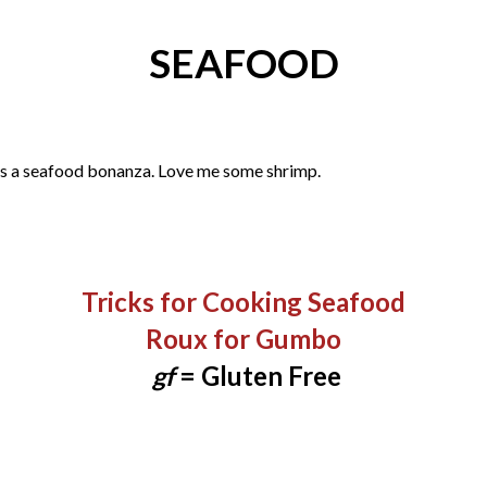
SEAFOOD
as a seafood bonanza. Love me some shrimp.
Tricks for Cooking Seafood​
Roux for Gumbo
gf
= Gluten Free