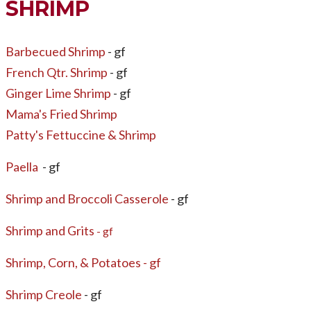
SHRIMP
Barbecued Shrimp
- gf
French Qtr. Shrimp
- gf
Ginger Lime Shrimp
- gf
Mama's Fried Shrimp
Patty's Fettuccine & Shrimp
Paella
- gf
Shrimp and Broccoli Casserole
- gf
​Shrimp and Grits
- gf
Shrimp, Corn, & Potatoes - gf
Shrimp Creole
- gf