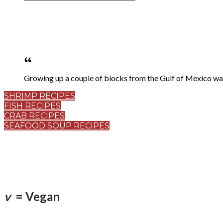
Growing up a couple of blocks from the Gulf of Mexico w
SHRIMP RECIPES
FISH RECIPES
CRAB RECIPES
SEAFOOD SOUP RECIPES
v
= Vegan