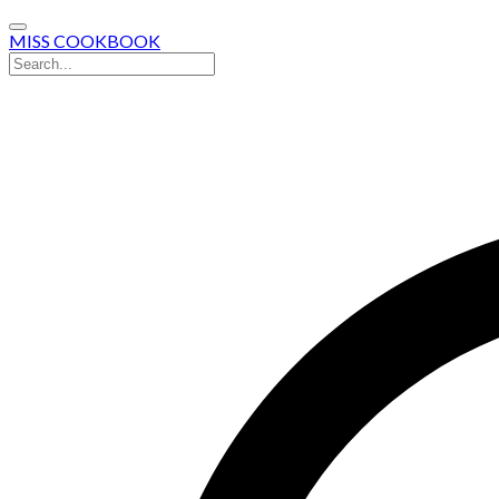
MISS COOKBOOK