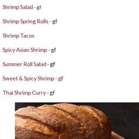
Shrimp Salad
- gf
​Shrimp Spring Rolls
- gf
Shrimp Tacos
Spicy Asian Shrimp
- gf
Summer Roll Salad
- gf
Sweet & Spicy Shrimp - g
f
Thai Shrimp Curry
- gf