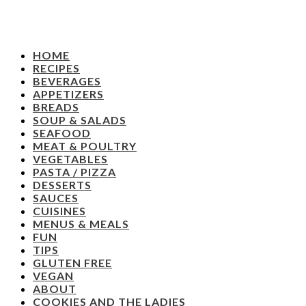
HOME
RECIPES
BEVERAGES
APPETIZERS
BREADS
SOUP & SALADS
SEAFOOD
MEAT & POULTRY
VEGETABLES
PASTA / PIZZA
DESSERTS
SAUCES
CUISINES
MENUS & MEALS
FUN
TIPS
GLUTEN FREE
VEGAN
ABOUT
COOKIES AND THE LADIES