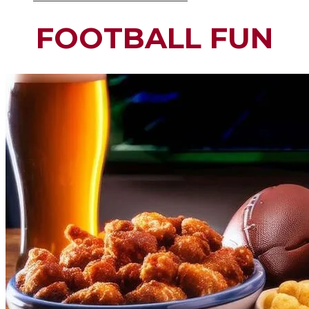
FOOTBALL FUN​