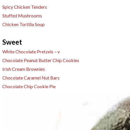
Spicy Chicken Tenders
Stuffed Mushrooms
Chicken Tortilla Soup
Sweet
White Chocolate Pretzels – v
​Chocolate Peanut Butter Chip Cookies
Irish Cream Brownies
Chocolate Caramel Nut Bars
Chocolate Chip Cookie Pie