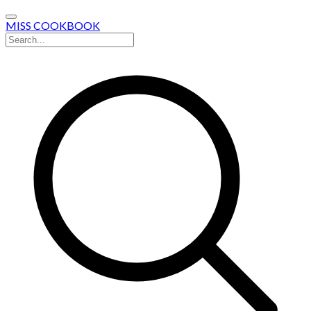
MISS COOKBOOK