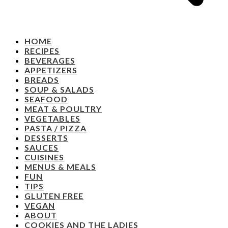
HOME
RECIPES
BEVERAGES
APPETIZERS
BREADS
SOUP & SALADS
SEAFOOD
MEAT & POULTRY
VEGETABLES
PASTA / PIZZA
DESSERTS
SAUCES
CUISINES
MENUS & MEALS
FUN
TIPS
GLUTEN FREE
VEGAN
ABOUT
COOKIES AND THE LADIES