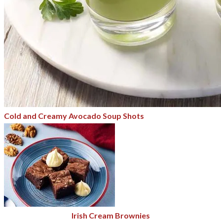
Cold and Creamy Avocado Soup Shots
Irish Cream Brownies