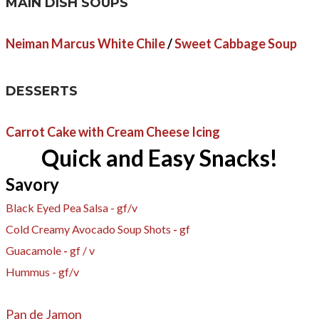
MAIN DISH SOUPS
Neiman Marcus White Chile
/
Sweet Cabbage Soup
DESSERTS
Carrot Cake with Cream Cheese Icing
Quick and Easy Snacks!
Savory
Black Eyed Pea Salsa - gf​/v
Cold Creamy Avocado Soup Shots
-
gf
​Guacamole
-
gf / v
Hummus - gf/v
Pan de Jamon