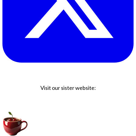
Visit our sister website:
Big Coffee Cup.com