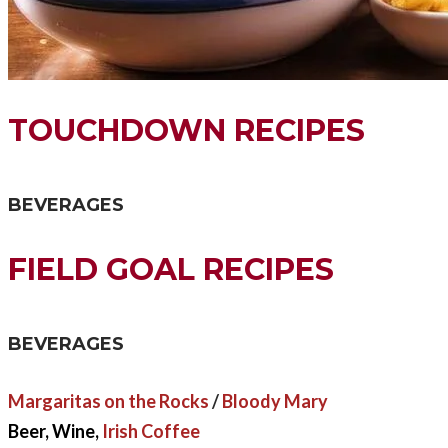
TOUCHDOWN RECIPES
BEVERAGES
FIELD GOAL RECIPES
BEVERAGES
Margaritas on the Rocks
/
Bloody Mary
Beer, Wine,
Irish Coffee