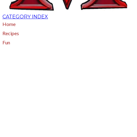
CATEGORY INDEX
Home
Recipes
Fun
About
A - Z Index
Menus
Tips
Gluten-Free
Garden