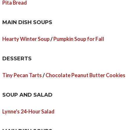
Pita Bread
MAIN DISH SOUPS
Hearty Winter Soup
/
Pumpkin Soup for Fall
DESSERTS
Tiny Pecan Tarts
/
Chocolate Peanut Butter Cookies
SOUP AND SALAD
Lynne's 24-Hour Salad