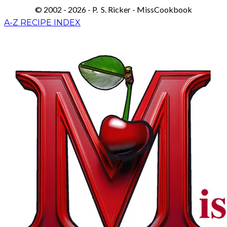
© 2002 - 2026 - P. S. Ricker - MissCookbook
A-Z RECIPE INDEX