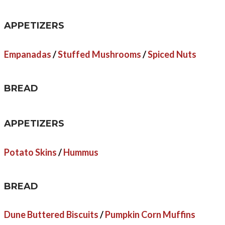
APPETIZERS
Empanadas
/
Stuffed Mushrooms
/
Spiced Nuts
BREAD
APPETIZERS
Potato Skins
/
Hummus
BREAD
Dune Buttered Biscuits
/
Pumpkin Corn Muffins