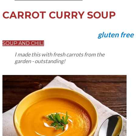
CARROT CURRY SOUP
gluten free
SOUP AND CHILI
I made this with fresh carrots from the
garden - outstanding!