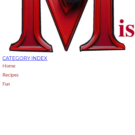
CATEGORY INDEX
Home
Recipes
Fun
About
A - Z Index
Menus