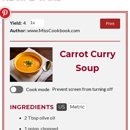
Yield:
4
Print
Author:
www.MissCookbook.com
Carrot Curry
Soup
Cook mode
Prevent screen from turning off
INGREDIENTS
US
Metric
2 Tbsp
olive oil
1 onion, chopped