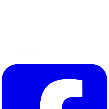
Tips
Gluten-Free
Garden