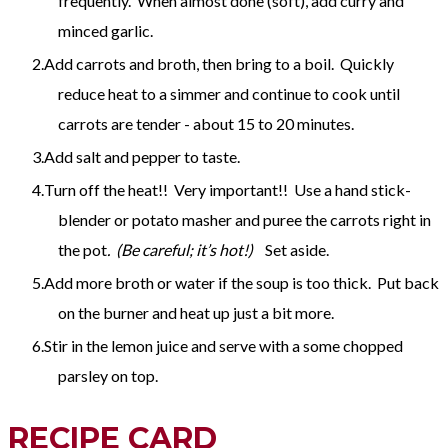
frequently. When almost done (soft), add curry and
minced garlic.
Add carrots and broth, then bring to a boil. Quickly
reduce heat to a simmer and continue to cook until
carrots are tender - about 15 to 20 minutes.
Add salt and pepper to taste.
Turn off the heat!! Very important!! Use a hand stick-
blender or potato masher and puree the carrots right in
the pot
. (Be careful; it’s hot!)
Set aside.
Add more broth or water if the soup is too thick. Put back
on the burner and heat up just a bit more.
Stir in the lemon juice and serve with a some chopped
parsley on top.
RECIPE CARD