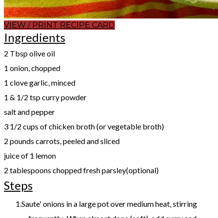
VIEW / PRINT RECIPE CARD
Ingredients
2 Tbsp olive oil
1 onion, chopped
1 clove garlic, minced
1 & 1/2 tsp curry powder
salt and pepper
3 1/2 cups of chicken broth (or vegetable broth)
2 pounds carrots, peeled and sliced
juice of 1 lemon
2 tablespoons chopped fresh parsley(optional)
Steps
Saute' onions in a large pot over medium heat, stirring