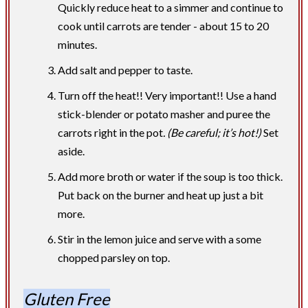
Quickly reduce heat to a simmer and continue to
cook until carrots are tender - about 15 to 20
minutes.
Add salt and pepper to taste.
Turn off the heat!! Very important!! Use a hand
stick-blender or potato masher and puree the
carrots right in the pot
. (Be careful; it’s hot!)
Set
aside.
Add more broth or water if the soup is too thick.
Put back on the burner and heat up just a bit
more.
Stir in the lemon juice and serve with a some
chopped parsley on top.
Gluten Free