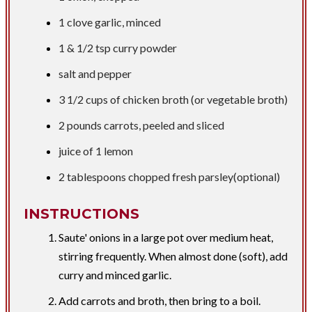
1 clove garlic, minced
1 &
1/2 tsp
curry powder
salt and pepper
3 1/2 cups
of chicken broth (or vegetable broth)
2 pounds
carrots, peeled and sliced
juice of 1 lemon
2 tablespoons
chopped fresh parsley(optional)
INSTRUCTIONS
Saute' onions in a large pot over medium heat,
stirring frequently. When almost done (soft), add
curry and minced garlic.
Add carrots and broth, then bring to a boil.