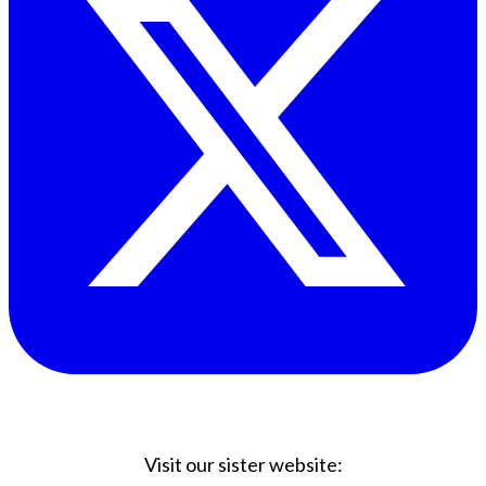
Visit our sister website: