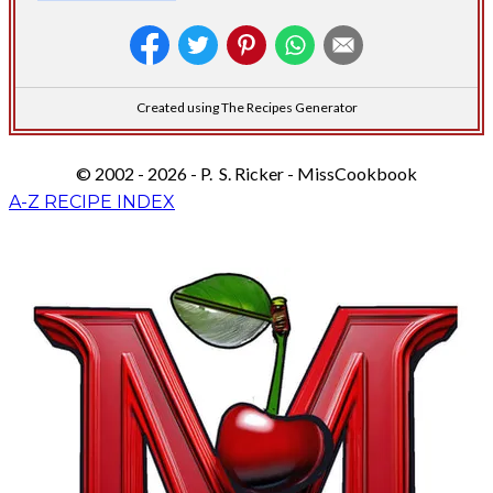
Created using The Recipes Generator
© 2002 - 2026 - P. S. Ricker - MissCookbook
A-Z RECIPE INDEX