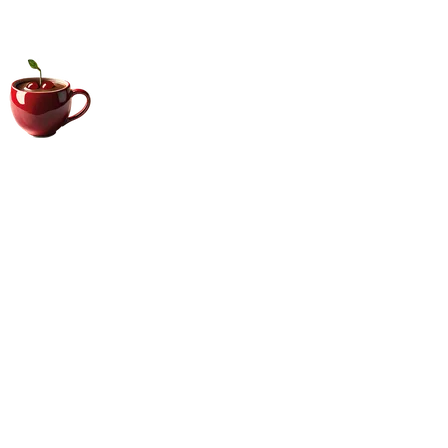
Big Coffee Cup.com