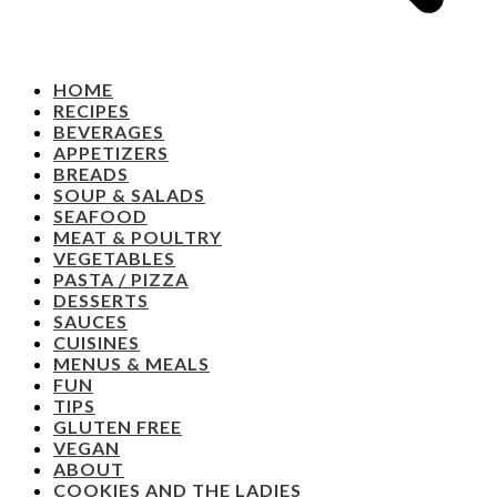
HOME
RECIPES
BEVERAGES
APPETIZERS
BREADS
SOUP & SALADS
SEAFOOD
MEAT & POULTRY
VEGETABLES
PASTA / PIZZA
DESSERTS
SAUCES
CUISINES
MENUS & MEALS
FUN
TIPS
GLUTEN FREE
VEGAN
ABOUT
COOKIES AND THE LADIES