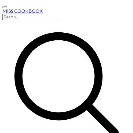
MISS COOKBOOK