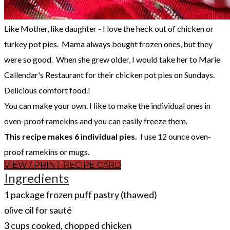
Like Mother, like daughter - I love the heck out of chicken or
turkey pot pies. Mama always bought frozen ones, but they
were so good. When she grew older, I would take her to Marie
Callendar's Restaurant for their chicken pot pies on Sundays.
Delicious comfort food.!
You can make your own. I like to make the individual ones in
oven-proof ramekins and you can easily freeze them.
This recipe makes 6 individual pies.
I use 12 ounce oven-
proof ramekins or mugs.
VIEW / PRINT RECIPE CARD
Ingredients
1 package frozen puff pastry (thawed)
olive oil for sauté
3 cups cooked, chopped chicken