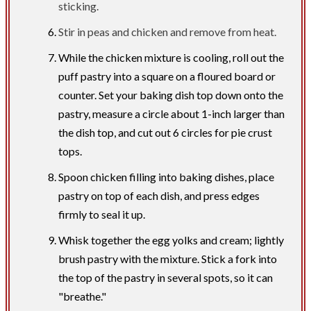
sticking.
Stir in peas and chicken and remove from heat.
While the chicken mixture is cooling, roll out the
puff pastry into a square on a floured board or
counter. Set your baking dish top down onto the
pastry, measure a circle about 1-inch larger than
the dish top, and cut out 6 circles for pie crust
tops.
Spoon chicken filling into baking dishes, place
pastry on top of each dish, and press edges
firmly to seal it up.
Whisk together the egg yolks and cream; lightly
brush pastry with the mixture. Stick a fork into
the top of the pastry in several spots, so it can
"breathe."