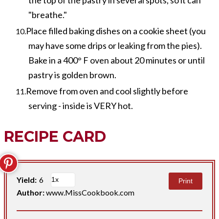
"breathe."
Place filled baking dishes on a cookie sheet (you
may have some drips or leaking from the pies).
Bake in a 400° F oven about 20 minutes or until
pastry is golden brown.
Remove from oven and cool slightly before
serving - inside is VERY hot.
RECIPE CARD
Yield:
6
Print
Author:
www.MissCookbook.com