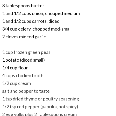
3 tablespoons butter
1 and 1/2 cups onion, chopped medium
1 and 1/2 cups carrots, diced
3/4 cup celery, chopped med-small
2 cloves minced garlic
1 cup frozen green peas
1 potato (diced small)
1/4 cup flour​
4 cups chicken broth
1/2 cup cream
salt and pepper to taste
1 tsp dried thyme or poultry seasoning
1/2 tsp red pepper (paprika, not spicy)
2 egg yolks plus 2 Tablespoons cream