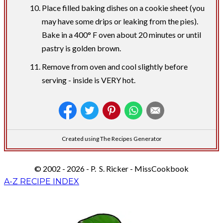
Place filled baking dishes on a cookie sheet (you
may have some drips or leaking from the pies).
Bake in a 400° F oven about 20 minutes or until
pastry is golden brown.
Remove from oven and cool slightly before
serving - inside is VERY hot.
Created using The Recipes Generator
© 2002 - 2026 - P. S. Ricker - MissCookbook
A-Z RECIPE INDEX