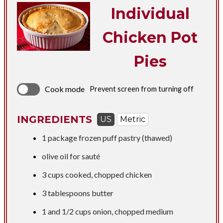
Individual
Chicken Pot
Pies
Cook mode
Prevent screen from turning off
INGREDIENTS
US
Metric
1 package frozen puff pastry (thawed)
olive oil for sauté
3 cups
cooked, chopped chicken
3 tablespoons
butter
1 and
1/2 cups
onion, chopped medium