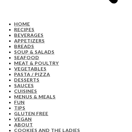
HOME
RECIPES
BEVERAGES
APPETIZERS
BREADS
SOUP & SALADS
SEAFOOD
MEAT & POULTRY
VEGETABLES
PASTA / PIZZA
DESSERTS
SAUCES
CUISINES
MENUS & MEALS
FUN
TIPS
GLUTEN FREE
VEGAN
ABOUT
COOKIES AND THE LADIES