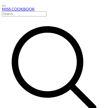
MISS COOKBOOK