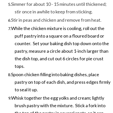
Simmer for about 10 - 15 minutes until thickened;
stir once in awhile to keep from sticking.
Stir in peas and chicken and remove from heat.
While the chicken mixture is cooling, roll out the
puff pastry into a square on a floured board or
counter. Set your baking dish top down onto the
pastry, measure a circle about 1-inch larger than
the dish top, and cut out 6 circles for pie crust
tops.
Spoon chicken filling into baking dishes, place
pastry on top of each dish, and press edges firmly
to seal it up.
Whisk together the egg yolks and cream; lightly
brush pastry with the mixture. Stick a fork into
the top of the pastry in several spots, so it can