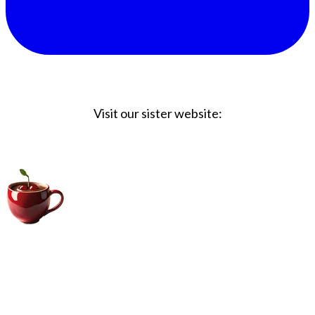
Visit our sister website:
Big Coffee Cup.com