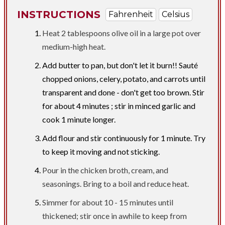
INSTRUCTIONS
Fahrenheit
Celsius
Heat 2 tablespoons olive oil in a large pot over
medium-high heat.
Add butter to pan, but don't let it burn!! Sauté
chopped onions, celery, potato, and carrots until
transparent and done - don't get too brown. Stir
for about 4 minutes ; stir in minced garlic and
cook 1 minute longer.
Add flour and stir continuously for 1 minute. Try
to keep it moving and not sticking.
Pour in the chicken broth, cream, and
seasonings. Bring to a boil and reduce heat.
Simmer for about 10 - 15 minutes until
thickened; stir once in awhile to keep from