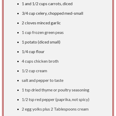
1 and
1/2 cups
carrots, diced
3/4 cup
celery, chopped med-small
2 cloves minced garlic
1 cup
frozen green peas
1 potato (diced small)
1/4 cup
flour​
4 cups
chicken broth
1/2 cup
cream
salt and pepper to taste
1 tsp
dried thyme or poultry seasoning
1/2 tsp
red pepper (paprika, not spicy)
2 egg yolks plus
2 Tablespoons
cream