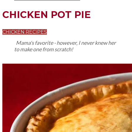
CHICKEN POT PIE
CHICKEN RECIPES
Mama's favorite - however, I never knew her
to make one from scratch!