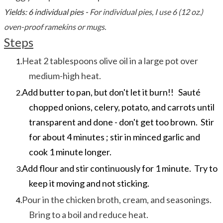
Yields: 6 individual pies -
For individual pies, I use 6 (12 oz.)
oven-proof ramekins or mugs.
Steps
Heat 2 tablespoons olive oil in a large pot over
medium-high heat.
Add butter to pan, but don't let it burn!! Sauté
chopped onions, celery, potato, and carrots until
transparent and done - don't get too brown. Stir
for about 4 minutes ; stir in minced garlic and
cook 1 minute longer.
Add flour and stir continuously for 1 minute. Try to
keep it moving and not sticking.
Pour in the chicken broth, cream, and seasonings.
Bring to a boil and reduce heat.