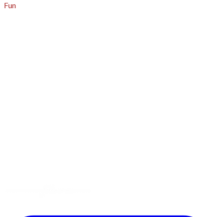
Fun
About
A - Z Index
Menus
Tips
Gluten-Free
Garden