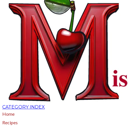
CATEGORY INDEX
Home
Recipes