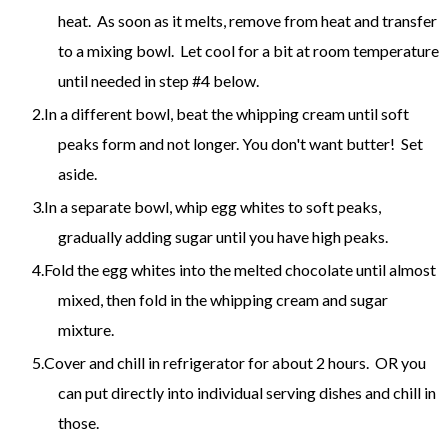
heat. As soon as it melts, remove from heat and transfer
to a mixing bowl. Let cool for a bit at room temperature
until needed in step #4 below.
In a different bowl, beat the whipping cream until soft
peaks form and not longer. You don't want butter! Set
aside.
In a separate bowl, whip egg whites to soft peaks,
gradually adding sugar until you have high peaks.
Fold the egg whites into the melted chocolate until almost
mixed, then fold in the whipping cream and sugar
mixture.
Cover and chill in refrigerator for about 2 hours. OR you
can put directly into individual serving dishes and chill in
those.