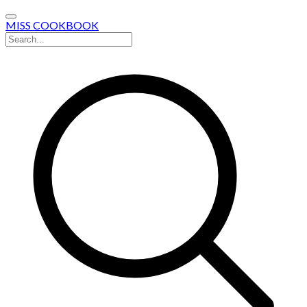
MISS COOKBOOK