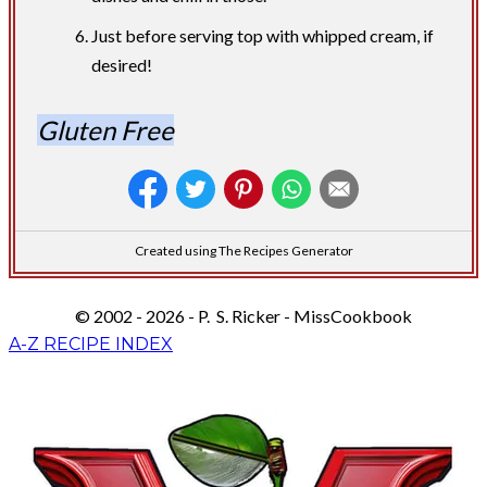
Just before serving top with whipped cream, if
desired!
Gluten Free
Created using The Recipes Generator
© 2002 - 2026 - P. S. Ricker - MissCookbook
A-Z RECIPE INDEX