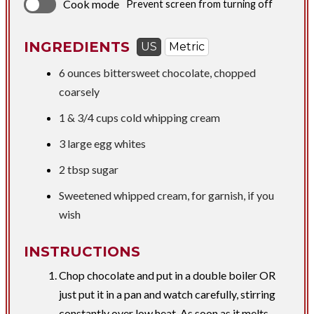
Cook mode
Prevent screen from turning off
INGREDIENTS
US
Metric
6 ounces
bittersweet chocolate, chopped
coarsely
1 &
3/4 cups
cold whipping cream
3 large egg whites
2 tbsp
sugar
Sweetened whipped cream, for garnish, if you
wish
INSTRUCTIONS
Chop chocolate and put in a double boiler OR
just put it in a pan and watch carefully, stirring
constantly over low heat. As soon as it melts,