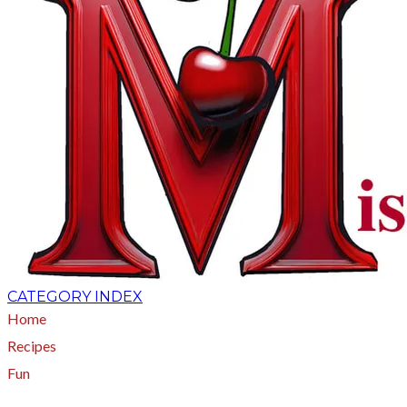
CATEGORY INDEX
Home
Recipes
Fun