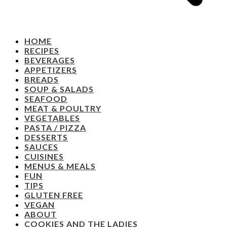
HOME
RECIPES
BEVERAGES
APPETIZERS
BREADS
SOUP & SALADS
SEAFOOD
MEAT & POULTRY
VEGETABLES
PASTA / PIZZA
DESSERTS
SAUCES
CUISINES
MENUS & MEALS
FUN
TIPS
GLUTEN FREE
VEGAN
ABOUT
COOKIES AND THE LADIES