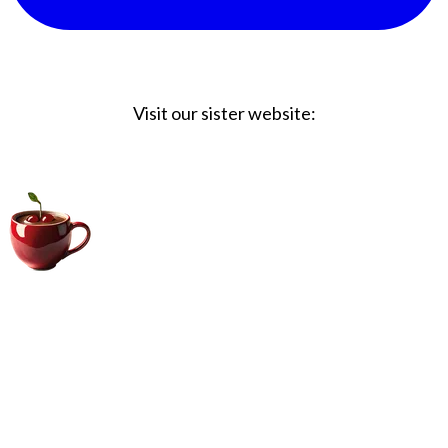
Visit our sister website:
Big Coffee Cup.com