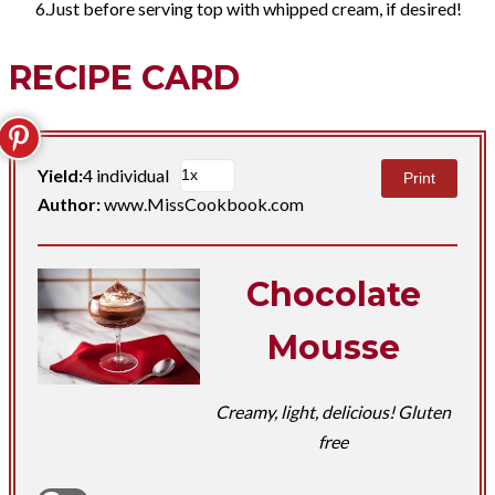
Just before serving top with whipped cream, if desired!
RECIPE CARD
Yield:
4 individual
Print
Author:
www.MissCookbook.com
Chocolate
Mousse
Creamy, light, delicious! Gluten
free