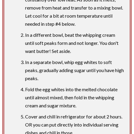
remove from heat and transfer to a mixing bowl.
Let cool for a bit at room temperature until
needed in step #4 below.
In a different bowl, beat the whipping cream
until soft peaks form and not longer. You don't
want butter! Set aside.
In a separate bowl, whip egg whites to soft
peaks, gradually adding sugar until you have high
peaks.
Fold the egg whites into the melted chocolate
until almost mixed, then fold in the whipping
cream and sugar mixture.
Cover and chill in refrigerator for about 2 hours.
OR you can put directly into individual serving
dishes and chill in those.