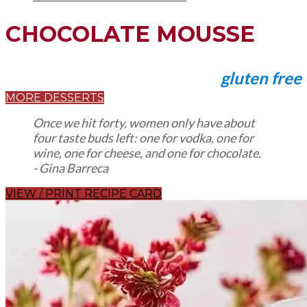
CHOCOLATE MOUSSE
gluten free
MORE DESSERTS
Once we hit forty, women only have about
four taste buds left: one for vodka, one for
wine, one for cheese, and one for chocolate.
​- Gina Barreca
VIEW / PRINT RECIPE CARD