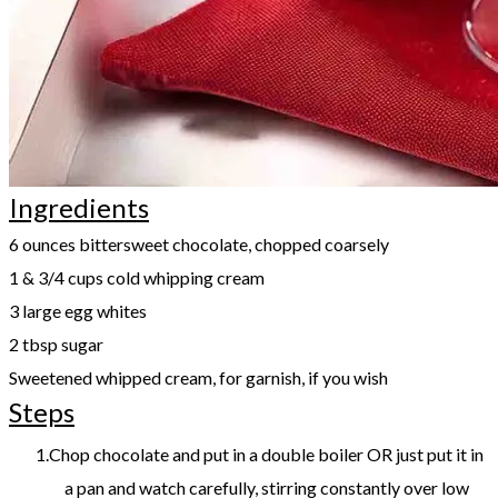
Ingredients
​6 ounces bittersweet chocolate, chopped coarsely
1 & 3/4 cups cold whipping cream
3 large egg whites
2 tbsp sugar
Sweetened whipped cream, for garnish, if you wish
Steps
Chop chocolate and put in a double boiler OR just put it in
a pan and watch carefully, stirring constantly over low