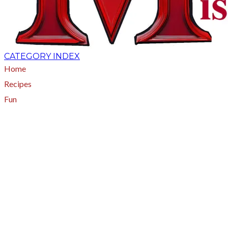
CATEGORY INDEX
Home
Recipes
Fun
About
A - Z Index
Menus
Tips