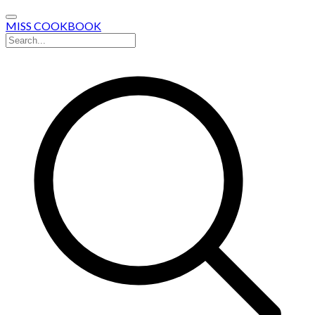
MISS COOKBOOK