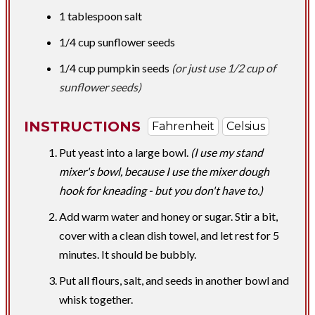
1 tablespoon
salt
1/4 cup
sunflower seeds
1/4 cup
pumpkin seeds​
(or just use 1/2 cup of
sunflower seeds)
INSTRUCTIONS
Fahrenheit
Celsius
Put yeast into a large bowl.
(I use my stand
mixer's bowl, because I use the mixer dough
hook for kneading - but you don't have to.)
Add warm water and honey or sugar. Stir a bit,
cover with a clean dish towel, and let rest for 5
minutes. It should be bubbly.
Put all flours, salt, and seeds in another bowl and
whisk together.