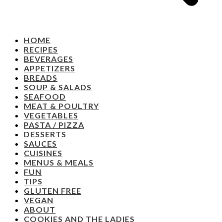
HOME
RECIPES
BEVERAGES
APPETIZERS
BREADS
SOUP & SALADS
SEAFOOD
MEAT & POULTRY
VEGETABLES
PASTA / PIZZA
DESSERTS
SAUCES
CUISINES
MENUS & MEALS
FUN
TIPS
GLUTEN FREE
VEGAN
ABOUT
COOKIES AND THE LADIES