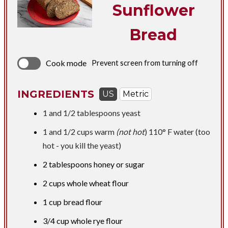
Sunflower
Bread
Cook mode
Prevent screen from turning off
INGREDIENTS
US
Metric
1 and
1/2 tablespoons
yeast
1 and
1/2 cups
warm
(not hot
) 110° F water (too
hot - you kill the yeast)
2 tablespoons
honey or sugar
2 cups
whole wheat flour
1 cup
bread flour
3/4 cup
whole rye flour