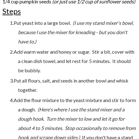
1/4 cup pumpkin seeds
​
(or just use 1/2 cup of sunflower seeds)
Steps
Put yeast into a large bowl.
(I use my stand mixer's bowl,
because I use the mixer for kneading - but you don't
have to.)
Add warm water and honey or sugar. Stir a bit, cover with
a clean dish towel, and let rest for 5 minutes. It should
be bubbly.
Put all flours, salt, and seeds in another bowl and whisk
together.
Add the flour mixture to the yeast mixture and stir to form
a dough.
(Here's where I use the stand mixer and a
dough hook. Turn the mixer to low and let it go for
about 4 to 5 minutes. Stop occasionally to remove from
hook and scrape down sides.)
If you don't have a stand