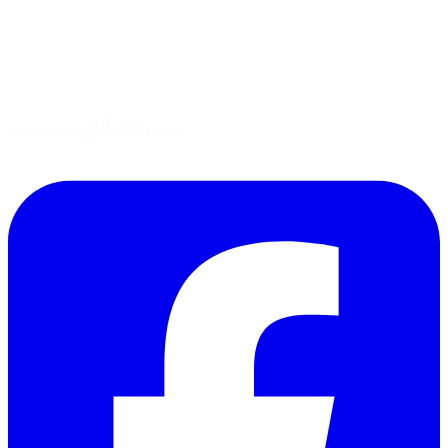
Gluten-Free
Garden