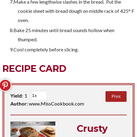
Make a few lengthwise slashes in the bread. Put the
cookie sheet with bread dough on middle rack of 425° F
oven.
Bake 25 minutes until bread sounds hollow when
thumped.
Cool completely before slicing.
RECIPE CARD
Yield:
1
Print
Author:
www.MissCookbook.com
Crusty