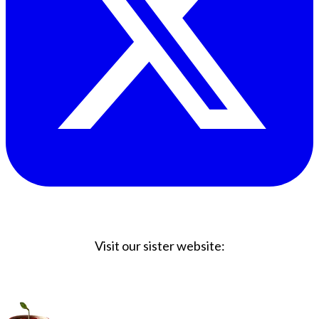
Visit our sister website:
Big Coffee Cup.com