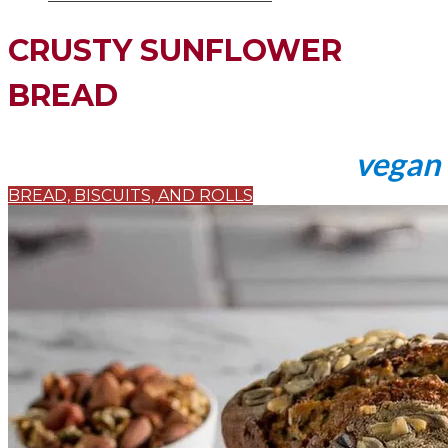
CRUSTY SUNFLOWER
BREAD
vegan
BREAD, BISCUITS, AND ROLLS