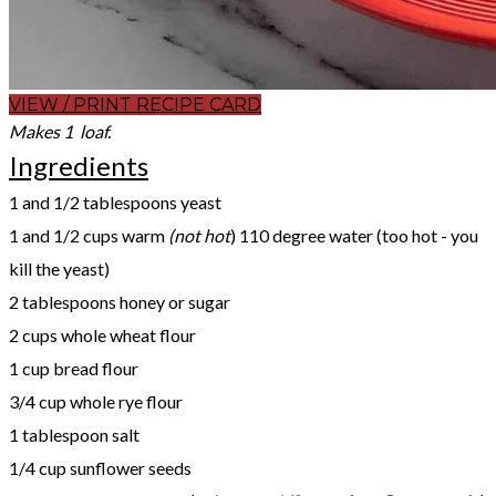
VIEW / PRINT RECIPE CARD
Makes 1 loaf.
Ingredients
1 and 1/2 tablespoons yeast
1 and 1/2 cups warm
(not hot
) 110 degree water (too hot - you
kill the yeast)
2 tablespoons honey or sugar
2 cups whole wheat flour
1 cup bread flour
3/4 cup whole rye flour
1 tablespoon salt
1/4 cup sunflower seeds