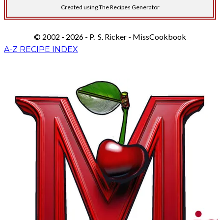
Created using The Recipes Generator
© 2002 - 2026 - P. S. Ricker - MissCookbook
A-Z RECIPE INDEX