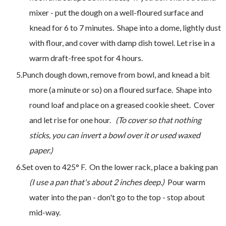
mixer - put the dough on a well-floured surface and
knead for 6 to 7 minutes. Shape into a dome, lightly dust
with flour, and cover with damp dish towel. Let rise in a
warm draft-free spot for 4 hours.
Punch dough down, remove from bowl, and knead a bit
more (a minute or so) on a floured surface. Shape into
round loaf and place on a greased cookie sheet. Cover
and let rise for one hour.
(To cover so that nothing
sticks, you can invert a bowl over it or used waxed
paper.)
Set oven to 425° F. On the lower rack, place a baking pan
(I use a pan that's about 2 inches deep.)
Pour warm
water into the pan - don't go to the top - stop about
mid-way.