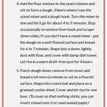
Add the flour mixture to the yeast mixture and
stir to form a dough.
(Here's where I use the
stand mixer and a dough hook. Turn the mixer to
low and let it go for about 4 to 5 minutes. Stop
occasionally to remove from hook and scrape
down sides.)
If you don't have a stand mixer - put
the dough on a well-floured surface and knead
for 6 to 7 minutes. Shape into a dome, lightly
dust with flour, and cover with damp dish towel.
Let rise in a warm draft-free spot for 4 hours.
Punch dough down, remove from bowl, and
knead a bit more (a minute or so) on a floured
surface. Shape into round loaf and place on a
greased cookie sheet. Cover and let rise for one
hour.
(To cover so that nothing sticks, you can
invert a bowl over it or used waxed paper.)