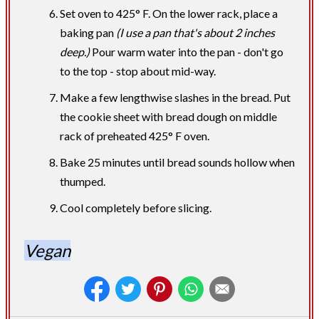
Set oven to 425° F. On the lower rack, place a
baking pan
(I use a pan that's about 2 inches
deep.)
Pour warm water into the pan - don't go
to the top - stop about mid-way.
Make a few lengthwise slashes in the bread. Put
the cookie sheet with bread dough on middle
rack of preheated 425° F oven.
Bake 25 minutes until bread sounds hollow when
thumped.
Cool completely before slicing.
Vegan