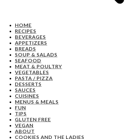
HOME
RECIPES
BEVERAGES
APPETIZERS
BREADS
SOUP & SALADS
SEAFOOD
MEAT & POULTRY
VEGETABLES
PASTA / PIZZA
DESSERTS
SAUCES
CUISINES
MENUS & MEALS
FUN
TIPS
GLUTEN FREE
VEGAN
ABOUT
COOKIES AND THE LADIES