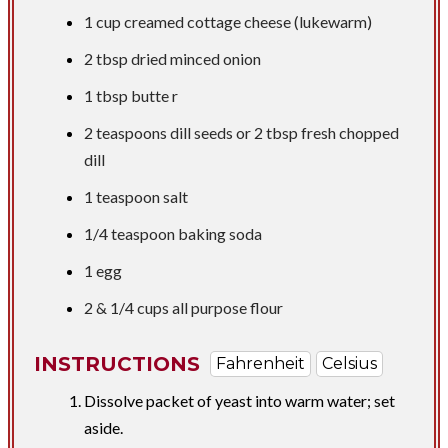
1 cup
creamed cottage cheese (lukewarm)
2 tbsp
dried minced onion
1 tbsp butte
r
2 teaspoons
dill seeds or
2 tbsp
fresh chopped
dill
1 teaspoon
salt
1/4 teaspoon
baking soda
1 egg
2 &
1/4 cups
all purpose flour
INSTRUCTIONS
Fahrenheit
Celsius
Dissolve packet of yeast into warm water; set
aside.