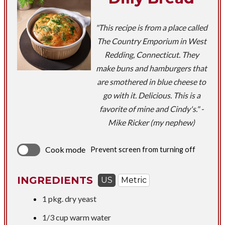
"This recipe is from a place called
The Country Emporium in West
Redding, Connecticut. They
make buns and hamburgers that
are smothered in blue cheese to
go with it. Delicious. This is a
favorite of mine and Cindy's." -
Mike Ricker (my nephew)
Cook mode
Prevent screen from turning off
INGREDIENTS
US
Metric
1 pkg. dry yeast
1/3 cup
warm water