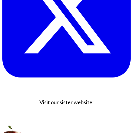
Visit our sister website:
Big Coffee Cup.com