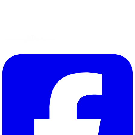
Gluten-Free
Garden