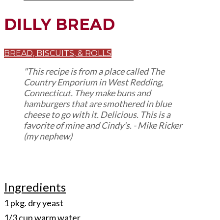
DILLY BREAD
BREAD, BISCUITS, & ROLLS
"This recipe is from a place called The
Country Emporium in West Redding,
Connecticut. They make buns and
hamburgers that are smothered in blue
cheese to go with it. Delicious. This is a
favorite of mine and Cindy's. - Mike Ricker
(my nephew)
Ingredients
1 pkg. dry yeast
1/3 cup warm water