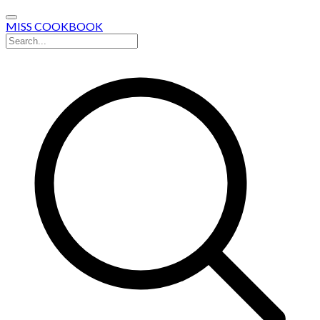
MISS COOKBOOK