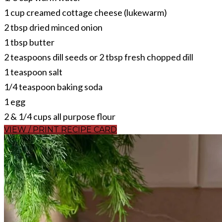
1 cup creamed cottage cheese (lukewarm)
2 tbsp dried minced onion
1 tbsp butter
2 teaspoons dill seeds or 2 tbsp fresh chopped dill
1 teaspoon salt
1/4 teaspoon baking soda
1 egg
2 & 1/4 cups all purpose flour
VIEW / PRINT RECIPE CARD