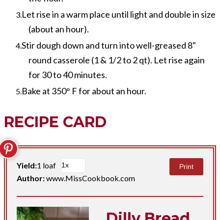
Let rise in a warm place until light and double in size
(about an hour).
Stir dough down and turn into well-greased 8"
round casserole (1 & 1/2 to 2 qt). Let rise again
for 30 to 40 minutes.
Bake at 350° F for about an hour.
RECIPE CARD
Yield:
1 loaf
Print
Author:
www.MissCookbook.com
Dilly Bread