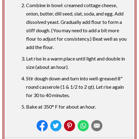
Combine in bowl: creamed cottage cheese,
onion, butter, dill seed, slat, soda, and egg. Add
dissolved yeast. Gradually add flour to form a
stiff dough. (You may need to add a bit more
flour to adjust for consistency.) Beat well as you
add the flour.
Let rise in a warm place until light and double in
size (about an hour).
Stir dough down and turn into well-greased 8"
round casserole (1 & 1/2 to 2 qt). Let rise again
for 30 to 40 minutes.
Bake at 350° F for about an hour.