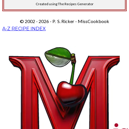
Created using The Recipes Generator
© 2002 - 2026 - P. S. Ricker - MissCookbook
A-Z RECIPE INDEX