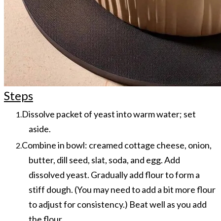
Steps
Dissolve packet of yeast into warm water; set
aside.
Combine in bowl: creamed cottage cheese, onion,
butter, dill seed, slat, soda, and egg.
Add
dissolved yeast. Gradually add flour to form a
stiff dough. (You may need to add a bit more flour
to adjust for consistency.) Beat well as you add
the flour.