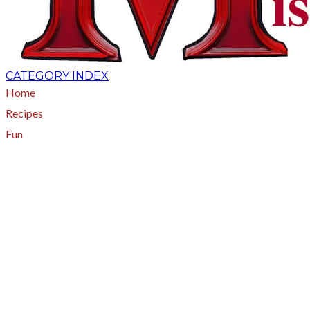
CATEGORY INDEX
Home
Recipes
Fun
About
A - Z Index
Menus
Tips