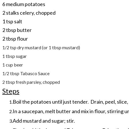
6 medium potatoes
2 stalks celery, chopped
1 tsp salt
2 tbsp butter
2 tbsp flour
1/2 tsp dry mustard (or 1 tbsp mustard)
1 tbsp sugar
1 cup beer
1/2 tbsp Tabasco Sauce
2 tbsp fresh parsley, chopped
Steps
Boil the potatoes until just tender. Drain, peel, slice,
In a saucepan, melt butter and mix in flour, stirring u
Add mustard and sugar; stir.