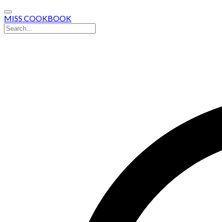
MISS COOKBOOK