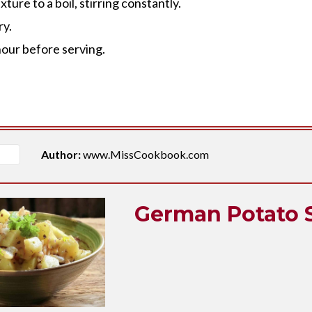
ure to a boil, stirring constantly.
ry.
 hour before serving.
Author:
www.MissCookbook.com
German Potato 