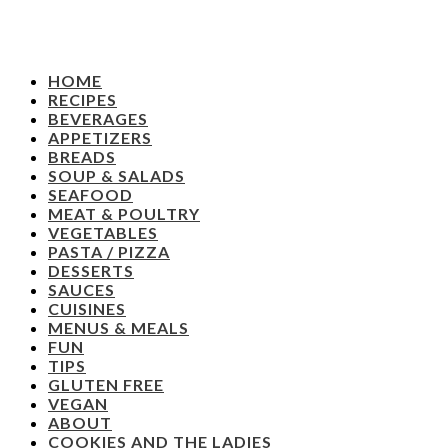
HOME
RECIPES
BEVERAGES
APPETIZERS
BREADS
SOUP & SALADS
SEAFOOD
MEAT & POULTRY
VEGETABLES
PASTA / PIZZA
DESSERTS
SAUCES
CUISINES
MENUS & MEALS
FUN
TIPS
GLUTEN FREE
VEGAN
ABOUT
COOKIES AND THE LADIES