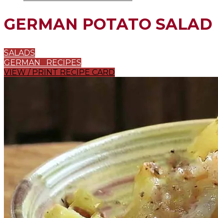
GERMAN POTATO SALAD
SALADS
GERMAN RECIPES
VIEW / PRINT RECIPE CARD