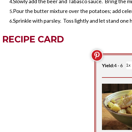
Slowly add the beer and Tabasco sauce. Bring the mixt
Pour the butter mixture over the potatoes; add cele
Sprinkle with parsley. Toss lightly and let stand one
RECIPE CARD
Yield:
4 - 6