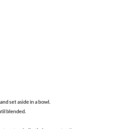
 and set aside in a bowl.
ntil blended.