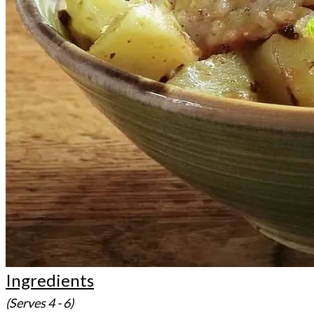
Ingredients
(Serves 4 - 6)