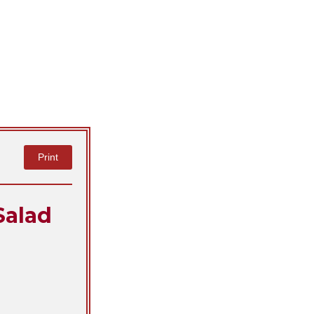
Print
Salad