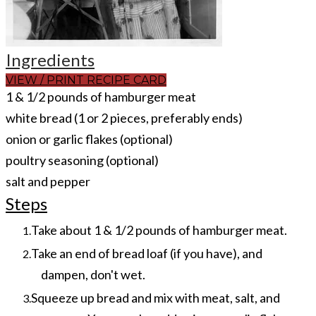
Ingredients
VIEW / PRINT RECIPE CARD
1 & 1/2 pounds of hamburger meat
white bread (1 or 2 pieces, preferably ends)
onion or garlic flakes (optional)
poultry seasoning (optional)
salt and pepper
Steps
Take about 1 & 1/2 pounds of hamburger meat.
Take an end of bread loaf (if you have), and
dampen, don't wet.
Squeeze up bread and mix with meat, salt, and