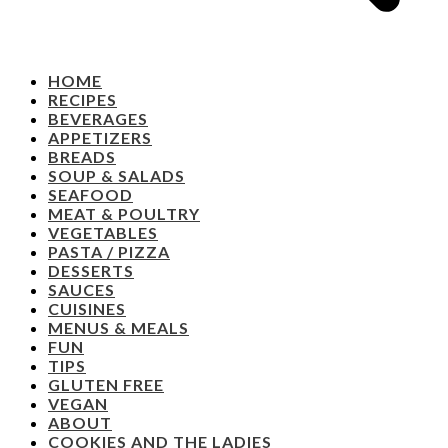
HOME
RECIPES
BEVERAGES
APPETIZERS
BREADS
SOUP & SALADS
SEAFOOD
MEAT & POULTRY
VEGETABLES
PASTA / PIZZA
DESSERTS
SAUCES
CUISINES
MENUS & MEALS
FUN
TIPS
GLUTEN FREE
VEGAN
ABOUT
COOKIES AND THE LADIES