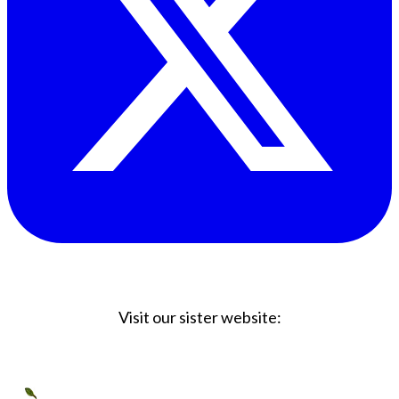
Visit our sister website:
Big Coffee Cup.com