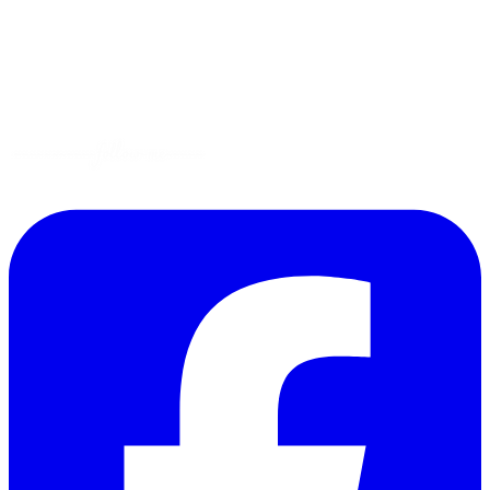
Gluten-Free
Garden