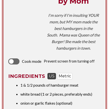
by Mom
I'm sorry if I'm insulting YOUR
mom, but MY mom made the
best hamburgers in the
South. Mama was Queen of the
Burger! She made the best
hamburgers in town.
Cook mode
Prevent screen from turning off
INGREDIENTS
US
Metric
1 &
1/2 pounds
of hamburger meat
white bread (1 or 2 pieces, preferably ends)
onion or garlic flakes (optional)