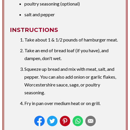
poultry seasoning (optional)
salt and pepper
INSTRUCTIONS
Take about 1 & 1/2 pounds of hamburger meat.
Take an end of bread loaf (if you have), and
dampen, don't wet.
Squeeze up bread and mix with meat, salt, and
pepper. You can also add onion or garlic flakes,
Worcestershire sauce, sage, or poultry
seasoning.
Fry in pan over medium heat or on grill.