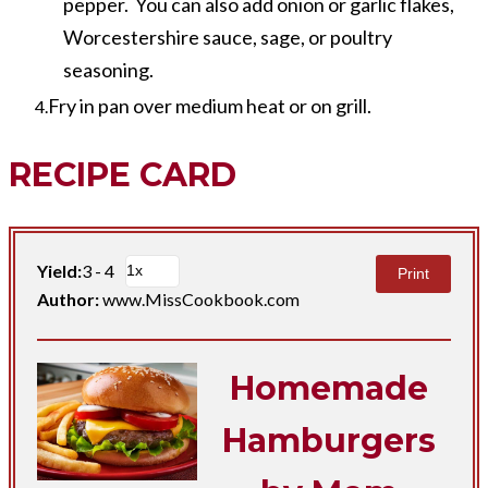
pepper. You can also add onion or garlic flakes,
Worcestershire sauce, sage, or poultry
seasoning.
Fry in pan over medium heat or on grill.
RECIPE CARD
Yield:
3 - 4
Print
Author:
www.MissCookbook.com
Homemade
Hamburgers