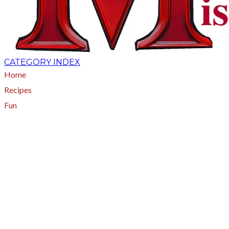
CATEGORY INDEX
Home
Recipes
Fun
About
A - Z Index
Menus
Tips