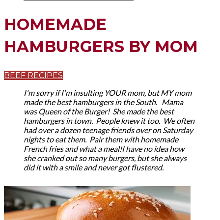
HOMEMADE
HAMBURGERS BY MOM
BEEF RECIPES
I'm sorry if I'm insulting YOUR mom, but MY mom
made the best hamburgers in the South.
Mama
was Queen of the Burger! She made the best
hamburgers in town. People knew it too. We often
had over a dozen teenage friends over on Saturday
nights to eat them. Pair them with homemade
French fries and what a meal!I have no idea how
she cranked out so many burgers, but she always
did it with a smile and never got flustered.