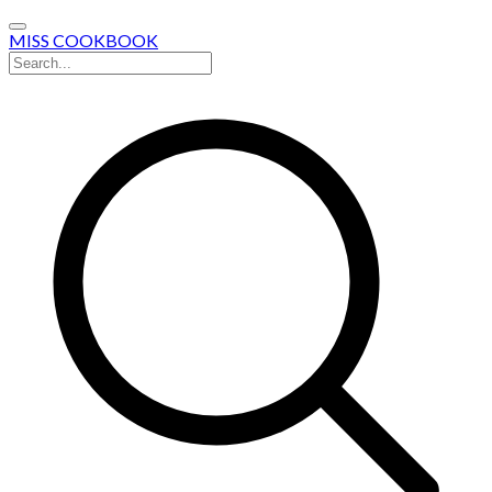
MISS COOKBOOK