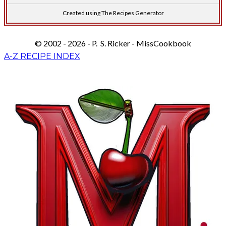
Created using The Recipes Generator
© 2002 - 2026 - P. S. Ricker - MissCookbook
A-Z RECIPE INDEX