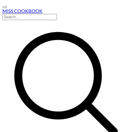
MISS COOKBOOK