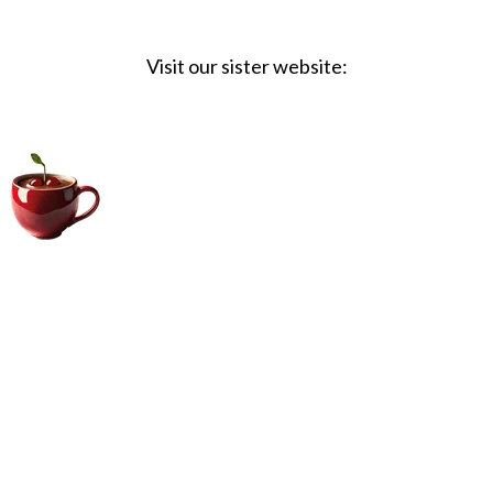
Visit our sister website:
Big Coffee Cup.com