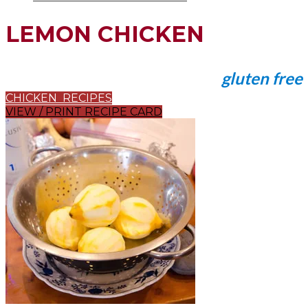
LEMON CHICKEN
gluten free
CHICKEN RECIPES
VIEW / PRINT RECIPE CARD