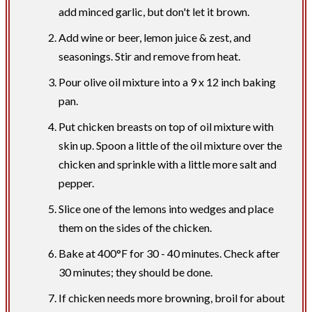
add minced garlic, but don't let it brown.
Add wine or beer, lemon juice & zest, and
seasonings. Stir and remove from heat.
Pour olive oil mixture into a 9 x 12 inch baking
pan.
Put chicken breasts on top of oil mixture with
skin up. Spoon a little of the oil mixture over the
chicken and sprinkle with a little more salt and
pepper.
Slice one of the lemons into wedges and place
them on the sides of the chicken.
Bake at 400°F for 30 - 40 minutes. Check after
30 minutes; they should be done.
If chicken needs more browning, broil for about