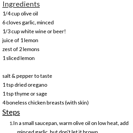
Ingredients
​1/4 cup olive oil
6 cloves garlic, minced
1/3 cup white wine or beer!
juice of 1 lemon
zest of 2 lemons
1 sliced lemon
​salt & pepper to taste
1 tsp dried oregano
1 tsp thyme or sage
4 boneless chicken breasts (with skin)
Steps
In a small saucepan, warm olive oil on low heat, add
minced garlic, but don't let it brown.