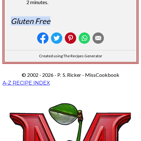
2 minutes.
Gluten Free
Created using The Recipes Generator
© 2002 - 2026 - P. S. Ricker - MissCookbook
A-Z RECIPE INDEX