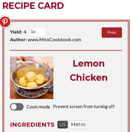
RECIPE CARD
Yield:
4
Print
Author:
www.MissCookbook.com
Lemon
Chicken
Cook mode
Prevent screen from turning off
INGREDIENTS
US
Metric