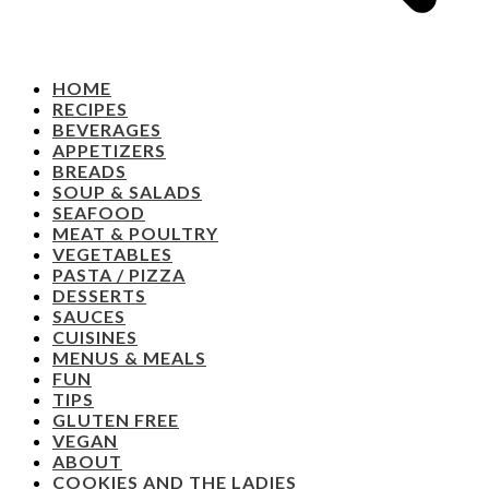
HOME
RECIPES
BEVERAGES
APPETIZERS
BREADS
SOUP & SALADS
SEAFOOD
MEAT & POULTRY
VEGETABLES
PASTA / PIZZA
DESSERTS
SAUCES
CUISINES
MENUS & MEALS
FUN
TIPS
GLUTEN FREE
VEGAN
ABOUT
COOKIES AND THE LADIES