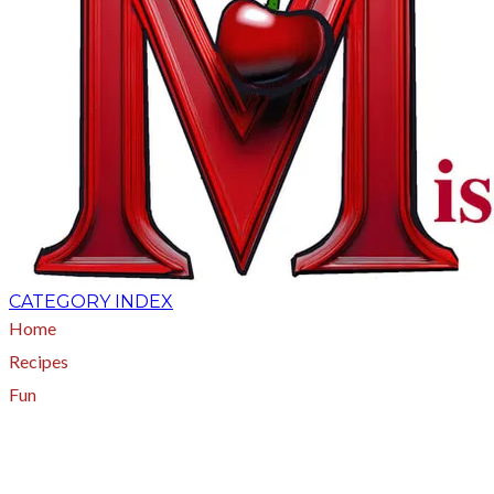
CATEGORY INDEX
Home
Recipes
Fun
About