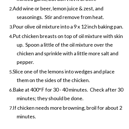
Add wine or beer, lemon juice & zest, and
seasonings. Stir and remove from heat.
Pour olive oil mixture into a 9 x 12 inch baking pan.
Put chicken breasts on top of oil mixture with skin
up. Spoon a little of the oil mixture over the
chicken and sprinkle with a little more salt and
pepper.
Slice one of the lemons into wedges and place
them on the sides of the chicken.
Bake at 400°F for 30 - 40 minutes. Check after 30
minutes; they should be done.
If chicken needs more browning, broil for about 2
minutes.