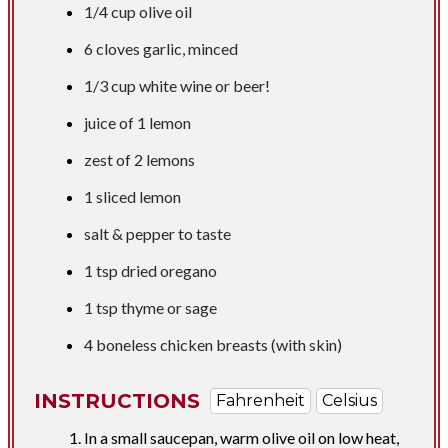
1/4 cup
olive oil
6 cloves garlic, minced
1/3 cup
white wine or beer!
juice of 1 lemon
zest of 2 lemons
1 sliced lemon
salt & pepper to taste
1 tsp
dried oregano
1 tsp
thyme or sage
4 boneless chicken breasts (with skin)
INSTRUCTIONS
Fahrenheit
Celsius
In a small saucepan, warm olive oil on low heat,