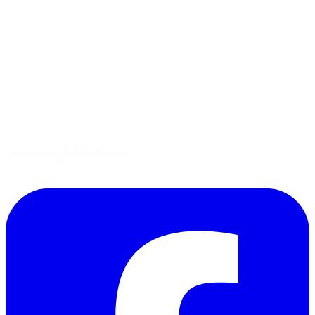
Tips
Gluten-Free
Garden