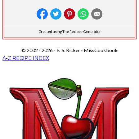
Created using The Recipes Generator
© 2002 - 2026 - P. S. Ricker - MissCookbook
A-Z RECIPE INDEX