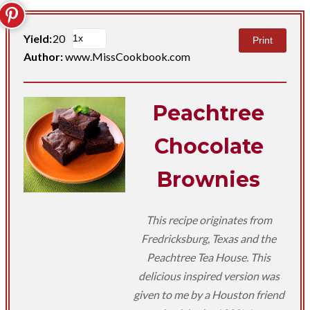
Yield:
20
Print
Author:
www.MissCookbook.com
Peachtree
Chocolate
Brownies
This recipe originates from
Fredricksburg, Texas and the
Peachtree Tea House. This
delicious inspired version was
given to me by a Houston friend