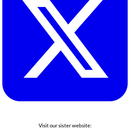
Visit our sister website: