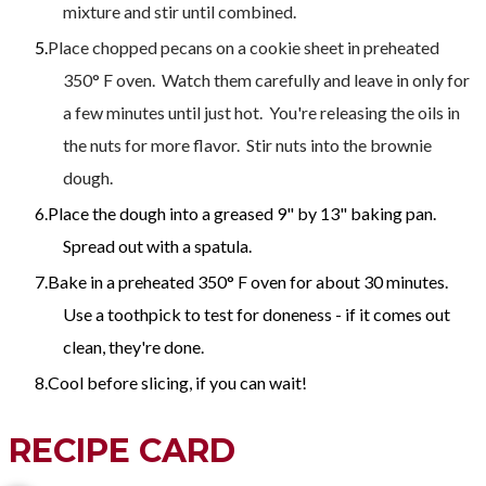
mixture and stir until combined.
Place chopped pecans on a cookie sheet in preheated
350° F oven. Watch them carefully and leave in only for
a few minutes until just hot. You're releasing the oils in
the nuts for more flavor. Stir nuts into the brownie
dough.
Place the dough into a greased 9" by 13" baking pan.
Spread out with a spatula.
Bake in a preheated 350° F oven for about 30 minutes.
Use a toothpick to test for doneness - if it comes out
clean, they're done.
Cool before slicing, if you can wait!
RECIPE CARD