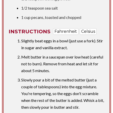
1/2 teaspoon
sea salt
1 cup
pecans, toasted and chopped
INSTRUCTIONS
Fahrenheit
Celsius
Slightly beat eggs in a bowl (just use a fork). Stir
in sugar and vanilla extract.
Melt butter in a saucepan over low heat (careful
not to burn). Remove from heat and let sit for
about 5 minutes.
Slowly pour a bit of the melted butter (just a
couple of tablespoons) into the egg mixture.
You're tempering, so the eggs don't scramble
when the rest of the butter is added. Whisk a bit,
then slowly pour in butter and stir.