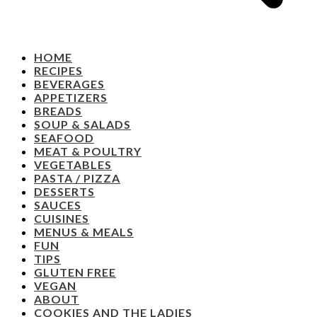
HOME
RECIPES
BEVERAGES
APPETIZERS
BREADS
SOUP & SALADS
SEAFOOD
MEAT & POULTRY
VEGETABLES
PASTA / PIZZA
DESSERTS
SAUCES
CUISINES
MENUS & MEALS
FUN
TIPS
GLUTEN FREE
VEGAN
ABOUT
COOKIES AND THE LADIES