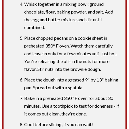
Whisk together in a mixing bowl: ground
chocolate, flour, baking powder, and salt. Add
the egg and butter mixture and stir until
combined.
Place chopped pecans on a cookie sheet in
preheated 350° F oven. Watch them carefully
and leave in only for a few minutes until just hot.
You're releasing the oils in the nuts for more
flavor. Stir nuts into the brownie dough.
Place the dough into a greased 9" by 13" baking
pan. Spread out with a spatula.
Bake in a preheated 350° F oven for about 30
minutes. Use a toothpick to test for doneness - if
it comes out clean, they're done.
Cool before slicing, if you can wait!