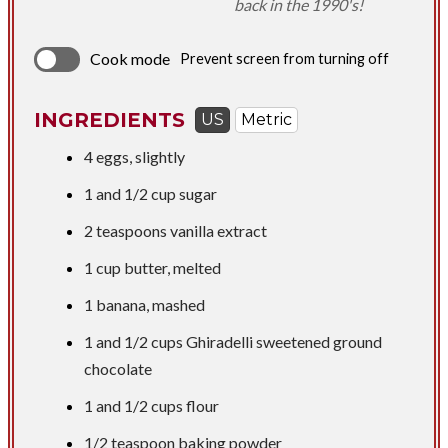
back in the 1990's!
Cook mode
Prevent screen from turning off
INGREDIENTS
US
Metric
4 eggs, slightly
1 and
1/2 cup
sugar
2 teaspoons
vanilla extract
1 cup
butter, melted
1 banana, mashed
1 and
1/2 cups
Ghiradelli sweetened ground
chocolate
1 and
1/2 cups
flour
1/2 teaspoon
baking powder