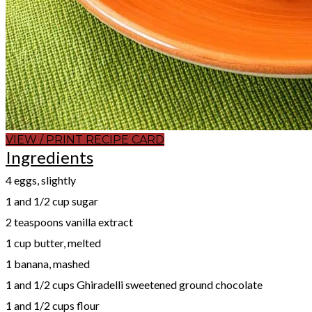
VIEW / PRINT RECIPE CARD
Ingredients
4 eggs, slightly
1 and 1/2 cup sugar
2 teaspoons vanilla extract
1 cup butter, melted
1 banana, mashed
1 and 1/2 cups Ghiradelli sweetened ground chocolate
1 and 1/2 cups flour