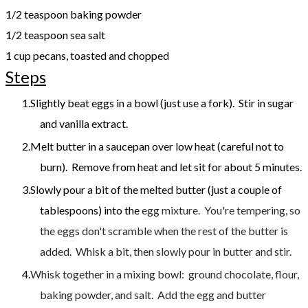
1/2 teaspoon baking powder
1/2 teaspoon sea salt
1 cup pecans, toasted and chopped
Steps
Slightly beat eggs in a bowl (just use a fork). Stir in sugar
and vanilla extract.
Melt butter in a saucepan over low heat (careful not to
burn). Remove from heat and let sit for about 5 minutes.
Slowly pour a bit of the melted butter (just a couple of
tablespoons) into the
egg mixture. You're tempering, so
the eggs don't scramble when the rest of the butter is
added. Whisk a bit, then slowly pour in butter and stir.
Whisk together in a mixing bowl: ground chocolate, flour,
baking powder, and salt. Add the egg and butter