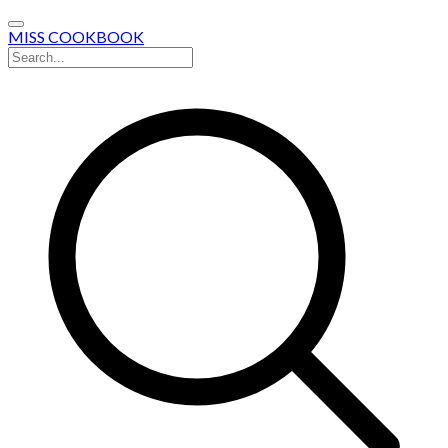
MISS COOKBOOK