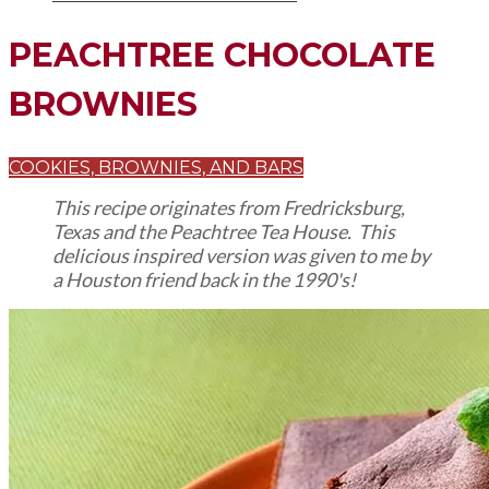
PEACHTREE CHOCOLATE
BROWNIES
COOKIES, BROWNIES, AND BARS
This recipe originates from Fredricksburg,
Texas and the Peachtree Tea House. This
delicious inspired version was given to me by
a Houston friend back in the 1990's!