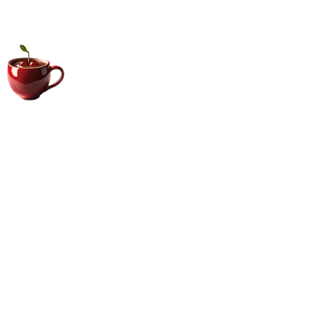
Big Coffee Cup.com