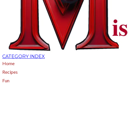
CATEGORY INDEX
Home
Recipes
Fun
About
A - Z Index
Menus