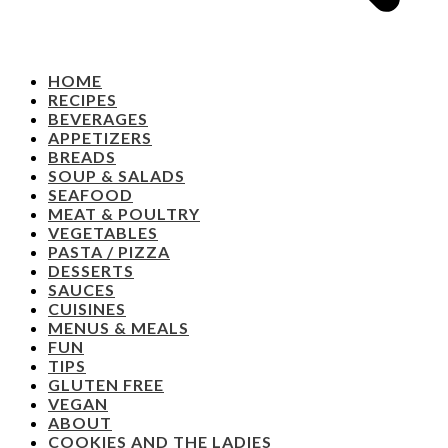
HOME
RECIPES
BEVERAGES
APPETIZERS
BREADS
SOUP & SALADS
SEAFOOD
MEAT & POULTRY
VEGETABLES
PASTA / PIZZA
DESSERTS
SAUCES
CUISINES
MENUS & MEALS
FUN
TIPS
GLUTEN FREE
VEGAN
ABOUT
COOKIES AND THE LADIES