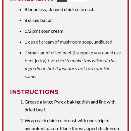
​8 boneless, skinned chicken breasts
8 slices bacon
1/2 pint
sour cream
1 can of cream of mushroom soup, undiluted
1 small jar of dried beef (
I suppose you could use
beef jerky)
I've tried to make this without this
ingredient, but it just does not turn out the
same.
INSTRUCTIONS
Grease a large Pyrex baking dish and line with
dried beef.
Wrap each chicken breast with one strip of
uncooked bacon. Place the wrapped chicken on