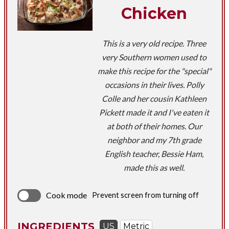
Chicken
This is a very old recipe. Three
very Southern women used to
make this recipe for the "special"
occasions in their lives. Polly
Colle and her cousin Kathleen
Pickett made it and I've eaten it
at both of their homes. Our
neighbor and my 7th grade
English teacher, Bessie Ham,
made this as well.
Cook mode
Prevent screen from turning off
INGREDIENTS
US
Metric