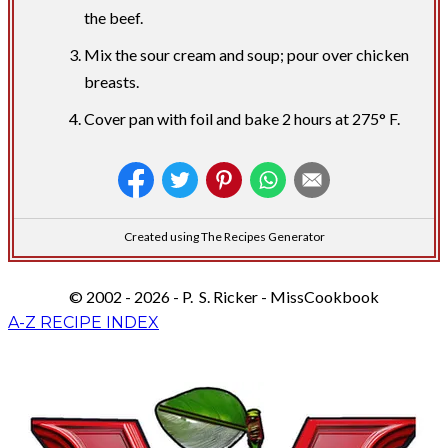
the beef.
Mix the sour cream and soup; pour over chicken
breasts.
Cover pan with foil and bake 2 hours at 275° F.
Created using The Recipes Generator
© 2002 - 2026 - P. S. Ricker - MissCookbook
A-Z RECIPE INDEX