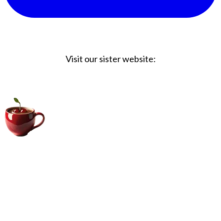
Visit our sister website:
Big Coffee Cup.com