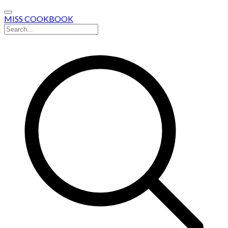
MISS COOKBOOK