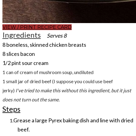
VIEW / PRINT RECIPE CARD
Ingredients
Serves 8
​8 boneless, skinned chicken breasts
8 slices bacon
1/2 pint sour cream
1 can of cream of mushroom soup, undiluted
1 small jar of dried beef (
I suppose you could use beef
jerky)
I've tried to make this without this ingredient, but it just
does not turn out the same.
Steps
Grease a large Pyrex baking dish and line with dried
beef.