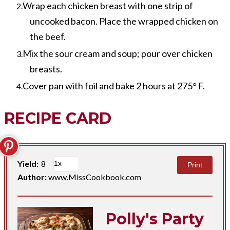
Wrap each chicken breast with one strip of
uncooked bacon. Place the wrapped chicken on
the beef.
Mix the sour cream and soup; pour over chicken
breasts.
Cover pan with foil and bake 2 hours at 275° F.
RECIPE CARD
Yield:
8
Print
Author:
www.MissCookbook.com
Polly's Party