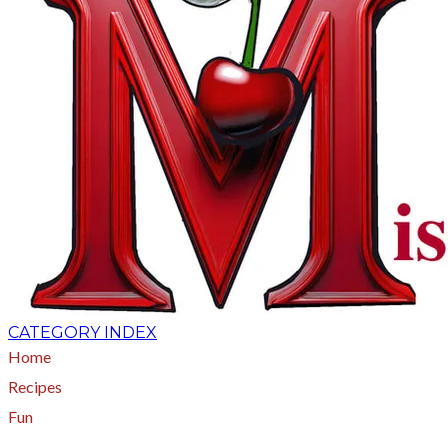
CATEGORY INDEX
Home
Recipes
Fun