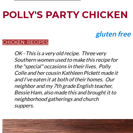
POLLY'S PARTY CHICKEN
gluten free
CHICKEN RECIPES
OK - This is a very old recipe. Three very
Southern women used to make this recipe for
the "special" occasions in their lives. Polly
Colle and her cousin Kathleen Pickett made it
and I've eaten it at both of their homes. Our
neighbor and my 7th grade English teacher,
Bessie Ham, also made this and brought it to
neighborhood gatherings and church
suppers.