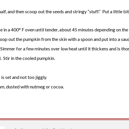
alf, and then scoop out the seeds and stringy “stuff.” Put a little b
 in a 400° F oven until tender, about 45 minutes depending on the 
op out the pumpkin from the skin with a spoon and put into a sauc
eam. Simmer for a few minutes over low heat until it thickens and is 
l. Stir in the cooled pumpkin.
is set and not too jiggly.
m, dusted with nutmeg or cocoa.​