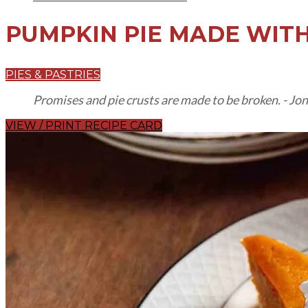
PUMPKIN PIE
MADE WITH
PIES & PASTRIES
Promises and pie crusts are made to be broken. - Jo
VIEW / PRINT RECIPE CARD