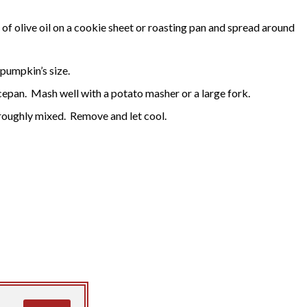
it of olive oil on a cookie sheet or roasting pan and spread around
pumpkin’s size.
epan. Mash well with a potato masher or a large fork.
thoroughly mixed. Remove and let cool.