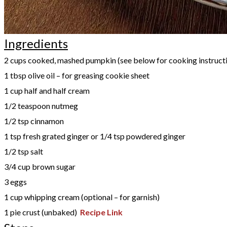
Ingredients
2 cups cooked, mashed pumpkin (see below for cooking instruct
1 tbsp olive oil – for greasing cookie sheet
1 cup half and half cream
1/2 teaspoon nutmeg
1/2 tsp cinnamon
1 tsp fresh grated ginger or 1/4 tsp powdered ginger
1/2 tsp salt
3/4 cup brown sugar
3 eggs
1 cup whipping cream (optional – for garnish)
1 pie crust (unbaked)
Recipe Link