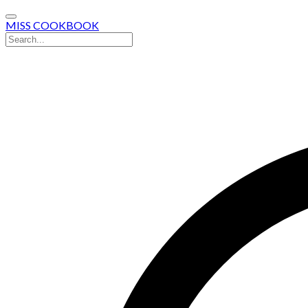
MISS COOKBOOK