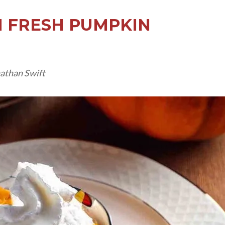
 FRESH PUMPKIN
nathan Swift