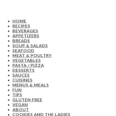
HOME
RECIPES
BEVERAGES
APPETIZERS
BREADS
SOUP & SALADS
SEAFOOD
MEAT & POULTRY
VEGETABLES
PASTA / PIZZA
DESSERTS
SAUCES
CUISINES
MENUS & MEALS
FUN
TIPS
GLUTEN FREE
VEGAN
ABOUT
COOKIES AND THE LADIES