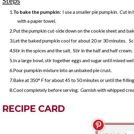
Steps
To bake the pumpkin:
I use a smaller pie pumpkin. Cut in h
with a paper towel.
Put the pumpkin cut-side down on the cookie sheet and bake
Let the baked pumpkin cool for about 20 or 30 minutes. Sco
Stir in the spices and the salt. Stir in the half and half cr
In a large bowl, stir together eggs and sugar until mixed wel
Pour pumpkin mixture into an unbaked pie crust.
Bake at 350° F for about 45 to 50 minutes or until the filling 
Cool completely before serving. Garnish with whipped crea
RECIPE CARD