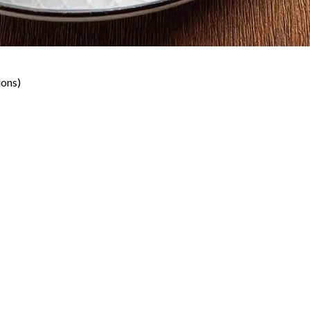
ions)