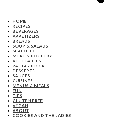
HOME
RECIPES
BEVERAGES
APPETIZERS
BREADS
SOUP & SALADS
SEAFOOD
MEAT & POULTRY
VEGETABLES
PASTA / PIZZA
DESSERTS
SAUCES
CUISINES
MENUS & MEALS
FUN
TIPS
GLUTEN FREE
VEGAN
ABOUT
COOKIES AND THE LADIES