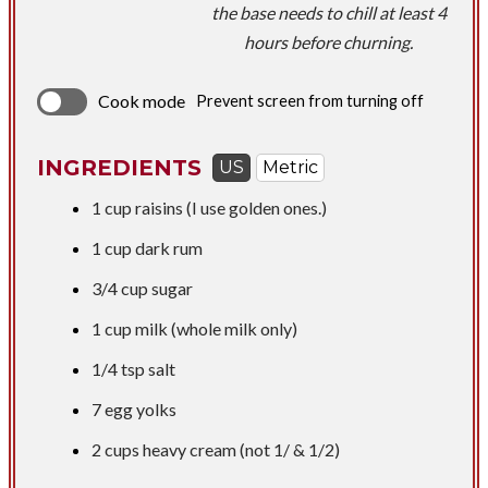
the base needs to chill at least 4
hours before churning.
Cook mode
Prevent screen from turning off
INGREDIENTS
US
Metric
1 cup
raisins (I use golden ones.)
1 cup
dark rum
3/4 cup
sugar
1 cup
milk (whole milk only)
1/4 tsp
salt
​7 egg yolks
2 cups
heavy cream (not 1/ & 1/2)