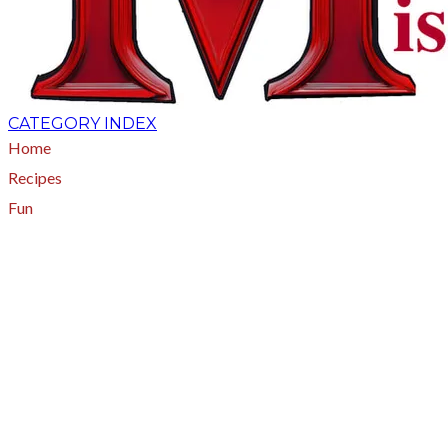
CATEGORY INDEX
Home
Recipes
Fun
About
A - Z Index
Menus
Tips