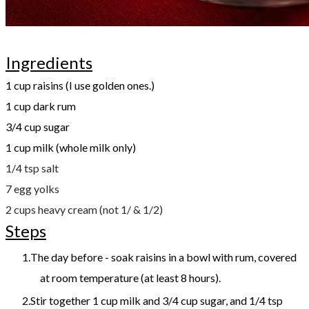
Ingredients
1 cup raisins (I use golden ones.)
1 cup dark rum
3/4 cup sugar
1 cup milk (whole milk only)
1/4 tsp salt
​7 egg yolks
2 cups heavy cream (not 1/ & 1/2)
Steps
The day before - soak raisins in a bowl with rum, covered
at room temperature (at least 8 hours).
Stir together 1 cup milk and 3/4 cup sugar, and 1/4 tsp