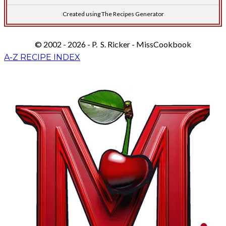
Created using The Recipes Generator
© 2002 - 2026 - P. S. Ricker - MissCookbook
A-Z RECIPE INDEX