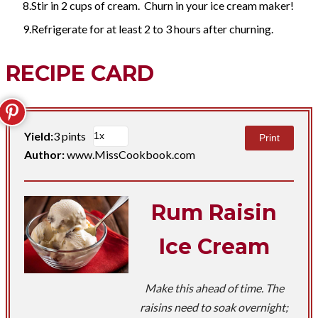
Stir in 2 cups of cream. Churn in your ice cream maker!
Refrigerate for at least 2 to 3 hours after churning.
RECIPE CARD
Yield:
3 pints
Print
Author:
www.MissCookbook.com
Rum Raisin
Ice Cream
Make this ahead of time. The
raisins need to soak overnight;