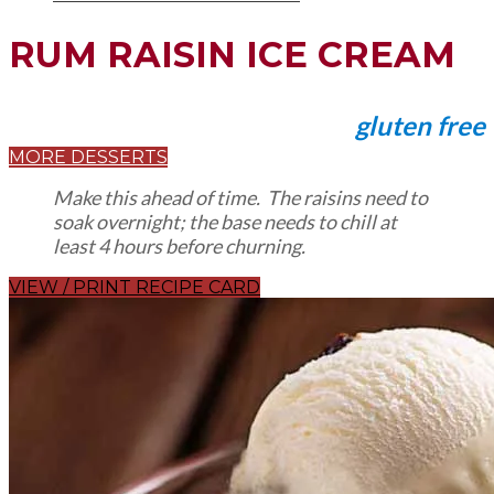
RUM RAISIN ICE CREAM
gluten free
MORE DESSERTS
Make this ahead of time. The raisins need to
soak overnight; the base needs to chill at
least 4 hours before churning.
VIEW / PRINT RECIPE CARD