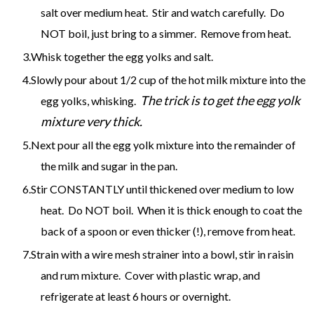
salt over medium heat. Stir and watch carefully. Do
NOT boil, just bring to a simmer. Remove from heat.
Whisk together the egg yolks and salt.
Slowly pour about 1/2 cup of the hot milk mixture into the
The trick is to get the egg yolk
egg yolks, whisking.
mixture very thick.
Next pour all the egg yolk mixture into the remainder of
the milk and sugar in the pan.
Stir CONSTANTLY until thickened over medium to low
heat. Do NOT boil. When it is thick enough to coat the
back of a spoon or even thicker (!), remove from heat.
Strain with a wire mesh strainer into a bowl, stir in raisin
and rum mixture. Cover with plastic wrap, and
refrigerate at least 6 hours or overnight.