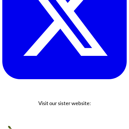
Visit our sister website:
Big Coffee Cup.com