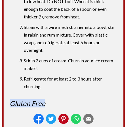
to low heat. Do NOT boil. When it is thick
enough to coat the back of a spoon or even
thicker (!), remove from heat.
Strain with a wire mesh strainer into a bowl, stir
in raisin and rum mixture. Cover with plastic
wrap, and refrigerate at least 6 hours or
overnight.
Stir in 2 cups of cream. Churn in your ice cream
maker!
Refrigerate for at least 2 to 3 hours after
churning.
Gluten Free