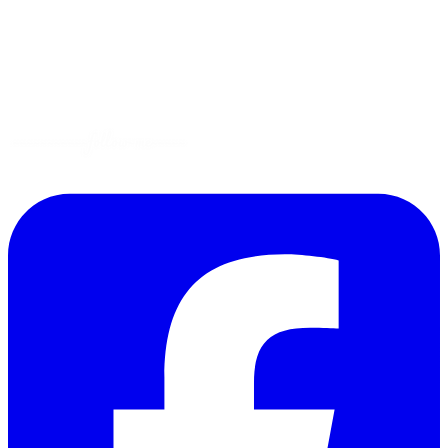
Gluten-Free
Garden