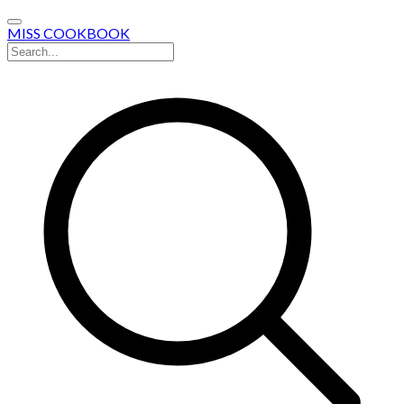
MISS COOKBOOK