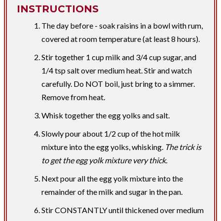
INSTRUCTIONS
The day before - soak raisins in a bowl with rum,
covered at room temperature (at least 8 hours).
Stir together 1 cup milk and 3/4 cup sugar, and
1/4 tsp salt over medium heat. Stir and watch
carefully. Do NOT boil, just bring to a simmer.
Remove from heat.
Whisk together the egg yolks and salt.
Slowly pour about 1/2 cup of the hot milk
mixture into the egg yolks, whisking.
The trick is
to get the egg yolk mixture very thick.
Next pour all the egg yolk mixture into the
remainder of the milk and sugar in the pan.
Stir CONSTANTLY until thickened over medium