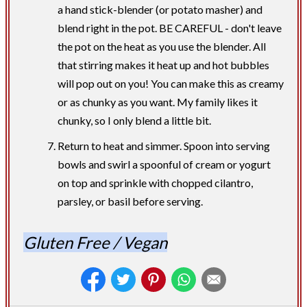
a hand stick-blender (or potato masher) and
blend right in the pot. BE CAREFUL - don't leave
the pot on the heat as you use the blender. All
that stirring makes it heat up and hot bubbles
will pop out on you! You can make this as creamy
or as chunky as you want. My family likes it
chunky, so I only blend a little bit.
Return to heat and simmer. Spoon into serving
bowls and swirl a spoonful of cream or yogurt
on top and sprinkle with chopped cilantro,
parsley, or basil before serving.
Gluten Free / Vegan