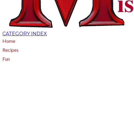
CATEGORY INDEX
Home
Recipes
Fun
About
A - Z Index
Menus
Tips