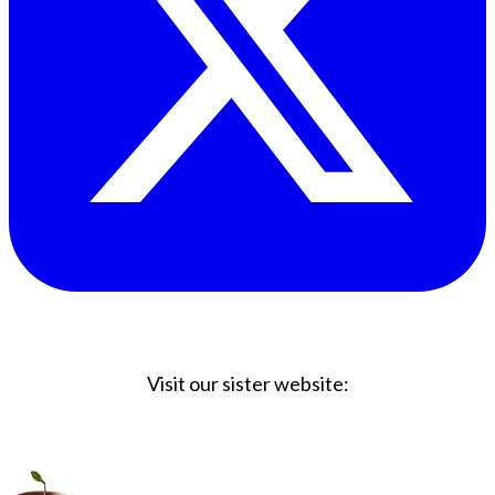
Visit our sister website:
Big Coffee Cup.com