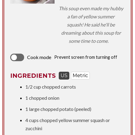
This soup even made my hubby
a fan of yellow summer
squash! He said he'll be
dreaming about this soup for
some time to come.
Cook mode
Prevent screen from turning off
INGREDIENTS
US
Metric
1/2 cup
chopped carrots
1 chopped onion
1 large chopped potato (peeled)
4 cups
chopped yellow summer squash or
zucchini