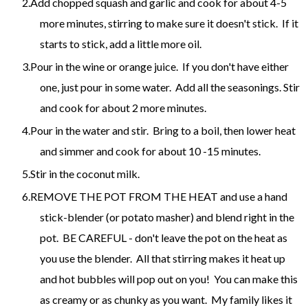
Add chopped squash and garlic and cook for about 4-5
more minutes, stirring to make sure it doesn't stick. If it
starts to stick, add a little more oil.
Pour in the wine or orange juice. If you don't have either
one, just pour in some water. Add all the seasonings. Stir
and cook for about 2 more minutes.
Pour in the water and stir. Bring to a boil, then lower heat
and simmer and cook for about 10 -15 minutes.
Stir in the coconut milk.
REMOVE THE POT FROM THE HEAT and use a hand
stick-blender (or potato masher) and blend right in the
pot. BE CAREFUL - don't leave the pot on the heat as
you use the blender. All that stirring makes it heat up
and hot bubbles will pop out on you! You can make this
as creamy or as chunky as you want. My family likes it