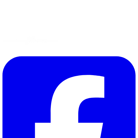
Gluten-Free
Garden