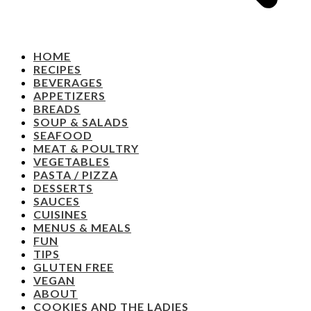
HOME
RECIPES
BEVERAGES
APPETIZERS
BREADS
SOUP & SALADS
SEAFOOD
MEAT & POULTRY
VEGETABLES
PASTA / PIZZA
DESSERTS
SAUCES
CUISINES
MENUS & MEALS
FUN
TIPS
GLUTEN FREE
VEGAN
ABOUT
COOKIES AND THE LADIES