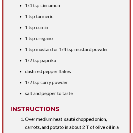
1/4 tsp
cinnamon
1 tsp
turmeric
1 tsp
cumin
1 tsp
oregano
1 tsp
mustard or
1/4 tsp
mustard powder
1/2 tsp
paprika
dash red pepper flakes
1/2 tsp
curry powder
​salt and pepper to taste
INSTRUCTIONS
Over medium heat, sauté chopped onion,
carrots, and potato in about 2 T of olive oil in a