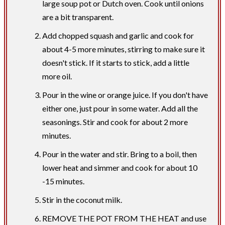
large soup pot or Dutch oven. Cook until onions
are a bit transparent.
Add chopped squash and garlic and cook for
about 4-5 more minutes, stirring to make sure it
doesn't stick. If it starts to stick, add a little
more oil.
Pour in the wine or orange juice. If you don't have
either one, just pour in some water. Add all the
seasonings. Stir and cook for about 2 more
minutes.
Pour in the water and stir. Bring to a boil, then
lower heat and simmer and cook for about 10
-15 minutes.
Stir in the coconut milk.
REMOVE THE POT FROM THE HEAT and use