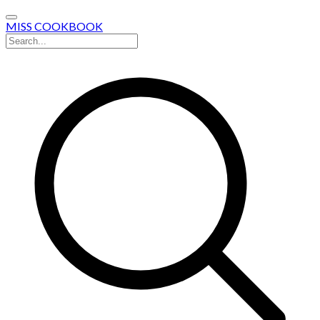
MISS COOKBOOK