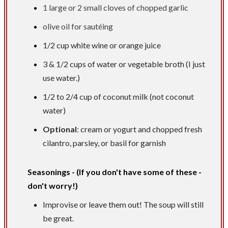
1 large or 2 small cloves of chopped garlic
olive oil for sautéing
1/2 cup
white wine or orange juice
3 &
1/2 cups
of water or vegetable broth (I just
use water.)
1/2 to
2/4 cup
of coconut milk (not coconut
water)
Optional
: cream or yogurt and chopped fresh
cilantro, parsley, or basil for garnish
Seasonings - (If you don't have some of these -
don't worry!)
Improvise or leave them out! The soup will still
be great.