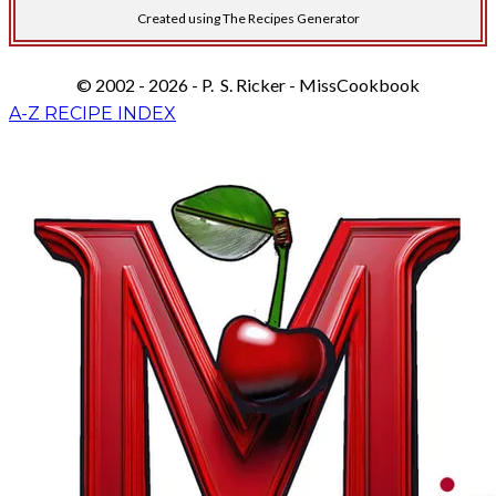
Created using The Recipes Generator
© 2002 - 2026 - P. S. Ricker - MissCookbook
A-Z RECIPE INDEX