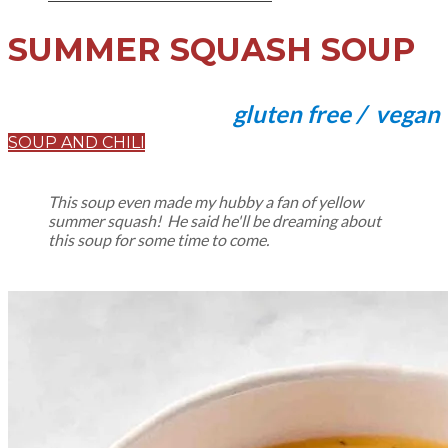
SUMMER SQUASH SOUP
gluten free / vegan
SOUP AND CHILI
This soup even made my hubby a fan of yellow
summer squash! He said he'll be dreaming about
this soup for some time to come.