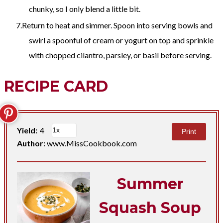
chunky, so I only blend a little bit.
Return to heat and simmer. Spoon into serving bowls and
swirl a spoonful of cream or yogurt on top and sprinkle
with chopped cilantro, parsley, or basil before serving.
RECIPE CARD
Yield:
4
Print
Author:
www.MissCookbook.com
Summer
Squash Soup