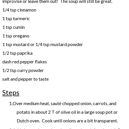
improvise or leave them out! The soup will still be great.
1/4 tsp cinnamon
1 tsp turmeric
1 tsp cumin
1 tsp oregano
1 tsp mustard or 1/4 tsp mustard powder
1/2 tsp paprika
dash red pepper flakes
​1/2 tsp curry powder
​salt and pepper to taste
Steps
Over medium heat, sauté chopped onion, carrots, and
potato in about 2 T of olive oil in a large soup pot or
Dutch oven. Cook until onions are a bit transparent.