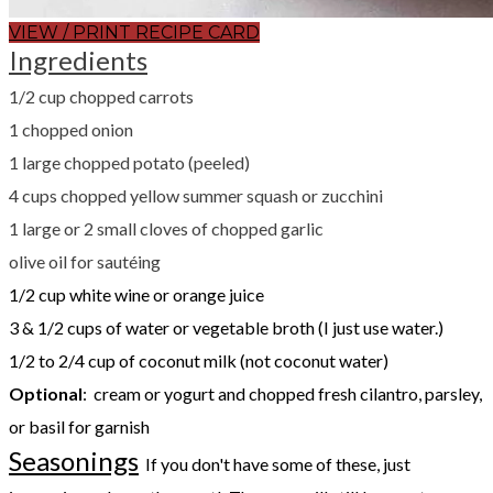
VIEW / PRINT RECIPE CARD
Ingredients
1/2 cup chopped carrots
1 chopped onion
1 large chopped potato (peeled)
4 cups chopped yellow summer squash or zucchini
1 large or 2 small cloves of chopped garlic
olive oil for sautéing
1/2 cup white wine or orange juice
3 & 1/2 cups of water or vegetable broth (I just use water.)
1/2 to 2/4 cup of coconut milk (not coconut water)
Optional
: cream or yogurt and chopped fresh cilantro, parsley,
or basil for garnish
Seasonings
If you don't have some of these, just