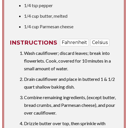
1/4 tsp
pepper
1/4 cup
butter, melted
1/4 cup
Parmesan cheese
INSTRUCTIONS
Fahrenheit
Celsius
Wash cauliflower; discard leaves; break into
flowerlets. Cook, covered for 10 minutes in a
small amount of water.
Drain cauliflower and place in buttered 1 & 1/2
quart shallow baking dish.
Combine remaining ingredients, (except butter,
bread crumbs, and Parmesan cheese), and pour
over cauliflower.
Drizzle butter over top, then sprinkle with