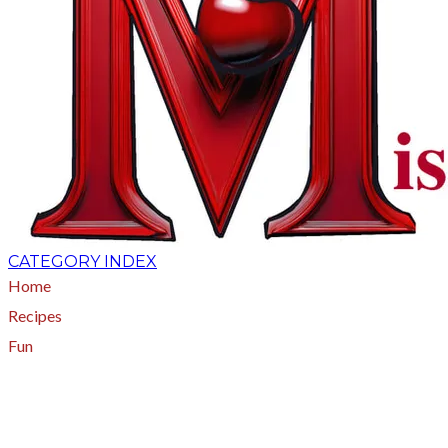
CATEGORY INDEX
Home
Recipes
Fun
About