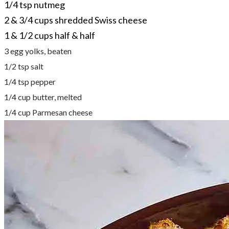
1/4 tsp nutmeg
2 & 3/4 cups shredded Swiss cheese
1 & 1/2 cups half & half
3 egg yolks, beaten
1/2 tsp salt
1/4 tsp pepper
1/4 cup butter, melted
1/4 cup Parmesan cheese