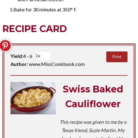
Bake for 30 minutes at 350° F.
RECIPE CARD
Yield:
4 - 6
Print
Author:
www.MissCookbook.com
Swiss Baked
Cauliflower
This recipe was given to me by a
Texas friend, Suzie Martin. My