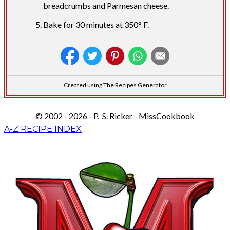
breadcrumbs and Parmesan cheese.
Bake for 30 minutes at 350° F.
Created using The Recipes Generator
© 2002 - 2026 - P. S. Ricker - MissCookbook
A-Z RECIPE INDEX