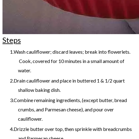
Steps
Wash cauliflower; discard leaves; break into flowerlets.
Cook, covered for 10 minutes in a small amount of
water.
Drain cauliflower and place in buttered 1 & 1/2 quart
shallow baking dish.
Combine remaining ingredients, (except butter, bread
crumbs, and Parmesan cheese), and pour over
cauliflower.
Drizzle butter over top, then sprinkle with breadcrumbs
and Parmesan cheese.