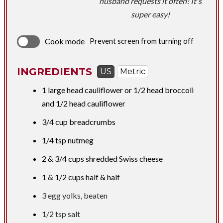
husband requests it often! It's
super easy!
Cook mode
Prevent screen from turning off
INGREDIENTS
US
Metric
1 large head cauliflower or 1/2 head broccoli
and 1/2 head cauliflower
3/4 cup
breadcrumbs
1/4 tsp
nutmeg
2 &
3/4 cups
shredded Swiss cheese
1 &
1/2 cups
half & half
3 egg yolks, beaten
1/2 tsp
salt