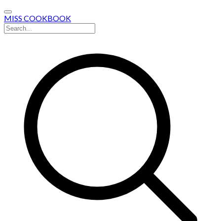
MISS COOKBOOK