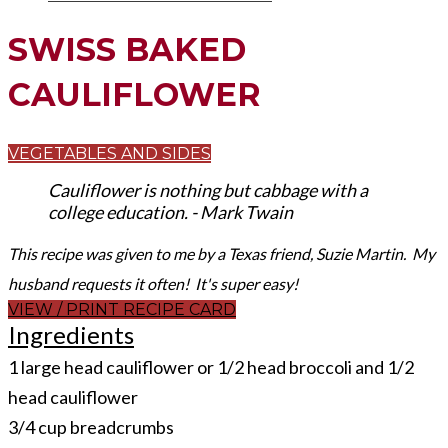
SWISS BAKED
CAULIFLOWER
VEGETABLES AND SIDES
Cauliflower is nothing but cabbage with a
college education. - Mark Twain
This recipe was given to me by a Texas friend, Suzie Martin. My
husband requests it often! It's super easy!
VIEW / PRINT RECIPE CARD
Ingredients
1 large head cauliflower or 1/2 head broccoli and 1/2
head cauliflower
3/4 cup breadcrumbs