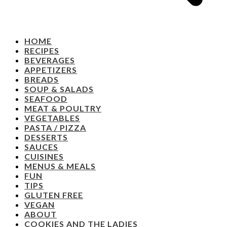
HOME
RECIPES
BEVERAGES
APPETIZERS
BREADS
SOUP & SALADS
SEAFOOD
MEAT & POULTRY
VEGETABLES
PASTA / PIZZA
DESSERTS
SAUCES
CUISINES
MENUS & MEALS
FUN
TIPS
GLUTEN FREE
VEGAN
ABOUT
COOKIES AND THE LADIES