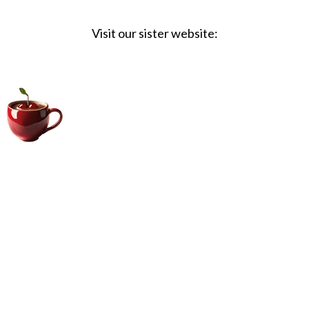
Visit our sister website:
Big Coffee Cup.com