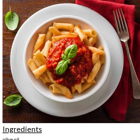
Ingredients
olive oil