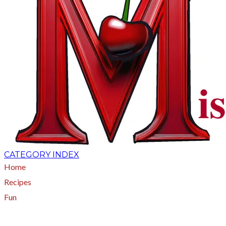
CATEGORY INDEX
Home
Recipes
Fun