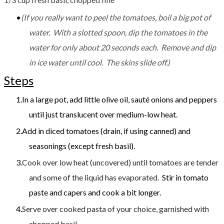
(If you really want to peel the tomatoes, boil a big pot of
water. With a slotted spoon, dip the tomatoes in the
water for only about 20 seconds each. Remove and dip
in ice water until cool. The skins slide off.)
Steps
​In a large pot, add little olive oil, sauté onions and peppers
until just translucent over medium-low heat.
Add in diced tomatoes (drain, if using canned) and
seasonings (except fresh basil).
Cook over low heat (uncovered) until tomatoes are tender
and some of the liquid has evaporated.
​​ Stir in tomato
paste and capers and cook a bit longer.
Serve over cooked pasta of your choice, garnished with
chopped basil.