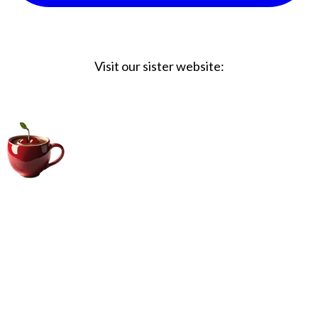
Visit our sister website:
Big Coffee Cup.com