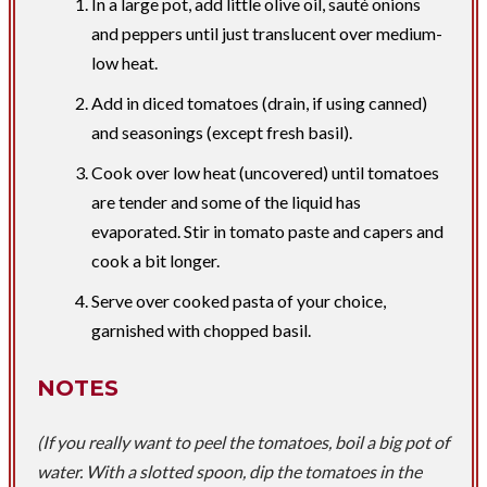
​In a large pot, add little olive oil, sauté onions
and peppers until just translucent over medium-
low heat.
Add in diced tomatoes (drain, if using canned)
and seasonings (except fresh basil).
Cook over low heat (uncovered) until tomatoes
are tender and some of the liquid has
evaporated.​​ Stir in tomato paste and capers and
cook a bit longer.
Serve over cooked pasta of your choice,
garnished with chopped basil.
NOTES
(If you really want to peel the tomatoes, boil a big pot of
water. With a slotted spoon, dip the tomatoes in the