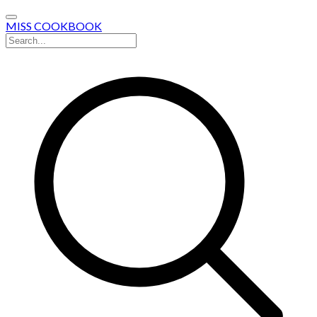
MISS COOKBOOK