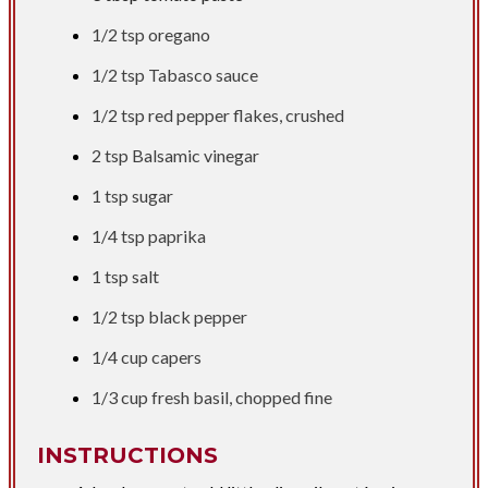
1/2 tsp
oregano
1/2 tsp
Tabasco sauce
1/2 tsp
red pepper flakes, crushed
2 tsp
Balsamic vinegar
1 tsp
sugar
1/4 tsp
paprika
1 tsp
salt
1/2 tsp
black pepper
1/4 cup
capers
1/3 cup
fresh basil, chopped fine
INSTRUCTIONS