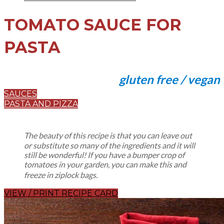
TOMATO SAUCE FOR
PASTA
gluten free / vegan
SAUCES
PASTA AND PIZZA
The beauty of this recipe is that you can leave out
or substitute so many of the ingredients and it will
still be wonderful! If you have a bumper crop of
tomatoes in your garden, you can make this and
freeze in ziplock bags.
VIEW / PRINT RECIPE CARD