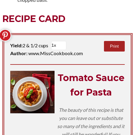
RECIPE CARD
Yield:
2 & 1/2 cups
Print
Author:
www.MissCookbook.com
Tomato Sauce
for Pasta
The beauty of this recipe is that
you can leave out or substitute
so many of the ingredients and it
will still be wonderful! If you