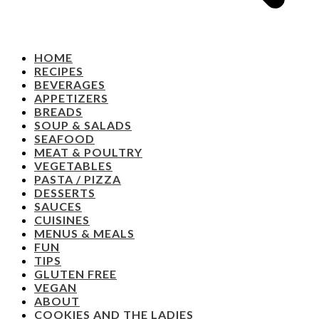
HOME
RECIPES
BEVERAGES
APPETIZERS
BREADS
SOUP & SALADS
SEAFOOD
MEAT & POULTRY
VEGETABLES
PASTA / PIZZA
DESSERTS
SAUCES
CUISINES
MENUS & MEALS
FUN
TIPS
GLUTEN FREE
VEGAN
ABOUT
COOKIES AND THE LADIES