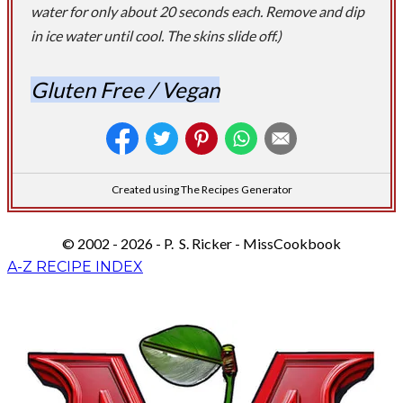
water for only about 20 seconds each. Remove and dip
in ice water until cool. The skins slide off.)
Gluten Free / Vegan
Created using The Recipes Generator
© 2002 - 2026 - P. S. Ricker - MissCookbook
A-Z RECIPE INDEX