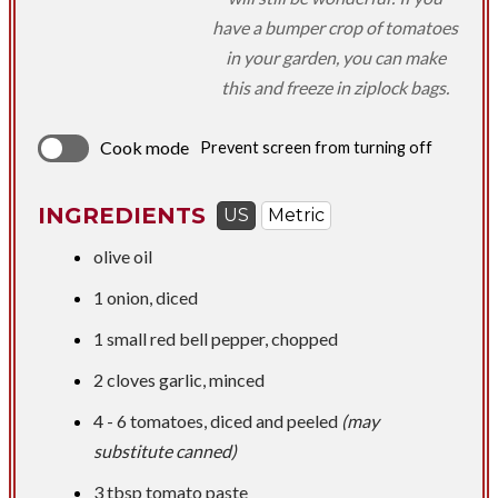
have a bumper crop of tomatoes
in your garden, you can make
this and freeze in ziplock bags.
Cook mode
Prevent screen from turning off
INGREDIENTS
US
Metric
olive oil
1 onion, diced
1 small red bell pepper, chopped
2 cloves garlic, minced
4 - 6 tomatoes, diced and peeled
(may
substitute canned)
3 tbsp
tomato paste