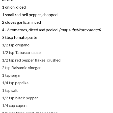
1 onion, diced
1 small red bell pepper, chopped
2 cloves garlic, minced
4 - 6 tomatoes, diced and peeled
(may substitute canned)
3 tbsp tomato paste
1/2 tsp oregano
​1/2 tsp Tabasco sauce
​1/2 tsp red pepper flakes, crushed
2 tsp Balsamic vinegar
1 tsp sugar
1/4 tsp paprika
1 tsp salt
1/2 tsp black pepper
​1/4 cup capers
1/3 cup fresh basil, chopped fine