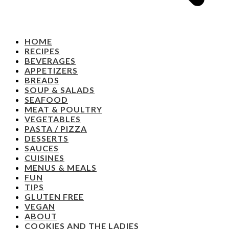
HOME
RECIPES
BEVERAGES
APPETIZERS
BREADS
SOUP & SALADS
SEAFOOD
MEAT & POULTRY
VEGETABLES
PASTA / PIZZA
DESSERTS
SAUCES
CUISINES
MENUS & MEALS
FUN
TIPS
GLUTEN FREE
VEGAN
ABOUT
COOKIES AND THE LADIES