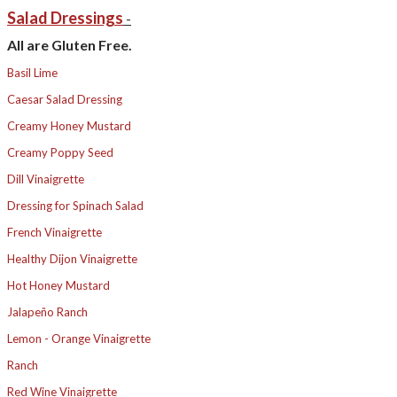
Salad Dressings
-
All are Gluten Free.
Basil Lime
Caesar Salad Dressing
Creamy Honey Mustard
Creamy Poppy Seed
Dill Vinaigrette
Dressing for Spinach Salad
French Vinaigrette
Healthy Dijon Vinaigrette
Hot Honey Mustard
Jalapeño Ranch
Lemon - Orange Vinaigrette
Ranch
Red Wine Vinaigrette