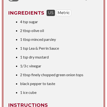
INGREDIENTS
US
Metric
4 tsp
sugar
2 tbsp
olive oil
1 tbsp
minced parsley
1 tsp
Lea & Perrin Sauce
1 tsp
dry mustard
1/3 c
vinegar
2 tbsp
finely chopped green onion tops
black pepper to taste
1 ice cube
INSTRUCTIONS