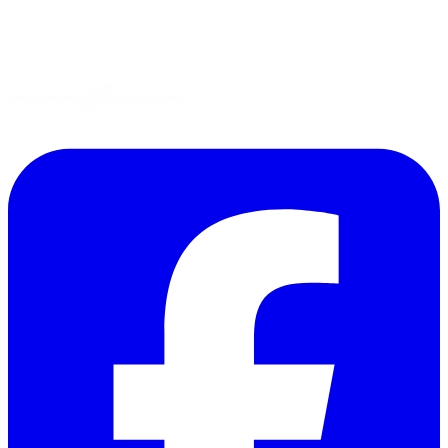
Garden