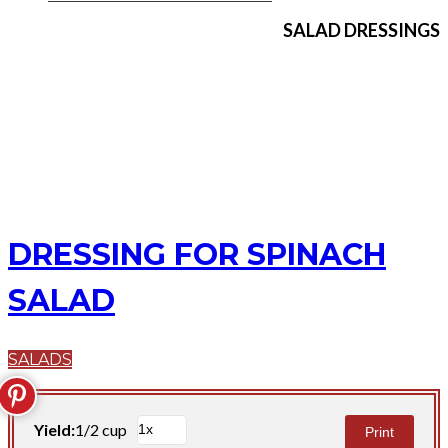
SALAD DRESSINGS
DRESSING FOR SPINACH
SALAD
SALADS
Yield:
1/2 cup
Print