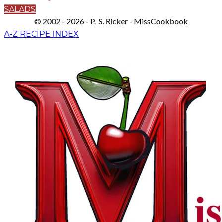
SALADS
© 2002 - 2026 - P. S. Ricker - MissCookbook
A-Z RECIPE INDEX