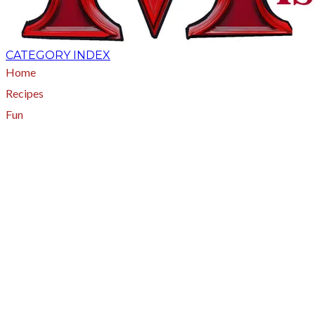
CATEGORY INDEX
Home
Recipes
Fun
About
A - Z Index
Menus
Tips
Gluten-Free