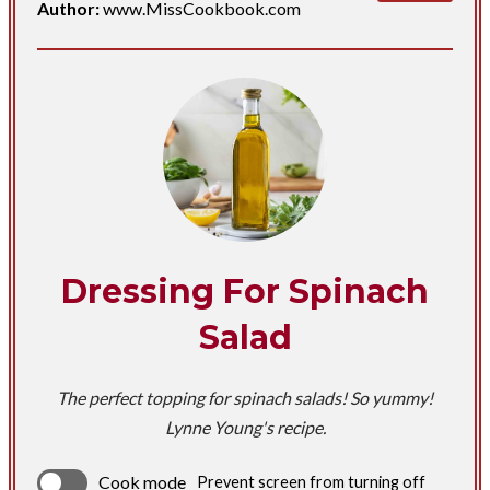
Author:
www.MissCookbook.com
Dressing For Spinach
Salad
The perfect topping for spinach salads! So yummy!
Lynne Young's recipe.
Cook mode
Prevent screen from turning off