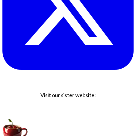
Visit our sister website:
Big Coffee Cup.com