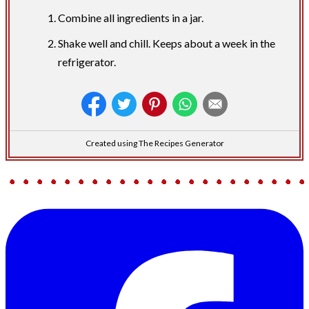
Combine all ingredients in a jar.
Shake well and chill. Keeps about a week in the
refrigerator.
Created using The Recipes Generator