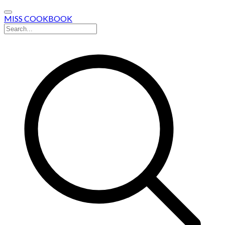
MISS COOKBOOK