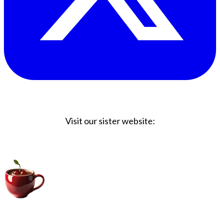
Visit our sister website:
Big Coffee Cup.com