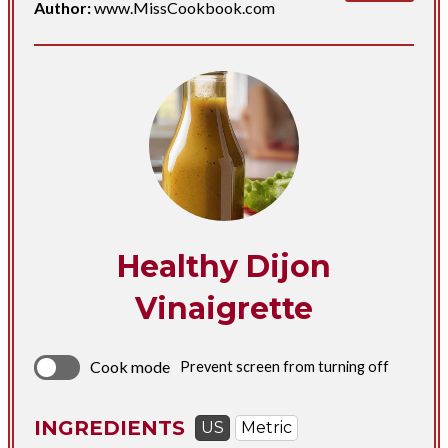
Author:
www.MissCookbook.com
Healthy Dijon
Vinaigrette
Cook mode
Prevent screen from turning off
INGREDIENTS
US
Metric