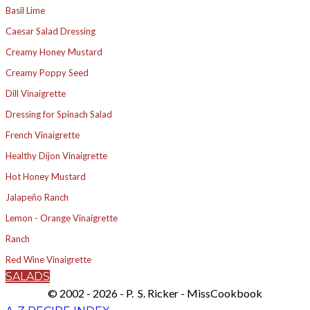
Basil Lime
Caesar Salad Dressing
Creamy Honey Mustard
Creamy Poppy Seed
Dill Vinaigrette
Dressing for Spinach Salad
French Vinaigrette
Healthy Dijon Vinaigrette
Hot Honey Mustard
Jalapeño Ranch
Lemon - Orange Vinaigrette
Ranch
Red Wine Vinaigrette
SALADS
© 2002 - 2026 - P. S. Ricker - MissCookbook