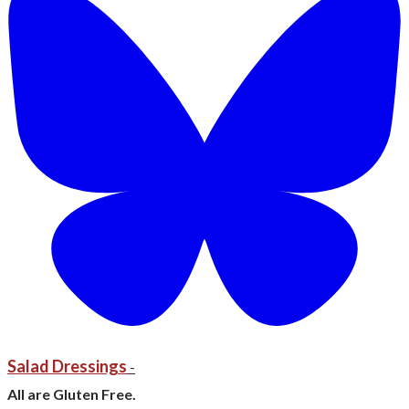
Salad Dressings
-
All are Gluten Free.