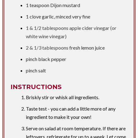
1 teaspoon
Dijon mustard
1 clove garlic, minced very fine
1 &
1/2 tablespoons
apple cider vinegar (or
white wine vinegar)
2 &
1/3 tablespoons
fresh lemon juice
pinch black pepper
pinch salt
INSTRUCTIONS
Briskly stir or whisk all ingredients.
Taste test - you can add a little more of any
ingredient to make it your own!
Serve on salad at room temperature. If there are
leftovers, refrigerate for up to a week. Let come