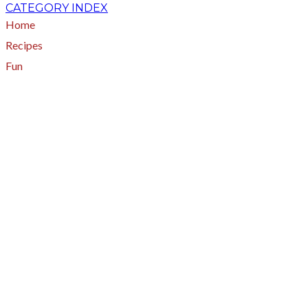
CATEGORY INDEX
Home
Recipes
Fun
About
A - Z Index
Menus
Tips
Gluten-Free
Garden