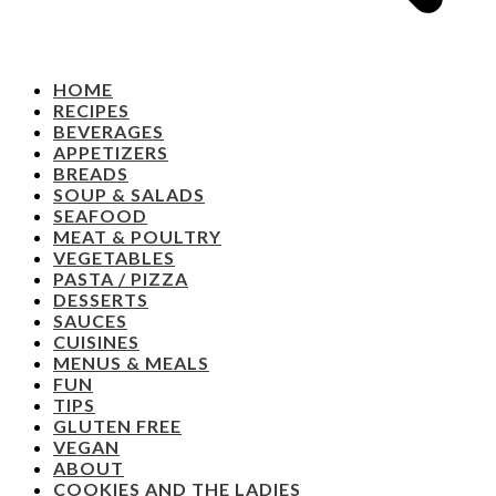
HOME
RECIPES
BEVERAGES
APPETIZERS
BREADS
SOUP & SALADS
SEAFOOD
MEAT & POULTRY
VEGETABLES
PASTA / PIZZA
DESSERTS
SAUCES
CUISINES
MENUS & MEALS
FUN
TIPS
GLUTEN FREE
VEGAN
ABOUT
COOKIES AND THE LADIES