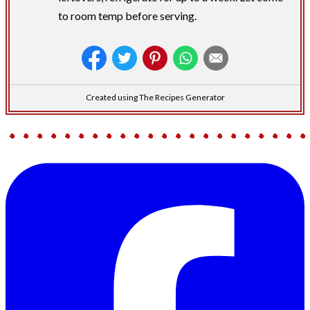
to room temp before serving.
Created using The Recipes Generator