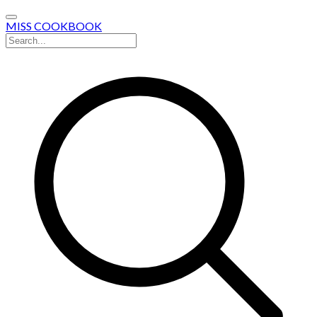
MISS COOKBOOK