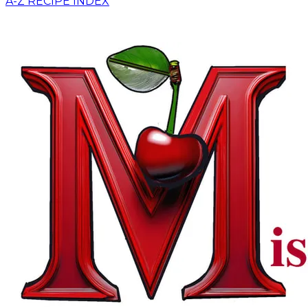
A-Z RECIPE INDEX