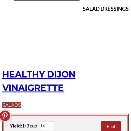
SALAD DRESSINGS
HEALTHY DIJON
VINAIGRETTE
SALADS
Yield:
1/3 cup
Print