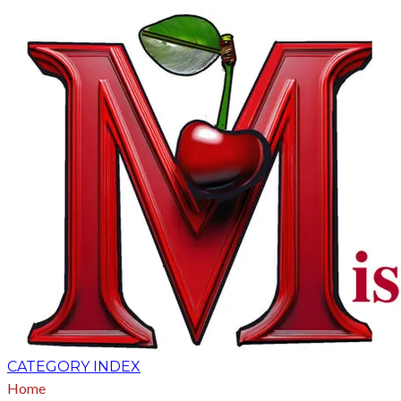
CATEGORY INDEX
Home