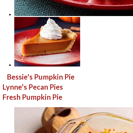
Bessie's Pumpkin Pie
Lynne's Pecan Pies
Fresh Pumpkin Pie