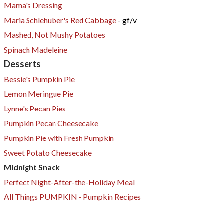
Mama's Dressing
Maria Schlehuber's Red Cabbage
- gf/v
​Mashed, Not Mushy Potatoes
Spinach Madeleine
Desserts
Bessie's Pumpkin Pie
Lemon Meringue Pie
Lynne's Pecan Pies
Pumpkin Pecan Cheesecake
​Pumpkin Pie with Fresh Pumpkin
Sweet Potato Cheesecake
Midnight Snack
Perfect Night-After-the-Holiday Meal
All Things PUMPKIN - Pumpkin Recipes