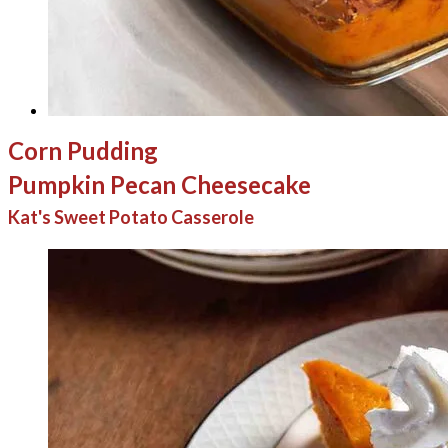
Corn Pudding
Pumpkin Pecan Cheesecake
Kat's Sweet Potato Casserole