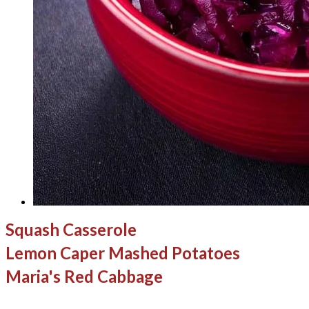
Squash Casserole
Lemon Caper Mashed Potatoes
Maria's Red Cabbage