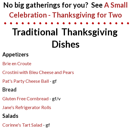
​No big gatherings for you? See
A Small
Celebration - Thanksgiving for Two​
Traditional Thanksgiving
Dishes
Appetizers
​Brie en Croute
Crostini with Bleu Cheese and Pears
Pat's Party Cheese Ball
- gf
Bread
Gluten Free Cornbread
- gf/v
Jane's Refrigerator Rolls
Salads
Corinne's Tart Salad
- gf