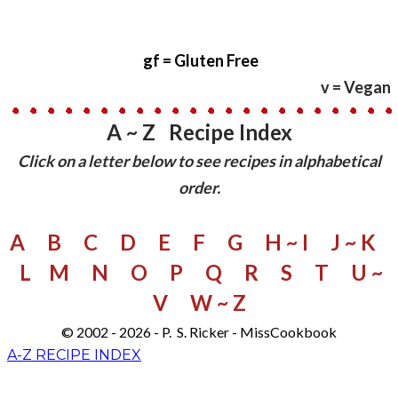
gf
= Gluten Free
v = Vegan
A ~ Z Recipe Index
​Click on a letter below to see recipes in alphabetical
order.
A
B
C
D
E
F
G
H ~ I
J ~ K
L
M
N
O
P
Q
R
S
​
T
U ~
V
W
~ Z
© 2002 - 2026 - P. S. Ricker - MissCookbook
A-Z RECIPE INDEX