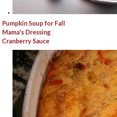
Pumpkin Soup for Fall
Mama's Dressing
Cranberry Sauce