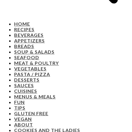
HOME
RECIPES
BEVERAGES
APPETIZERS
BREADS
SOUP & SALADS
SEAFOOD
MEAT & POULTRY
VEGETABLES
PASTA / PIZZA
DESSERTS
SAUCES
CUISINES
MENUS & MEALS
FUN
TIPS
GLUTEN FREE
VEGAN
ABOUT
COOKIES AND THE LADIES