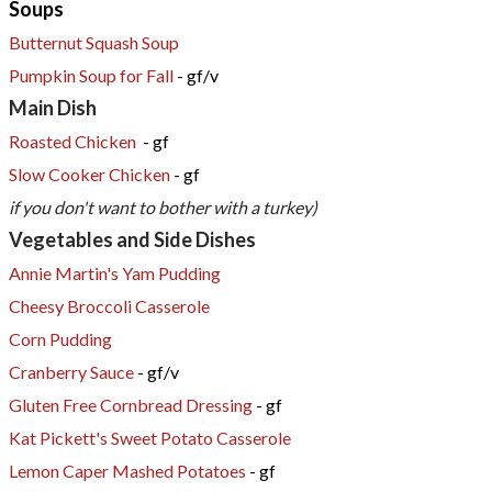
Soups
Butternut Squash Soup
​Pumpkin Soup for Fall
- gf/v
Main Dish
Roasted Chicken
- gf
Slow Cooker Chicken
- gf
if you don't want to bother with a turkey)​
​Vegetables and Side Dishes
Annie Martin's Yam Pudding
Cheesy Broccoli Casserole
Corn Pudding
Cranberry Sauce
- gf/v
Gluten Free Cornbread Dressing
- gf
Kat Pickett's Sweet Potato Casserole
Lemon Caper Mashed Potatoes
- gf