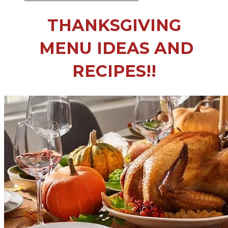
THANKSGIVING
​ MENU IDEAS AND
RECIPES!!