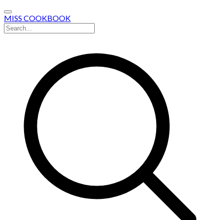
MISS COOKBOOK