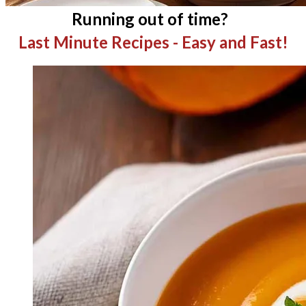
Running out of time?
Last Minute Recipes - Easy and Fast!