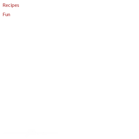
Recipes
Fun
About
A - Z Index
Menus
Tips
Gluten-Free
Garden