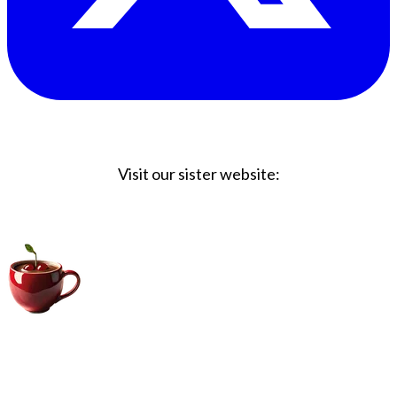
Visit our sister website:
Big Coffee Cup.com