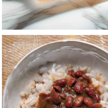
Mama's Fried Shrimp