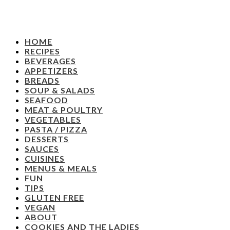
HOME
RECIPES
BEVERAGES
APPETIZERS
BREADS
SOUP & SALADS
SEAFOOD
MEAT & POULTRY
VEGETABLES
PASTA / PIZZA
DESSERTS
SAUCES
CUISINES
MENUS & MEALS
FUN
TIPS
GLUTEN FREE
VEGAN
ABOUT
COOKIES AND THE LADIES