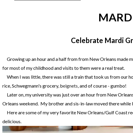
MARDI
Celebrate Mardi Gr
​ Growing up an hour and a half from from New Orleans made me a
for most of my childhood and visits to them were a real treat.
When I was little, there was still a train that took us from ou
rice, Schwegmann's grocery, b
eignets
, and of course - gumbo!
Later on, my university was just over an hour from New Orleans,
Orleans weekend. My brother and sis-in-law moved there while 
Here are some of my very favorite New Orleans/Gulf Coast recip
delicious.