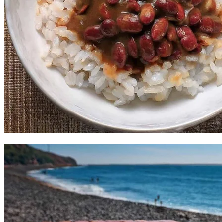
Mama's Red Beans and Rice