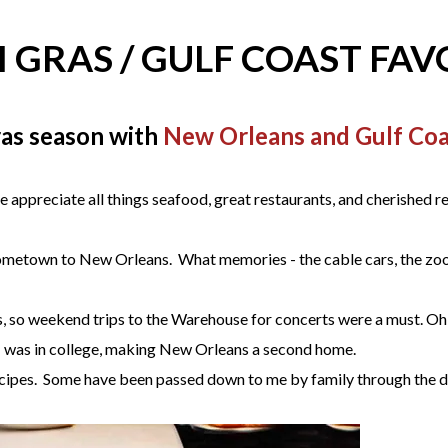
 GRAS / GULF COAST FAV
as season with
New Orleans and Gulf Coas
ppreciate all things seafood, great restaurants, and cherished r
r hometown to New Orleans. What memories - the cable cars, the zo
 so weekend trips to the Warehouse for concerts were a must. Oh, t
I was in college, making New Orleans a second home.
es. Some have been passed down to me by family through the deca