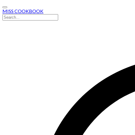
MISS COOKBOOK