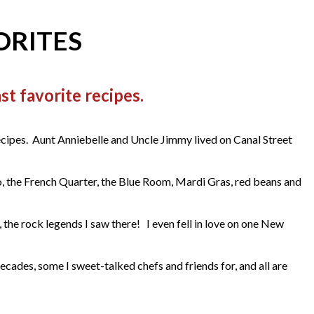
ORITES
t favorite recipes.
ecipes. Aunt Anniebelle and Uncle Jimmy lived on Canal Street
o, the French Quarter, the Blue Room, Mardi Gras, red beans and
he rock legends I saw there! I even fell in love on one New
des, some I sweet-talked chefs and friends for, and all are