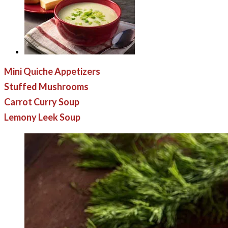
Mini Quiche Appetizers
Stuffed Mushrooms
Carrot Curry Soup
Lemony Leek Soup