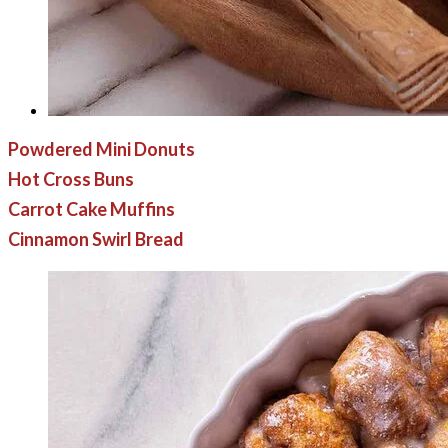
Powdered Mini Donuts
Hot Cross Buns
Carrot Cake Muffins
Cinnamon Swirl Bread