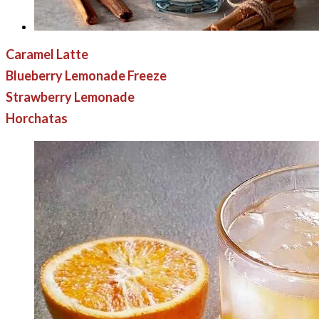
Caramel Latte
Blueberry Lemonade Freeze
Strawberry Lemonade
Horchatas