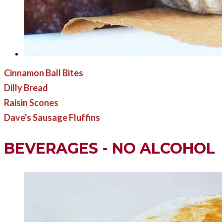
Cinnamon Ball Bites
Dilly Bread
Raisin Scones
Dave's Sausage Fluffins
BEVERAGES - NO ALCOHOL