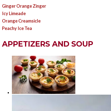
Ginger Orange Zinger
Icy Limeade
Orange Creamsicle
Peachy Ice Tea
APPETIZERS AND SOUP