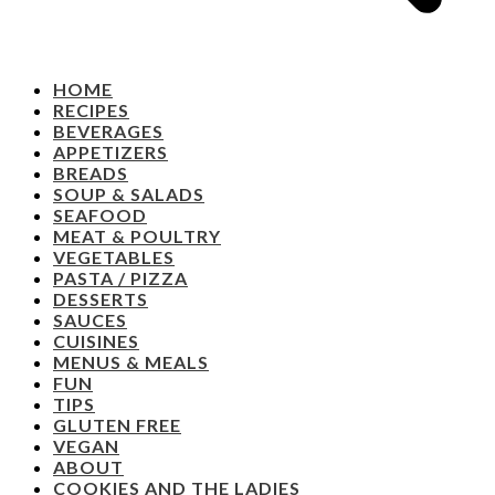
HOME
RECIPES
BEVERAGES
APPETIZERS
BREADS
SOUP & SALADS
SEAFOOD
MEAT & POULTRY
VEGETABLES
PASTA / PIZZA
DESSERTS
SAUCES
CUISINES
MENUS & MEALS
FUN
TIPS
GLUTEN FREE
VEGAN
ABOUT
COOKIES AND THE LADIES