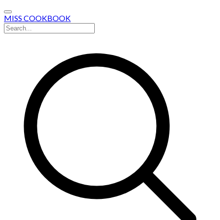
MISS COOKBOOK