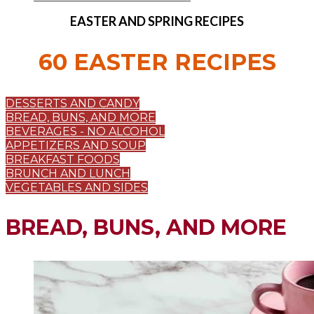
EASTER AND SPRING RECIPES
60 EASTER RECIPES
DESSERTS AND CANDY
BREAD, BUNS, AND MORE
BEVERAGES - NO ALCOHOL
APPETIZERS AND SOUP
BREAKFAST FOODS
BRUNCH AND LUNCH
VEGETABLES AND SIDES
BREAD, BUNS, AND MORE