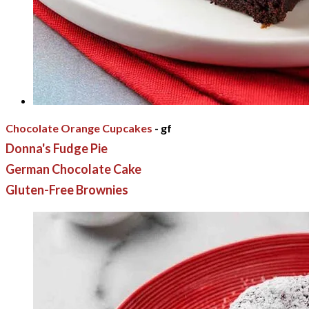
Chocolate Orange Cupcakes
- gf
Donna's Fudge Pie
German Chocolate Cake
Gluten-Free Brownies