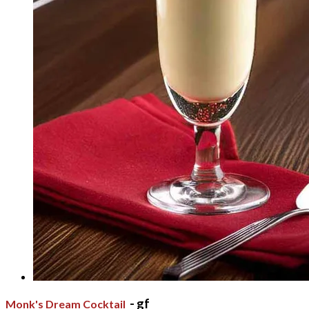
- gf
Monk's Dream Cocktail