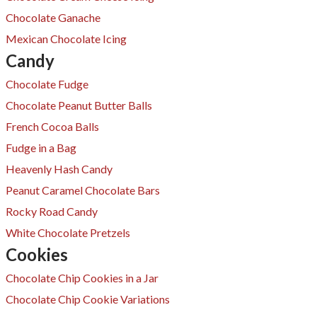
Chocolate Ganache
Mexican Chocolate Icing
Candy
Chocolate Fudge
Chocolate Peanut Butter Balls
French Cocoa Balls
Fudge in a Bag
Heavenly Hash Candy
Peanut Caramel Chocolate Bars
Rocky Road Candy
White Chocolate Pretzels
Cookies
Chocolate Chip Cookies in a Jar
Chocolate Chip Cookie Variations