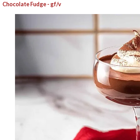
Chocolate Fudge - gf/v