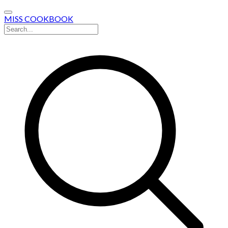
MISS COOKBOOK