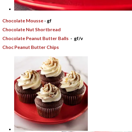
Chocolate Mousse
- gf
Chocolate Nut Shortbread
Chocolate Peanut Butter Balls
- gf/v
Choc Peanut Butter Chips