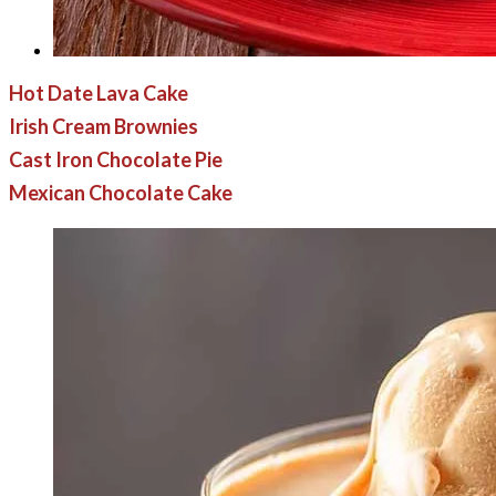
Hot Date Lava Cake
Irish Cream Brownies
Cast Iron Chocolate Pie
Mexican Chocolate Cake