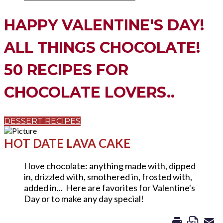
HAPPY VALENTINE'S DAY!
ALL THINGS CHOCOLATE!
​50 RECIPES FOR
CHOCOLATE LOVERS..
DESSERT RECIPES
HOT DATE LAVA CAKE
I love chocolate: anything made with, dipped
in, drizzled with, smothered in, frosted with,
added in... Here are favorites for Valentine's
Day or to make any day special!