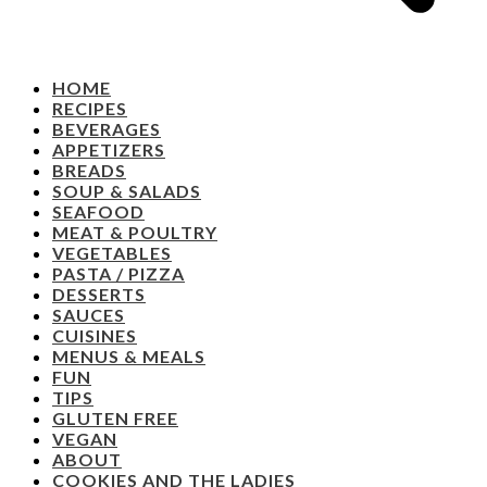
HOME
RECIPES
BEVERAGES
APPETIZERS
BREADS
SOUP & SALADS
SEAFOOD
MEAT & POULTRY
VEGETABLES
PASTA / PIZZA
DESSERTS
SAUCES
CUISINES
MENUS & MEALS
FUN
TIPS
GLUTEN FREE
VEGAN
ABOUT
COOKIES AND THE LADIES