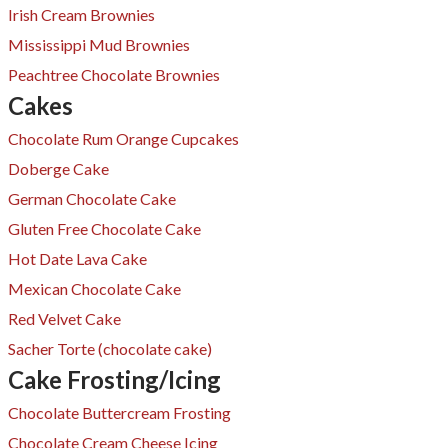
Irish Cream Brownies
Mississippi Mud Brownies
Peachtree Chocolate Brownies
Cakes
Chocolate Rum Orange Cupcakes
Doberge Cake
German Chocolate Cake
Gluten Free Chocolate Cake
Hot Date Lava Cake
Mexican Chocolate Cake
Red Velvet Cake
​Sacher Torte (chocolate cake)
Cake Frosting/Icing
Chocolate Buttercream Frosting
Chocolate Cream Cheese Icing