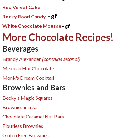
Red Velvet Cake
- gf
Rocky Road Candy
White Chocolate Mousse
- gf
More Chocolate Recipes!
Beverages
Brandy Alexander
(contains alcohol)
Mexican Hot Chocolate
Monk's Dream Cocktail
Brownies and Bars
Becky's Magic Squares​
Brownies in a Jar​
Chocolate Caramel Nut Bars
Flourless Brownies
Gluten Free Brownies