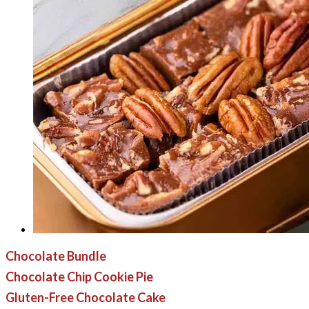
Chocolate Bundle
Chocolate Chip Cookie Pie
Gluten-Free Chocolate Cake