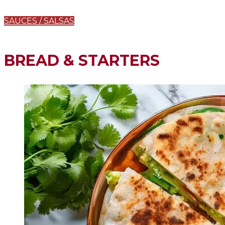
SAUCES / SALSAS
BREAD & STARTERS