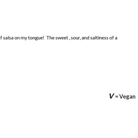
f salsa on my tongue! The sweet , sour, and saltiness of a
v
= Vegan