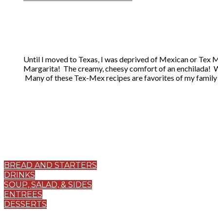
Until I moved to Texas, I was deprived of Mexican or Tex Me
Margarita! The creamy, cheesy comfort of an enchilada! 
​ Many of these Tex-Mex recipes are favorites of my family 
BREAD AND STARTERS
DRINKS
SOUP, SALAD, & SIDES
ENTREES
DESSERTS