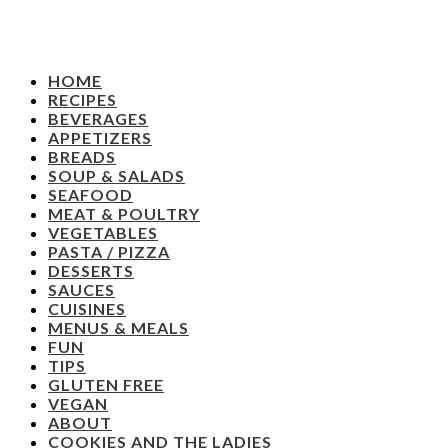
HOME
RECIPES
BEVERAGES
APPETIZERS
BREADS
SOUP & SALADS
SEAFOOD
MEAT & POULTRY
VEGETABLES
PASTA / PIZZA
DESSERTS
SAUCES
CUISINES
MENUS & MEALS
FUN
TIPS
GLUTEN FREE
VEGAN
ABOUT
COOKIES AND THE LADIES