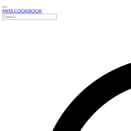
MISS COOKBOOK