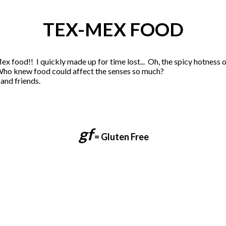
TEX-MEX FOOD
x food!! I quickly made up for time lost... Oh, the spicy hotness o
Who knew food could affect the senses so much?
and friends.
gf
= G
luten Free