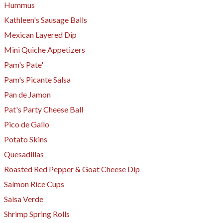
Hummus
Kathleen's Sausage Balls
Mexican Layered Dip
Mini Quiche Appetizers
​Pam's Pate'
Pam's Picante Salsa
Pan de Jamon
Pat's Party Cheese Ball
Pico de Gallo
Potato Skins
Quesadillas
Roasted Red Pepper & Goat Cheese Dip
Salmon Rice Cups
Salsa Verde
Shrimp Spring Rolls