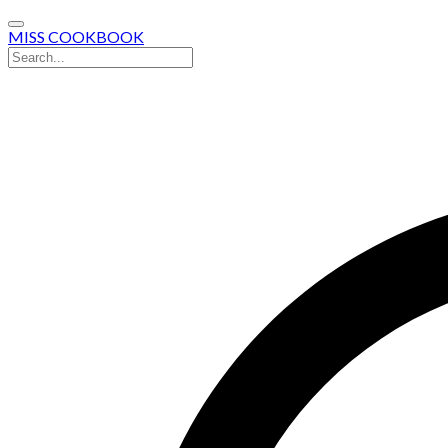
MISS COOKBOOK