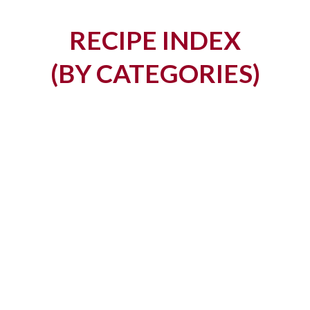
RECIPE INDEX
​​(BY CATEGORIES)