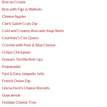
Brie en Croute
Brie with Figs & Walnuts
Cheese Apples
Clark Gable Crab Dip
Cold and Creamy Avocado Soup Shots
Courtney's Con Queso
Crostini with Pear & Blue Cheese
Crispy Chickpeas
Donna's Tortilla Roll-Ups
Empanadas
Fast & Easy Jalapeño Jelly
French Onion Dip
Gloria Ford's Cheese Biscuits
Guacamole
Holiday Cheese Tree