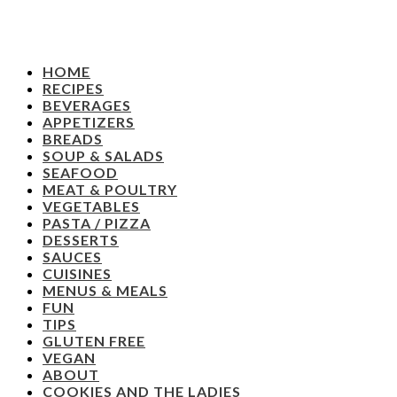
HOME
RECIPES
BEVERAGES
APPETIZERS
BREADS
SOUP & SALADS
SEAFOOD
MEAT & POULTRY
VEGETABLES
PASTA / PIZZA
DESSERTS
SAUCES
CUISINES
MENUS & MEALS
FUN
TIPS
GLUTEN FREE
VEGAN
ABOUT
COOKIES AND THE LADIES