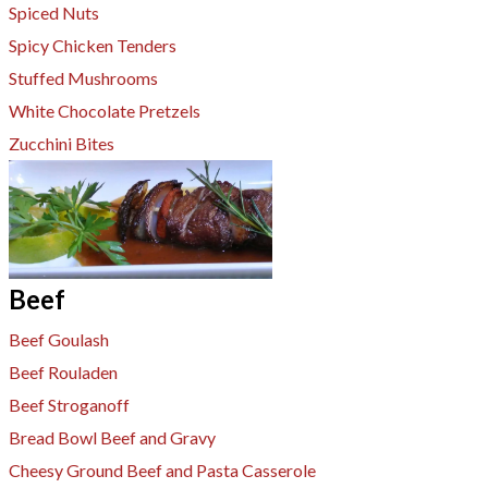
Spiced Nuts
Spicy Chicken Tenders
Stuffed Mushrooms
White Chocolate Pretzels
Zucchini Bites
Beef
Beef Goulash
​Beef Rouladen
Beef Stroganoff
Bread Bowl Beef and Gravy
Cheesy Ground Beef and Pasta Casserole