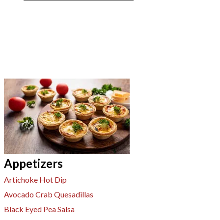
Appetizers
Artichoke Hot Dip
Avocado Crab Quesadillas
Black Eyed Pea Salsa